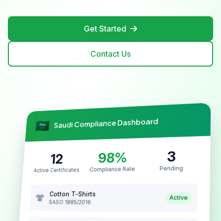
Get Started
Contact Us
Saudi Compliance Dashboard
3
98%
12
Pending
Compliance Rate
Active Certificates
Cotton T-Shirts
Active
SASO 1885/2016