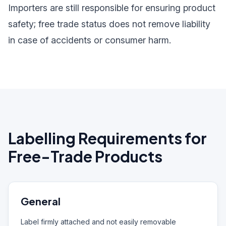
Importers are still responsible for ensuring product
safety; free trade status does not remove liability
in case of accidents or consumer harm.
Labelling Requirements for
Free-Trade Products
General
Label firmly attached and not easily removable