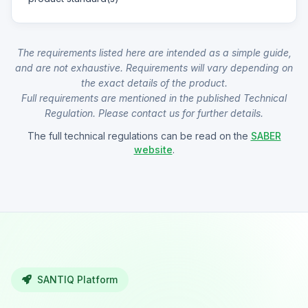
The requirements listed here are intended as a simple guide,
and are not exhaustive. Requirements will vary depending on
the exact details of the product.
Full requirements are mentioned in the published Technical
Regulation. Please contact us for further details.
The full technical regulations can be read on the
SABER
website
.
SANTIQ Platform