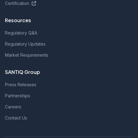
Certification
Resources
Regulatory Q&A
Regulatory Updates
Market Requirements
SANTIQ Group
Press Releases
Partnerships
Careers
Contact Us