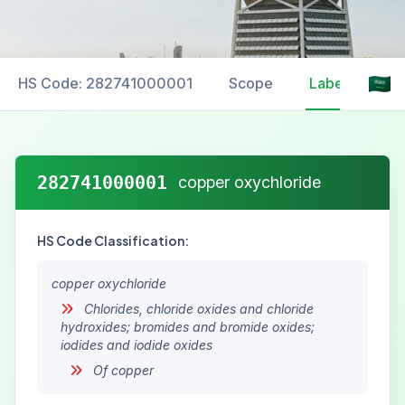
HS Code: 282741000001
Scope
Labelling
282741000001
copper oxychloride
HS Code Classification:
copper oxychloride
Chlorides, chloride oxides and chloride
hydroxides; bromides and bromide oxides;
iodides and iodide oxides
Of copper