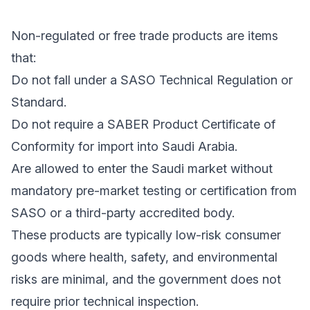
Non-regulated or free trade products are items
that:
Do not fall under a SASO Technical Regulation or
Standard.
Do not require a SABER Product Certificate of
Conformity for import into Saudi Arabia.
Are allowed to enter the Saudi market without
mandatory pre-market testing or certification from
SASO or a third-party accredited body.
These products are typically low-risk consumer
goods where health, safety, and environmental
risks are minimal, and the government does not
require prior technical inspection.