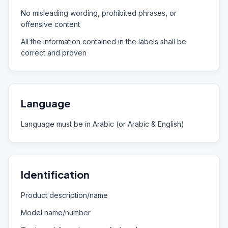
No misleading wording, prohibited phrases, or
offensive content
All the information contained in the labels shall be
correct and proven
Language
Language must be in Arabic (or Arabic & English)
Identification
Product description/name
Model name/number