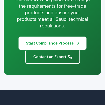
the requirements for free-trade
products and ensure your
products meet all Saudi technical
regulations.
Start Compliance Process
Contact an Expert