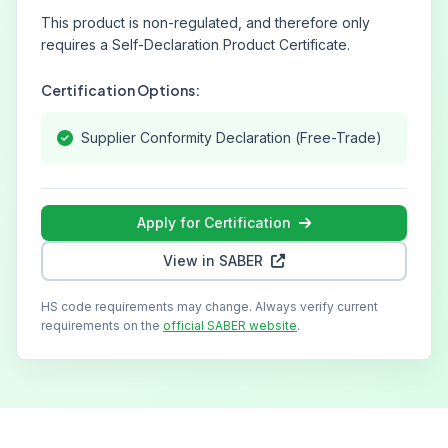
This product is non-regulated, and therefore only
requires a Self-Declaration Product Certificate.
Certification Options:
Supplier Conformity Declaration (Free-Trade)
Apply for Certification
View in SABER
HS code requirements may change. Always verify current
requirements on the
official SABER website
.