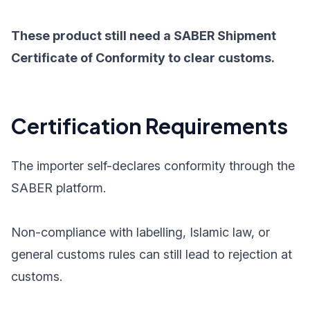
These product still need a SABER Shipment
Certificate of Conformity to clear customs.
Certification Requirements
The importer self-declares conformity through the
SABER platform.
Non-compliance with labelling, Islamic law, or
general customs rules can still lead to rejection at
customs.