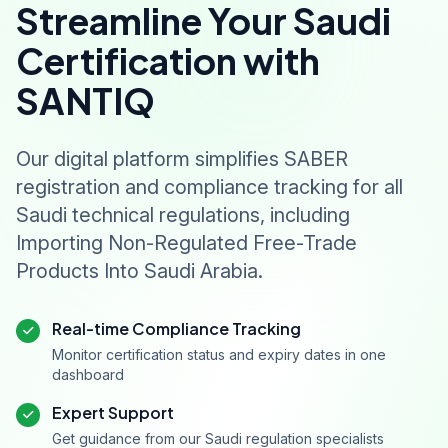
Streamline Your Saudi
Certification with
SANTIQ
Our digital platform simplifies SABER
registration and compliance tracking for all
Saudi technical regulations, including
Importing Non-Regulated Free-Trade
Products Into Saudi Arabia.
Real-time Compliance Tracking
Monitor certification status and expiry dates in one
dashboard
Expert Support
Get guidance from our Saudi regulation specialists