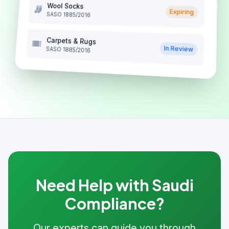
Wool Socks
Expiring
SASO 1885/2016
Carpets & Rugs
In Review
SASO 1885/2016
Need Help with Saudi
Compliance?
Our experts can guide you through