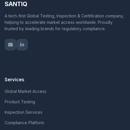
SANTIQ
A tech-first Global Testing, Inspection & Certification company,
helping to accelerate market access worldwide. Proudly
trusted by leading brands for regulatory compliance.
Services
Global Market Access
Product Testing
Inspection Services
Compliance Platform