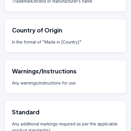
Trademark/brand or manufacturer’s name
Country of Origin
In the format of "Made in [Country]"
Warnings/Instructions
Any warnings/instructions for use
Standard
Any additional markings required as per the applicable
product standard(s)