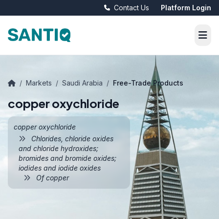
Contact Us
Platform Login
/
Markets
/
Saudi Arabia
/
Free-Trade Products
copper oxychloride
copper oxychloride
Chlorides, chloride oxides
and chloride hydroxides;
bromides and bromide oxides;
iodides and iodide oxides
Of copper