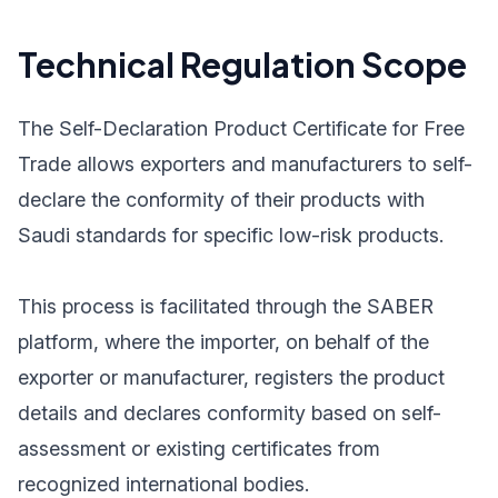
Technical Regulation Scope
The Self-Declaration Product Certificate for Free
Trade allows exporters and manufacturers to self-
declare the conformity of their products with
Saudi standards for specific low-risk products.
This process is facilitated through the SABER
platform, where the importer, on behalf of the
exporter or manufacturer, registers the product
details and declares conformity based on self-
assessment or existing certificates from
recognized international bodies.