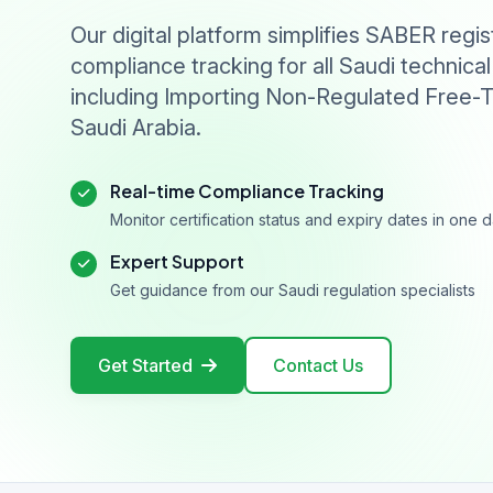
Our digital platform simplifies SABER regis
compliance tracking for all Saudi technical
including Importing Non-Regulated Free-T
Saudi Arabia.
Real-time Compliance Tracking
Monitor certification status and expiry dates in one
Expert Support
Get guidance from our Saudi regulation specialists
Get Started
Contact Us