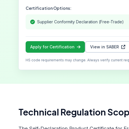
Certification Options:
Supplier Conformity Declaration (Free-Trade)
Apply for Certification
View in SABER
HS code requirements may change. Always verify current re
Technical Regulation Sco
The Self-Declaration Product Certificate for F