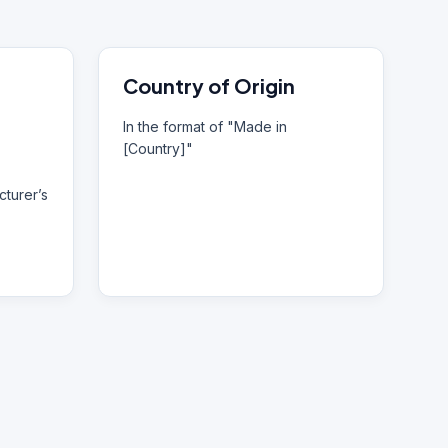
Country of Origin
In the format of "Made in
[Country]"
turer’s