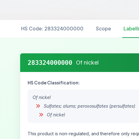
HS Code: 283324000000
Scope
Labell
283324000000
Of nickel
HS Code Classification:
Of nickel
Sulfates; alums; peroxosulfates (persulfates)
Of nickel
This product is non-regulated, and therefore only requ