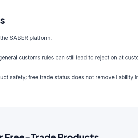
ts
 the SABER platform.
eneral customs rules can still lead to rejection at cust
oduct safety; free trade status does not remove liabilit
r Free-Trade Products