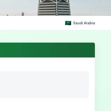
Saudi Arabia