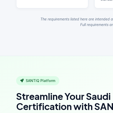
The requirements listed here are intended a
Full requirements ar
SANTIQ Platform
Streamline Your Saudi
Certification with SA