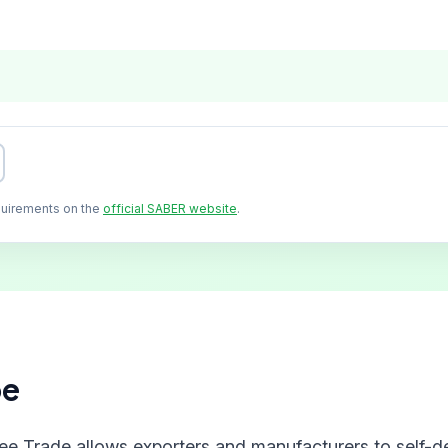
quirements on the
official SABER website
.
pe
ree Trade allows exporters and manufacturers to self-de