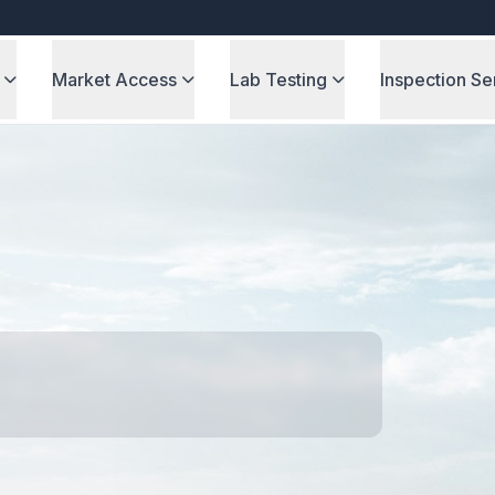
Market Access
Lab Testing
Inspection Se