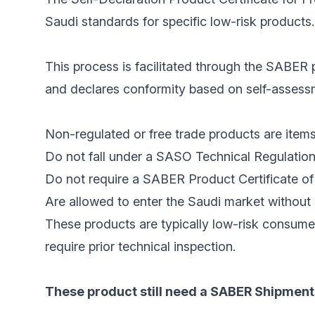
Saudi standards for specific low-risk products.
This process is facilitated through the SABER p
and declares conformity based on self-assessme
Non-regulated or free trade products are items
Do not fall under a SASO Technical Regulation
Do not require a SABER Product Certificate of 
Are allowed to enter the Saudi market without 
These products are typically low-risk consume
require prior technical inspection.
These product still need a SABER Shipment 