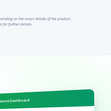
pending on the exact details of the product.
 for further details.
liance Dashboard