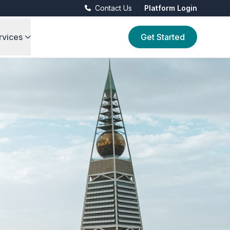
Contact Us
Platform Login
rvices
Get Started