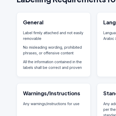
General
Lang
Label firmly attached and not easily
Languag
removable
Arabic 
No misleading wording, prohibited
phrases, or offensive content
All the information contained in the
labels shall be correct and proven
Warnings/Instructions
Stan
Any warnings/instructions for use
Any add
per the
standar