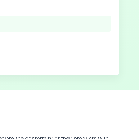
clare the conformity of their products with