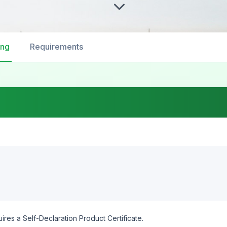
ing
Requirements
ires a Self-Declaration Product Certificate.