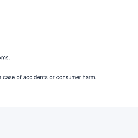
oms.
y in case of accidents or consumer harm.