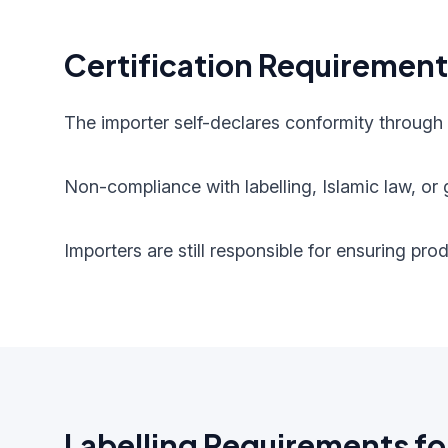
Certification Requiremen
The importer self-declares conformity through
Non-compliance with labelling, Islamic law, or g
Importers are still responsible for ensuring pr
Labelling Requirements fo