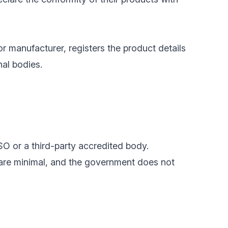
or manufacturer, registers the product details
nal bodies.
SO or a third-party accredited body.
 are minimal, and the government does not