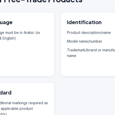
uage
Identification
e must be in Arabic (or
Product description/name
& English)
Model name/number
Trademark/brand or manufac
name
dard
itional markings required as
 applicable product
d(s)