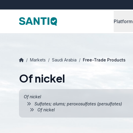
Platform
/
Markets
/
Saudi Arabia
/
Free-Trade Products
Of nickel
Of nickel
Sulfates; alums; peroxosulfates (persulfates)
Of nickel