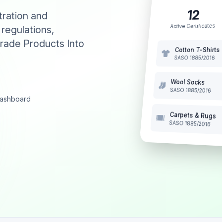
12
tration and
Active Certificates
 regulations,
rade Products Into
Cotton T-Shirts
SASO 1885/2016
Wool Socks
SASO 1885/2016
 dashboard
Carpets & Rugs
SASO 1885/2016