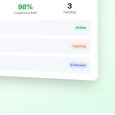
3
98%
Pending
Compliance Rate
Active
Expiring
In Review