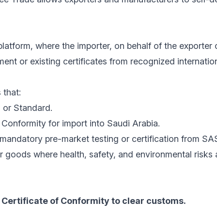
latform, where the importer, on behalf of the exporter 
nt or existing certificates from recognized internatio
 that:
 or Standard.
Conformity for import into Saudi Arabia.
mandatory pre-market testing or certification from SA
r goods where health, safety, and environmental risks
Certificate of Conformity to clear customs.