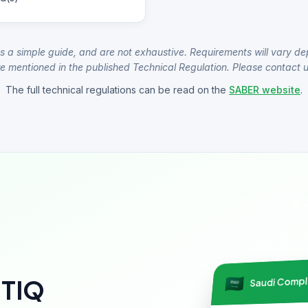
s a simple guide, and are not exhaustive. Requirements will vary de
e mentioned in the published Technical Regulation. Please contact us
The full technical regulations can be read on the
SABER website
.
Saudi Comp
NTIQ