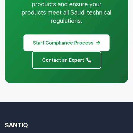
products and ensure your
products meet all Saudi technical
regulations.
Start Compliance Process
Contact an Expert
SANTIQ