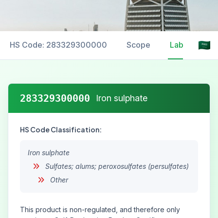
HS Code: 283329300000
Scope
Labelling
283329300000
Iron sulphate
HS Code Classification:
Iron sulphate
Sulfates; alums; peroxosulfates (persulfates)
Other
This product is non-regulated, and therefore only