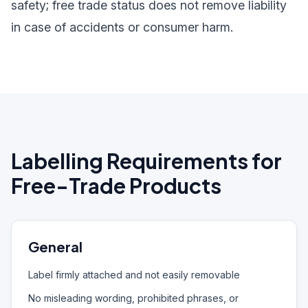
safety; free trade status does not remove liability
in case of accidents or consumer harm.
Labelling Requirements for
Free-Trade Products
General
Label firmly attached and not easily removable
No misleading wording, prohibited phrases, or