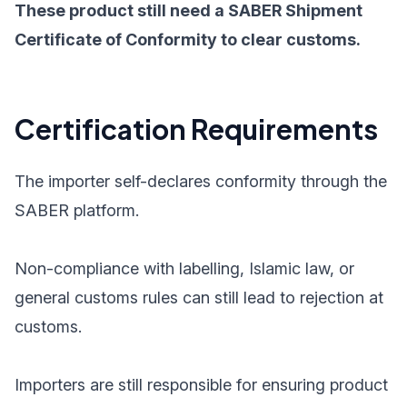
These product still need a SABER Shipment
Certificate of Conformity to clear customs.
Certification Requirements
The importer self-declares conformity through the
SABER platform.
Non-compliance with labelling, Islamic law, or
general customs rules can still lead to rejection at
customs.
Importers are still responsible for ensuring product