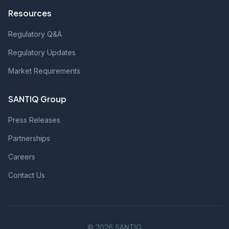
Resources
Regulatory Q&A
Regulatory Updates
Market Requirements
SANTIQ Group
Press Releases
Partnerships
Careers
Contact Us
© 2026 SANTIQ