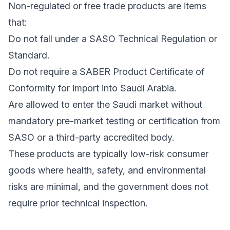
Non-regulated or free trade products are items
that:
Do not fall under a SASO Technical Regulation or
Standard.
Do not require a SABER Product Certificate of
Conformity for import into Saudi Arabia.
Are allowed to enter the Saudi market without
mandatory pre-market testing or certification from
SASO or a third-party accredited body.
These products are typically low-risk consumer
goods where health, safety, and environmental
risks are minimal, and the government does not
require prior technical inspection.