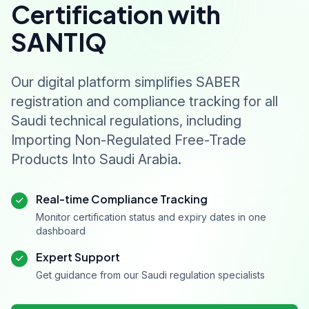
Certification with
SANTIQ
Our digital platform simplifies SABER
registration and compliance tracking for all
Saudi technical regulations, including
Importing Non-Regulated Free-Trade
Products Into Saudi Arabia.
Real-time Compliance Tracking
Monitor certification status and expiry dates in one
dashboard
Expert Support
Get guidance from our Saudi regulation specialists