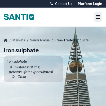
Contact Us
Platform Login
/
Markets
/
Saudi Arabia
/
Free-Trade Products
Iron sulphate
Iron sulphate
Sulfates; alums;
peroxosulfates (persulfates)
Other