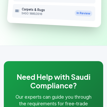
Carpets & Rugs
In Review
SASO 1885/2016
Need Help with Saudi
Compliance?
Our experts can guide you through
the requirements for free-trade