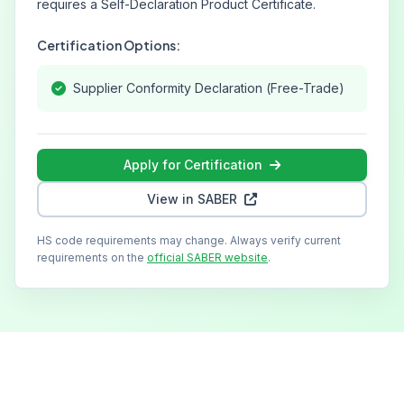
requires a Self-Declaration Product Certificate.
Certification Options:
Supplier Conformity Declaration (Free-Trade)
Apply for Certification
View in SABER
HS code requirements may change. Always verify current
requirements on the
official SABER website
.