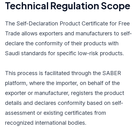
Technical Regulation Scope
The Self-Declaration Product Certificate for Free
Trade allows exporters and manufacturers to self-
declare the conformity of their products with
Saudi standards for specific low-risk products.
This process is facilitated through the SABER
platform, where the importer, on behalf of the
exporter or manufacturer, registers the product
details and declares conformity based on self-
assessment or existing certificates from
recognized international bodies.