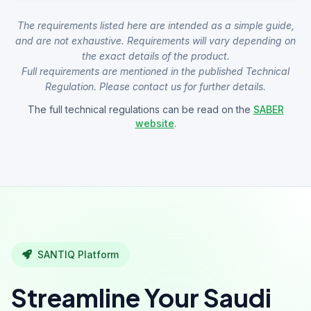
The requirements listed here are intended as a simple guide,
and are not exhaustive. Requirements will vary depending on
the exact details of the product.
Full requirements are mentioned in the published Technical
Regulation. Please contact us for further details.
The full technical regulations can be read on the
SABER
website
.
SANTIQ Platform
Streamline Your Saudi