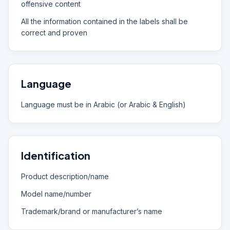
offensive content
All the information contained in the labels shall be
correct and proven
Language
Language must be in Arabic (or Arabic & English)
Identification
Product description/name
Model name/number
Trademark/brand or manufacturer’s name