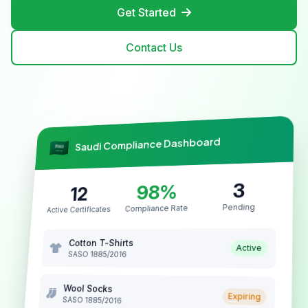
Get Started
Contact Us
Saudi Compliance Dashboard
3
98%
12
Pending
Compliance Rate
Active Certificates
Cotton T-Shirts
Active
SASO 1885/2016
Wool Socks
Expiring
SASO 1885/2016