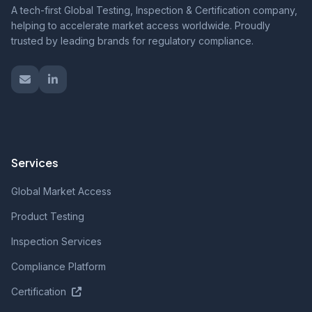
A tech-first Global Testing, Inspection & Certification company,
helping to accelerate market access worldwide. Proudly
trusted by leading brands for regulatory compliance.
Services
Global Market Access
Product Testing
Inspection Services
Compliance Platform
Certification