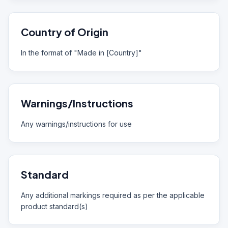
Country of Origin
In the format of "Made in [Country]"
Warnings/Instructions
Any warnings/instructions for use
Standard
Any additional markings required as per the applicable
product standard(s)