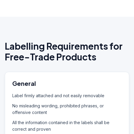
Labelling Requirements for
Free-Trade Products
General
Label firmly attached and not easily removable
No misleading wording, prohibited phrases, or
offensive content
All the information contained in the labels shall be
correct and proven