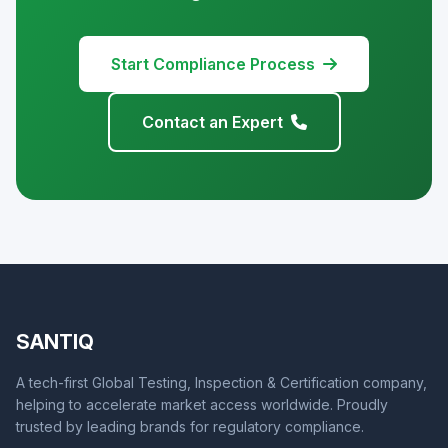
Start Compliance Process
Contact an Expert
SANTIQ
A tech-first Global Testing, Inspection & Certification company,
helping to accelerate market access worldwide. Proudly
trusted by leading brands for regulatory compliance.