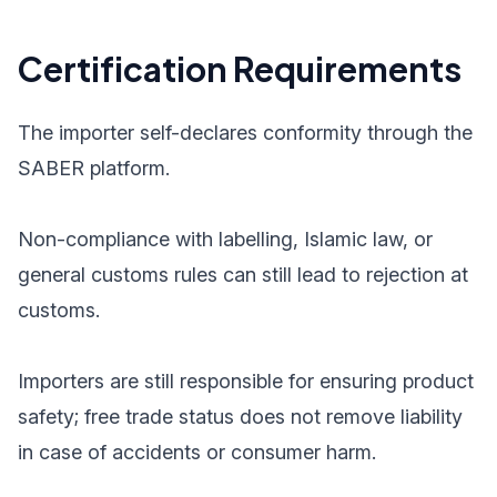
Certification Requirements
The importer self-declares conformity through the
SABER platform.
Non-compliance with labelling, Islamic law, or
general customs rules can still lead to rejection at
customs.
Importers are still responsible for ensuring product
safety; free trade status does not remove liability
in case of accidents or consumer harm.