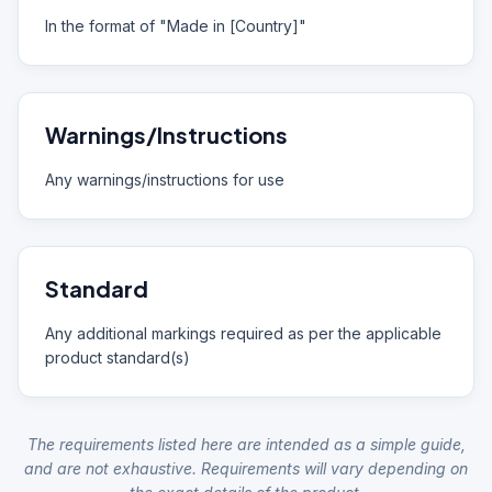
In the format of "Made in [Country]"
Warnings/Instructions
Any warnings/instructions for use
Standard
Any additional markings required as per the applicable
product standard(s)
The requirements listed here are intended as a simple guide,
and are not exhaustive. Requirements will vary depending on