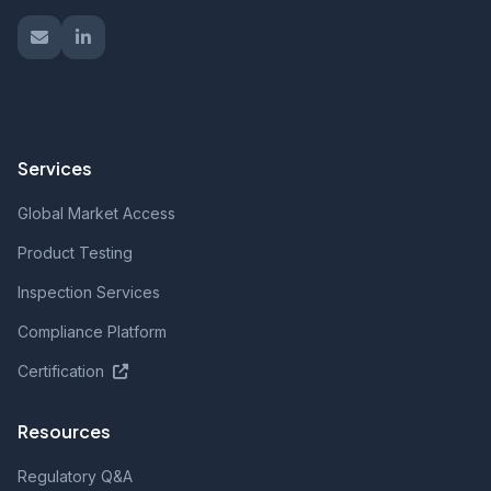
Services
Global Market Access
Product Testing
Inspection Services
Compliance Platform
Certification
Resources
Regulatory Q&A