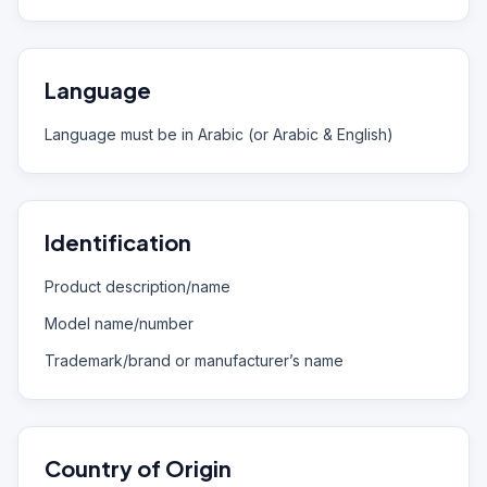
Language
Language must be in Arabic (or Arabic & English)
Identification
Product description/name
Model name/number
Trademark/brand or manufacturer’s name
Country of Origin