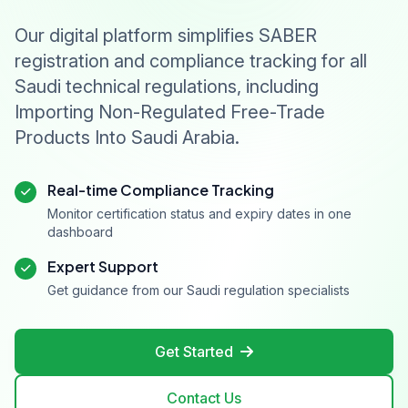
Our digital platform simplifies SABER
registration and compliance tracking for all
Saudi technical regulations, including
Importing Non-Regulated Free-Trade
Products Into Saudi Arabia.
Real-time Compliance Tracking
Monitor certification status and expiry dates in one
dashboard
Expert Support
Get guidance from our Saudi regulation specialists
Get Started
Contact Us