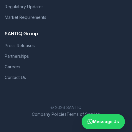
Regulatory Updates
Market Requirements
SANTIQ Group
Press Releases
Partnerships
Careers
Contact Us
© 2026 SANTIQ
Company Policies
Terms of Service
Message Us