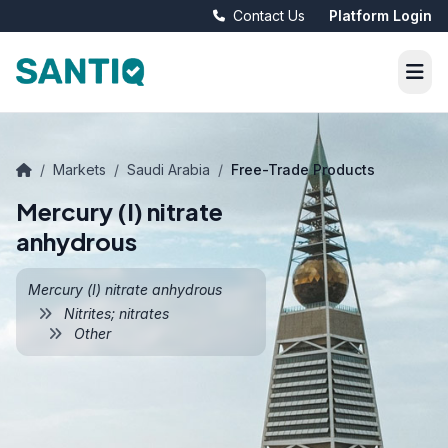
Contact Us
Platform Login
/
Markets
/
Saudi Arabia
/
Free-Trade Products
Mercury (I) nitrate
anhydrous
Mercury (I) nitrate anhydrous
Nitrites; nitrates
Other