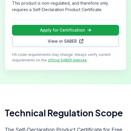
This product is non-regulated, and therefore only
requires a Self-Declaration Product Certificate.
Apply for Certification
View in SABER
HS code requirements may change. Always verify current
requirements on the
official SABER website
.
Technical Regulation Scope
The Self-Declaration Product Certificate for Free