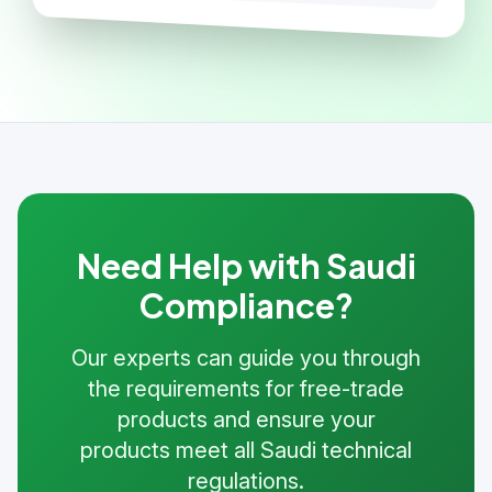
Need Help with Saudi
Compliance?
Our experts can guide you through
the requirements for free-trade
products and ensure your
products meet all Saudi technical
regulations.