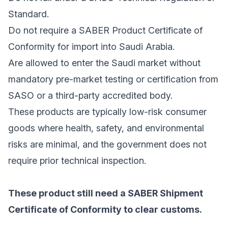
Standard.
Do not require a SABER Product Certificate of
Conformity for import into Saudi Arabia.
Are allowed to enter the Saudi market without
mandatory pre-market testing or certification from
SASO or a third-party accredited body.
These products are typically low-risk consumer
goods where health, safety, and environmental
risks are minimal, and the government does not
require prior technical inspection.
These product still need a SABER Shipment
Certificate of Conformity to clear customs.