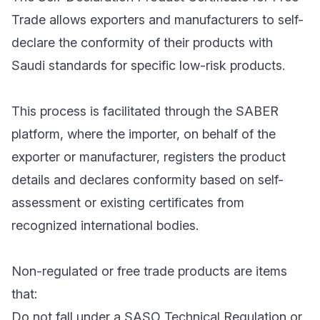
Trade allows exporters and manufacturers to self-
declare the conformity of their products with
Saudi standards for specific low-risk products.
This process is facilitated through the SABER
platform, where the importer, on behalf of the
exporter or manufacturer, registers the product
details and declares conformity based on self-
assessment or existing certificates from
recognized international bodies.
Non-regulated or free trade products are items
that:
Do not fall under a SASO Technical Regulation or