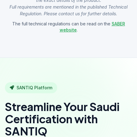
the exact details of the product.
Full requirements are mentioned in the published Technical
Regulation. Please contact us for further details.
The full technical regulations can be read on the
SABER
website
.
SANTIQ Platform
Streamline Your Saudi
Certification with
SANTIQ