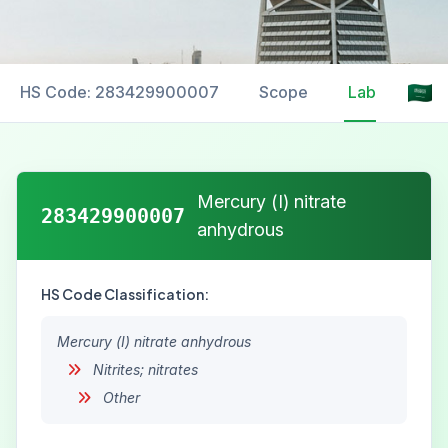
HS Code: 283429900007
Scope
Labelling
Mercury (I) nitrate
283429900007
anhydrous
HS Code Classification:
Mercury (I) nitrate anhydrous
Nitrites; nitrates
Other