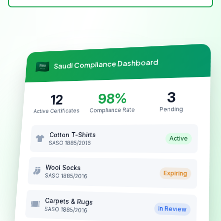
Saudi Compliance Dashboard
3
98%
12
Pending
Compliance Rate
Active Certificates
Cotton T-Shirts
Active
SASO 1885/2016
Wool Socks
Expiring
SASO 1885/2016
Carpets & Rugs
In Review
SASO 1885/2016