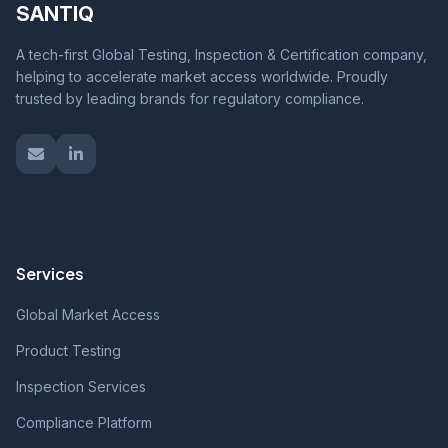
SANTIQ
A tech-first Global Testing, Inspection & Certification company,
helping to accelerate market access worldwide. Proudly
trusted by leading brands for regulatory compliance.
Services
Global Market Access
Product Testing
Inspection Services
Compliance Platform