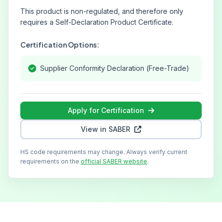
This product is non-regulated, and therefore only
requires a Self-Declaration Product Certificate.
Certification Options:
Supplier Conformity Declaration (Free-Trade)
Apply for Certification
View in SABER
HS code requirements may change. Always verify current
requirements on the
official SABER website
.