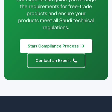
the requirements for free-trade
products and ensure your
products meet all Saudi technical
regulations.
Start Compliance Process
Contact an Expert