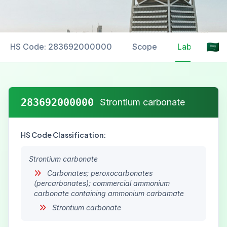
HS Code: 283692000000
Scope
Labelling
283692000000
Strontium carbonate
HS Code Classification:
Strontium carbonate
Carbonates; peroxocarbonates
(percarbonates); commercial ammonium
carbonate containing ammonium carbamate
Strontium carbonate