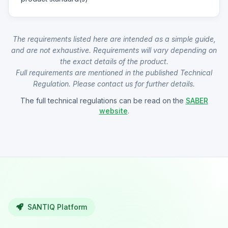
The requirements listed here are intended as a simple guide,
and are not exhaustive. Requirements will vary depending on
the exact details of the product.
Full requirements are mentioned in the published Technical
Regulation. Please contact us for further details.
The full technical regulations can be read on the
SABER
website
.
SANTIQ Platform