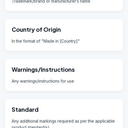
Trademark/brand or manufacturer’s name
Country of Origin
In the format of "Made in [Country]"
Warnings/Instructions
Any warnings/instructions for use
Standard
Any additional markings required as per the applicable
product standard(s)