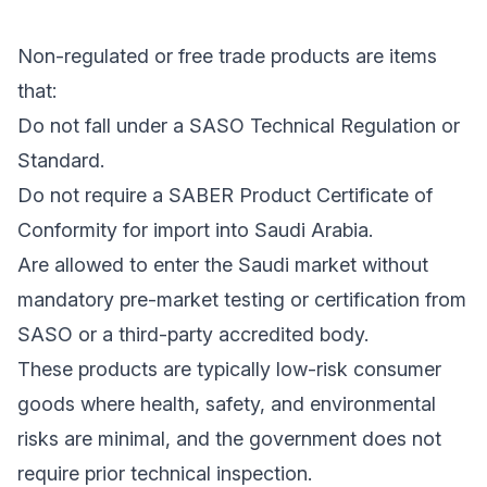
Non-regulated or free trade products are items
that:
Do not fall under a SASO Technical Regulation or
Standard.
Do not require a SABER Product Certificate of
Conformity for import into Saudi Arabia.
Are allowed to enter the Saudi market without
mandatory pre-market testing or certification from
SASO or a third-party accredited body.
These products are typically low-risk consumer
goods where health, safety, and environmental
risks are minimal, and the government does not
require prior technical inspection.