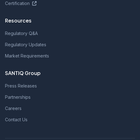
Certification
Resources
Regulatory Q&A
Regulatory Updates
Market Requirements
SANTIQ Group
Press Releases
Partnerships
Careers
Contact Us