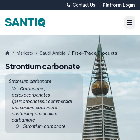
Contact Us
Platform Login
/
Markets
/
Saudi Arabia
/
Free-Trade Products
Strontium carbonate
Strontium carbonate
Carbonates;
peroxocarbonates
(percarbonates); commercial
ammonium carbonate
containing ammonium
carbamate
Strontium carbonate