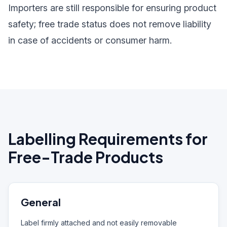
Importers are still responsible for ensuring product
safety; free trade status does not remove liability
in case of accidents or consumer harm.
Labelling Requirements for
Free-Trade Products
General
Label firmly attached and not easily removable