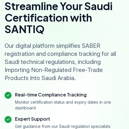
Streamline Your Saudi
Certification with
SANTIQ
Our digital platform simplifies SABER
registration and compliance tracking for all
Saudi technical regulations, including
Importing Non-Regulated Free-Trade
Products Into Saudi Arabia.
Real-time Compliance Tracking
Monitor certification status and expiry dates in one
dashboard
Expert Support
Get guidance from our Saudi regulation specialists