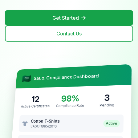
Get Started
Contact Us
Saudi Compliance Dashboard
3
98%
12
Pending
Compliance Rate
Active Certificates
Cotton T-Shirts
Active
SASO 1885/2016