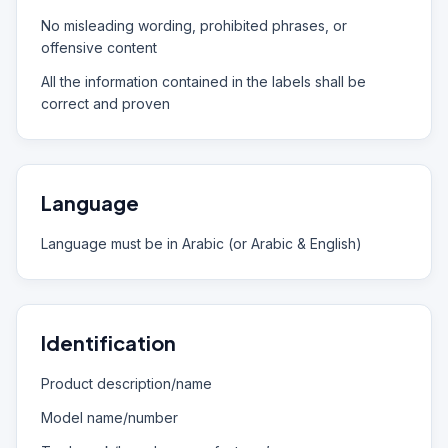
No misleading wording, prohibited phrases, or
offensive content
All the information contained in the labels shall be
correct and proven
Language
Language must be in Arabic (or Arabic & English)
Identification
Product description/name
Model name/number