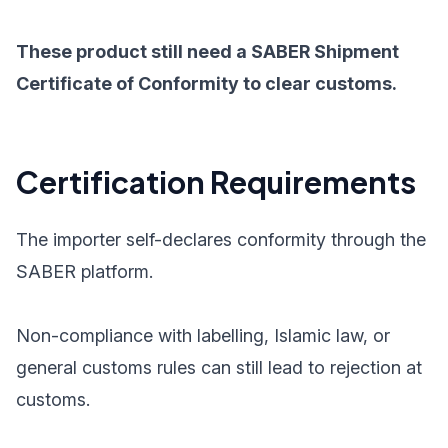
These product still need a SABER Shipment
Certificate of Conformity to clear customs.
Certification Requirements
The importer self-declares conformity through the
SABER platform.
Non-compliance with labelling, Islamic law, or
general customs rules can still lead to rejection at
customs.