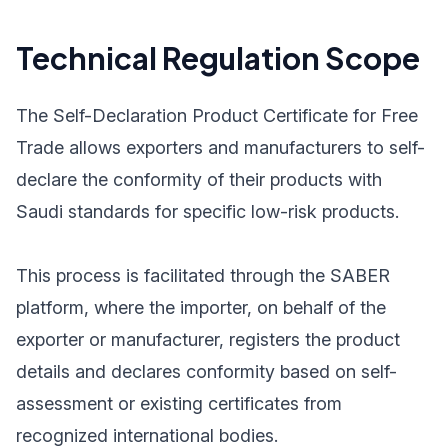
Technical Regulation Scope
The Self-Declaration Product Certificate for Free
Trade allows exporters and manufacturers to self-
declare the conformity of their products with
Saudi standards for specific low-risk products.
This process is facilitated through the SABER
platform, where the importer, on behalf of the
exporter or manufacturer, registers the product
details and declares conformity based on self-
assessment or existing certificates from
recognized international bodies.