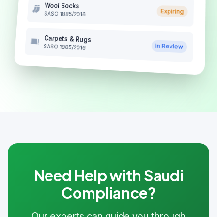
Wool Socks
Expiring
SASO 1885/2016
Carpets & Rugs
In Review
SASO 1885/2016
Need Help with Saudi
Compliance?
Our experts can guide you through