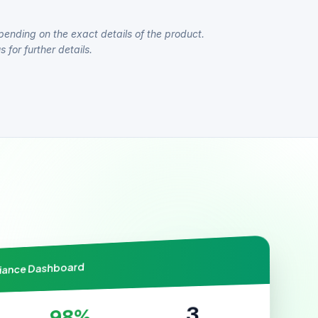
pending on the exact details of the product.
 for further details.
liance Dashboard
3
98%