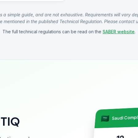
s a simple guide, and are not exhaustive. Requirements will vary de
e mentioned in the published Technical Regulation. Please contact us
The full technical regulations can be read on the
SABER website
.
Saudi Comp
NTIQ