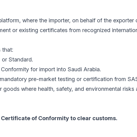
latform, where the importer, on behalf of the exporter 
nt or existing certificates from recognized internatio
 that:
 or Standard.
Conformity for import into Saudi Arabia.
mandatory pre-market testing or certification from SA
r goods where health, safety, and environmental risks
Certificate of Conformity to clear customs.