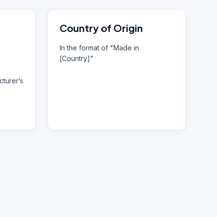
Country of Origin
In the format of "Made in
[Country]"
turer’s