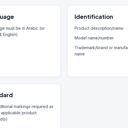
uage
Identification
e must be in Arabic (or
Product description/name
& English)
Model name/number
Trademark/brand or manufac
name
dard
itional markings required as
 applicable product
d(s)