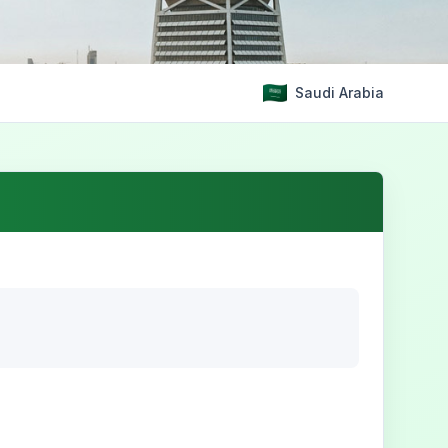
Saudi Arabia