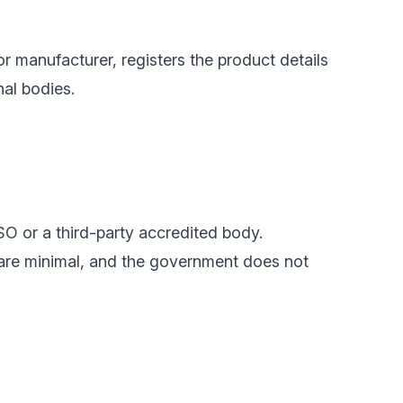
or manufacturer, registers the product details
nal bodies.
SO or a third-party accredited body.
 are minimal, and the government does not