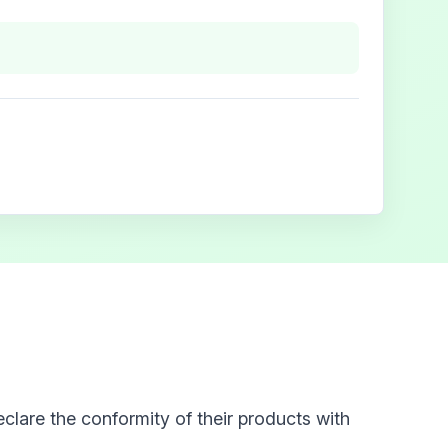
clare the conformity of their products with