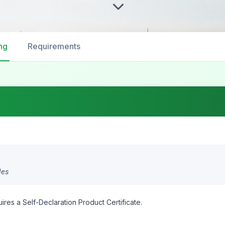
ng
Requirements
des
ires a Self-Declaration Product Certificate.