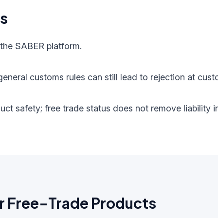
ts
 the SABER platform.
eneral customs rules can still lead to rejection at cust
oduct safety; free trade status does not remove liabilit
r Free-Trade Products