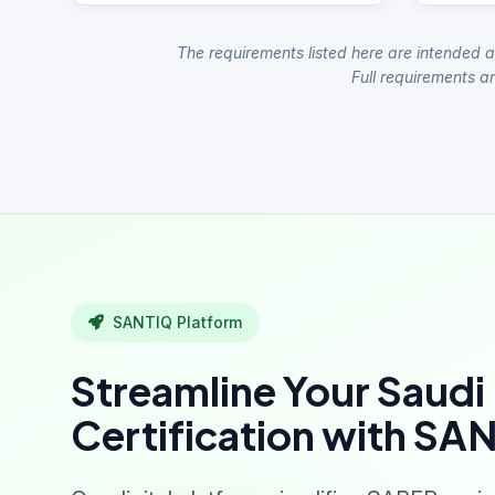
The requirements listed here are intended a
Full requirements ar
SANTIQ Platform
Streamline Your Saudi
Certification with SA