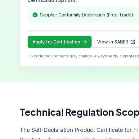
Certification Options:
Supplier Conformity Declaration (Free-Trade)
Apply for Certification
View in SABER
HS code requirements may change. Always verify current re
Technical Regulation Sco
The Self-Declaration Product Certificate for F