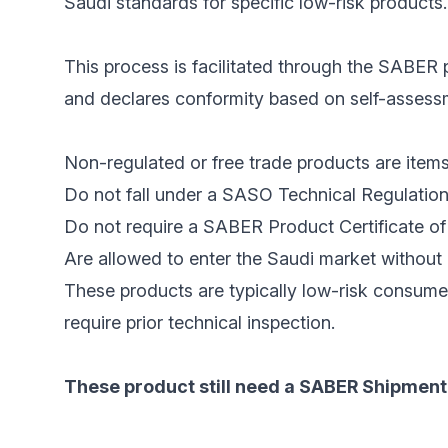
Saudi standards for specific low-risk products.
This process is facilitated through the SABER p
and declares conformity based on self-assessme
Non-regulated or free trade products are items
Do not fall under a SASO Technical Regulation
Do not require a SABER Product Certificate of 
Are allowed to enter the Saudi market without 
These products are typically low-risk consume
require prior technical inspection.
These product still need a SABER Shipment 