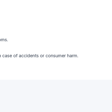
oms.
y in case of accidents or consumer harm.