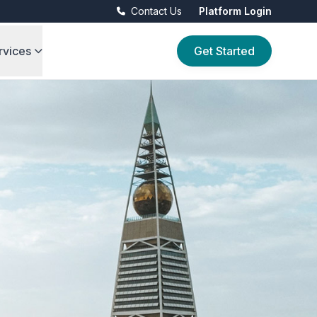
Contact Us
Platform Login
rvices
Get Started