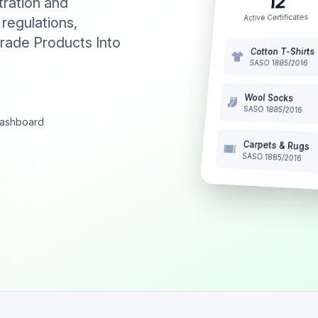
12
tration and
Active Certificates
 regulations,
rade Products Into
Cotton T-Shirts
SASO 1885/2016
Wool Socks
SASO 1885/2016
 dashboard
Carpets & Rugs
SASO 1885/2016