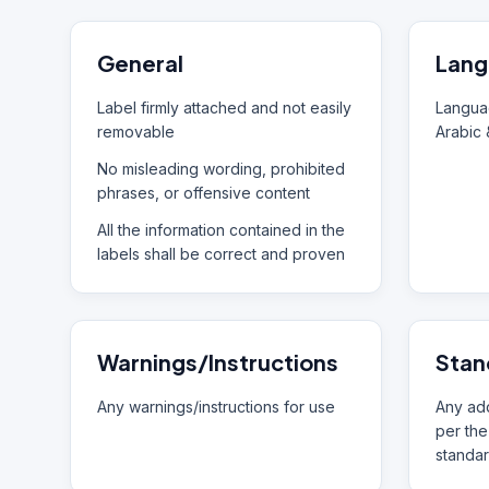
General
Lang
Label firmly attached and not easily
Languag
removable
Arabic 
No misleading wording, prohibited
phrases, or offensive content
All the information contained in the
labels shall be correct and proven
Warnings/Instructions
Stan
Any warnings/instructions for use
Any add
per the
standar