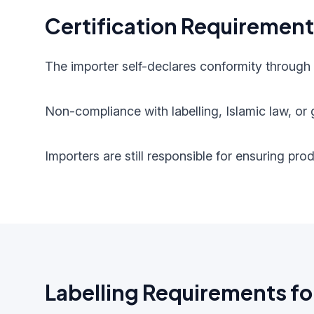
Certification Requiremen
The importer self-declares conformity through
Non-compliance with labelling, Islamic law, or g
Importers are still responsible for ensuring pr
Labelling Requirements fo