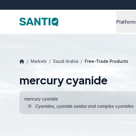
Platform
/
Markets
/
Saudi Arabia
/
Free-Trade Products
mercury cyanide
mercury cyanide
Cyanides, cyanide oxides and complex cyanides