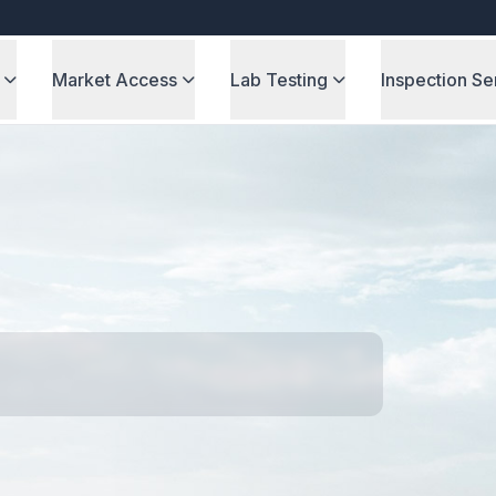
Market Access
Lab Testing
Inspection Se