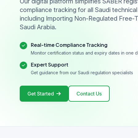
Our digital platform simplifies SABER regis
compliance tracking for all Saudi technical
including Importing Non-Regulated Free-T
Saudi Arabia.
Real-time Compliance Tracking
Monitor certification status and expiry dates in one
Expert Support
Get guidance from our Saudi regulation specialists
Get Started
Contact Us