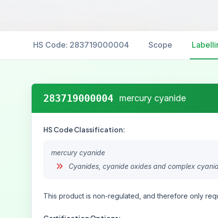
HS Code: 283719000004
Scope
Labelli
283719000004
mercury cyanide
HS Code Classification:
mercury cyanide
Cyanides, cyanide oxides and complex cyani
This product is non-regulated, and therefore only requ