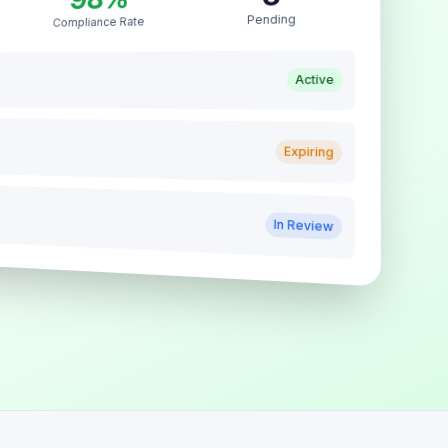
Pending
Compliance Rate
Active
Expiring
In Review