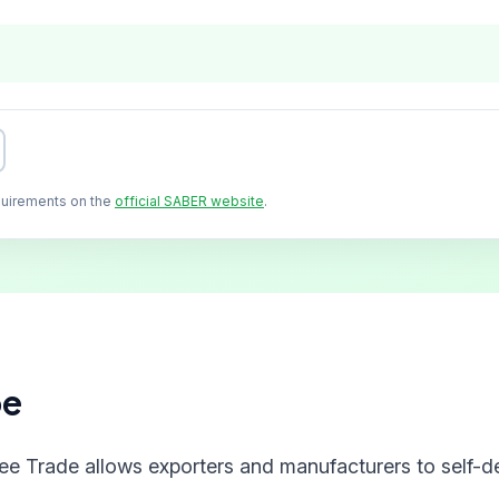
quirements on the
official SABER website
.
pe
ree Trade allows exporters and manufacturers to self-de