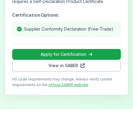
requires a Self-Declaration Product Certificate.
Certification Options:
Supplier Conformity Declaration (Free-Trade)
Apply for Certification
View in SABER
HS code requirements may change. Always verify current
requirements on the
official SABER website
.