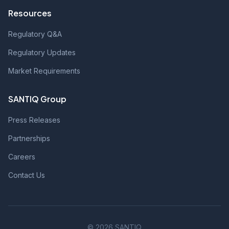
Resources
Regulatory Q&A
Regulatory Updates
Market Requirements
SANTIQ Group
Press Releases
Partnerships
Careers
Contact Us
© 2026 SANTIQ