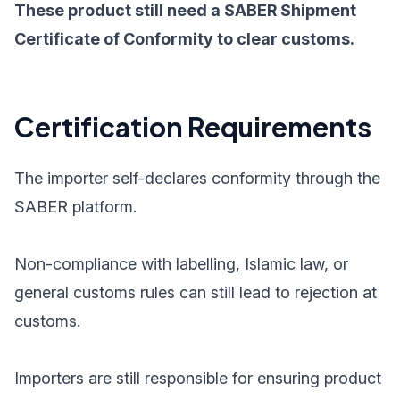
These product still need a SABER Shipment
Certificate of Conformity to clear customs.
Certification Requirements
The importer self-declares conformity through the
SABER platform.
Non-compliance with labelling, Islamic law, or
general customs rules can still lead to rejection at
customs.
Importers are still responsible for ensuring product