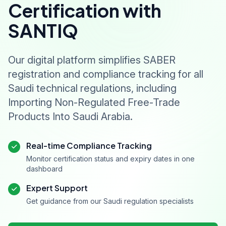
Certification with
SANTIQ
Our digital platform simplifies SABER
registration and compliance tracking for all
Saudi technical regulations, including
Importing Non-Regulated Free-Trade
Products Into Saudi Arabia.
Real-time Compliance Tracking
Monitor certification status and expiry dates in one
dashboard
Expert Support
Get guidance from our Saudi regulation specialists