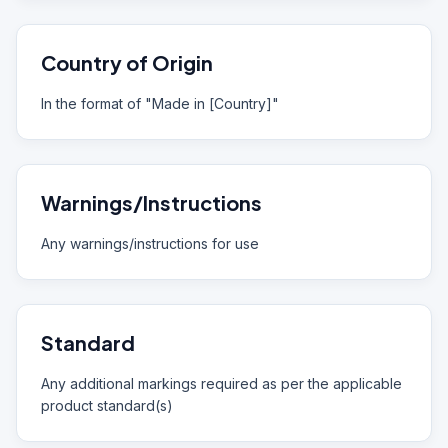
Country of Origin
In the format of "Made in [Country]"
Warnings/Instructions
Any warnings/instructions for use
Standard
Any additional markings required as per the applicable
product standard(s)