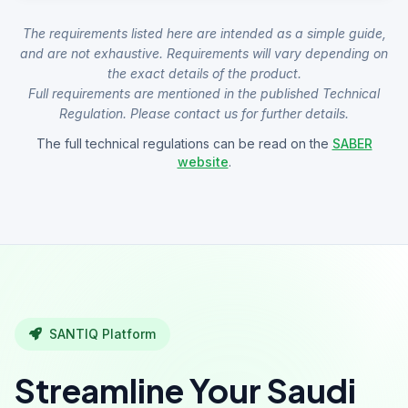
The requirements listed here are intended as a simple guide,
and are not exhaustive. Requirements will vary depending on
the exact details of the product.
Full requirements are mentioned in the published Technical
Regulation. Please contact us for further details.
The full technical regulations can be read on the
SABER
website
.
SANTIQ Platform
Streamline Your Saudi