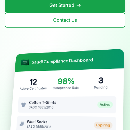
Get Started
Contact Us
Saudi Compliance Dashboard
3
98%
12
Pending
Compliance Rate
Active Certificates
Cotton T-Shirts
Active
SASO 1885/2016
Wool Socks
Expiring
SASO 1885/2016