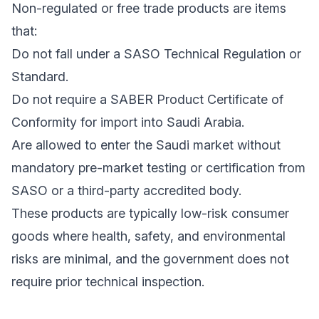
Non-regulated or free trade products are items
that:
Do not fall under a SASO Technical Regulation or
Standard.
Do not require a SABER Product Certificate of
Conformity for import into Saudi Arabia.
Are allowed to enter the Saudi market without
mandatory pre-market testing or certification from
SASO or a third-party accredited body.
These products are typically low-risk consumer
goods where health, safety, and environmental
risks are minimal, and the government does not
require prior technical inspection.