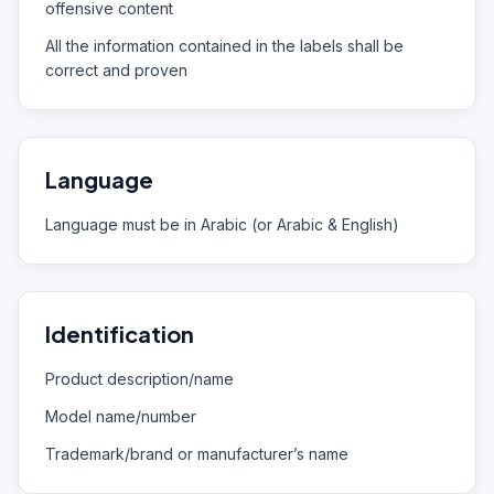
offensive content
All the information contained in the labels shall be
correct and proven
Language
Language must be in Arabic (or Arabic & English)
Identification
Product description/name
Model name/number
Trademark/brand or manufacturer’s name