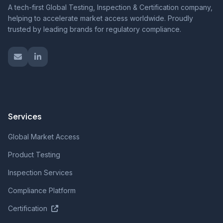
A tech-first Global Testing, Inspection & Certification company,
helping to accelerate market access worldwide. Proudly
trusted by leading brands for regulatory compliance.
Services
Global Market Access
Product Testing
Inspection Services
Compliance Platform
Certification