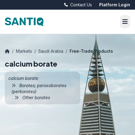
Contact Us
Platform Login
/
Markets
/
Saudi Arabia
/
Free-Trade Products
calcium borate
calcium borate
Borates; peroxoborates
(perborates)
Other borates