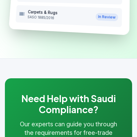
Carpets & Rugs
In Review
SASO 1885/2016
Need Help with Saudi
Compliance?
Our experts can guide you through
the requirements for free-trade