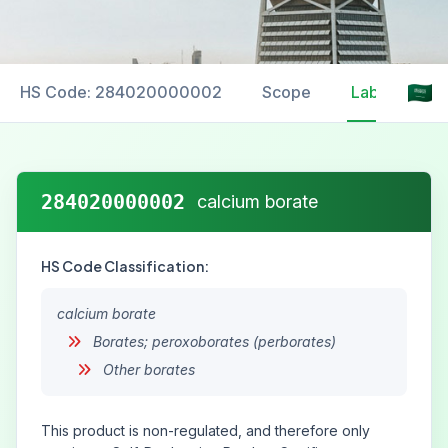
HS Code: 284020000002
Scope
Labelling
284020000002
calcium borate
HS Code Classification:
calcium borate
Borates; peroxoborates (perborates)
Other borates
This product is non-regulated, and therefore only