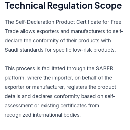
Technical Regulation Scope
The Self-Declaration Product Certificate for Free
Trade allows exporters and manufacturers to self-
declare the conformity of their products with
Saudi standards for specific low-risk products.
This process is facilitated through the SABER
platform, where the importer, on behalf of the
exporter or manufacturer, registers the product
details and declares conformity based on self-
assessment or existing certificates from
recognized international bodies.