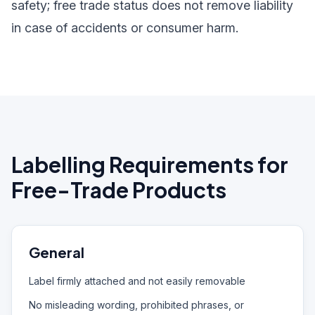
safety; free trade status does not remove liability
in case of accidents or consumer harm.
Labelling Requirements for
Free-Trade Products
General
Label firmly attached and not easily removable
No misleading wording, prohibited phrases, or