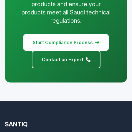
products and ensure your
products meet all Saudi technical
regulations.
Start Compliance Process
Contact an Expert
SANTIQ