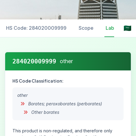
HS Code: 284020009999
Scope
Labelling
284020009999
other
HS Code Classification:
other
Borates; peroxoborates (perborates)
Other borates
This product is non-regulated, and therefore only