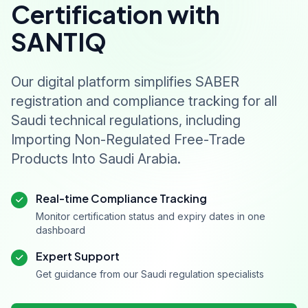
Certification with
SANTIQ
Our digital platform simplifies SABER
registration and compliance tracking for all
Saudi technical regulations, including
Importing Non-Regulated Free-Trade
Products Into Saudi Arabia.
Real-time Compliance Tracking
Monitor certification status and expiry dates in one
dashboard
Expert Support
Get guidance from our Saudi regulation specialists