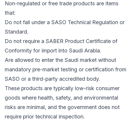
Non-regulated or free trade products are items
that:
Do not fall under a SASO Technical Regulation or
Standard.
Do not require a SABER Product Certificate of
Conformity for import into Saudi Arabia.
Are allowed to enter the Saudi market without
mandatory pre-market testing or certification from
SASO or a third-party accredited body.
These products are typically low-risk consumer
goods where health, safety, and environmental
risks are minimal, and the government does not
require prior technical inspection.