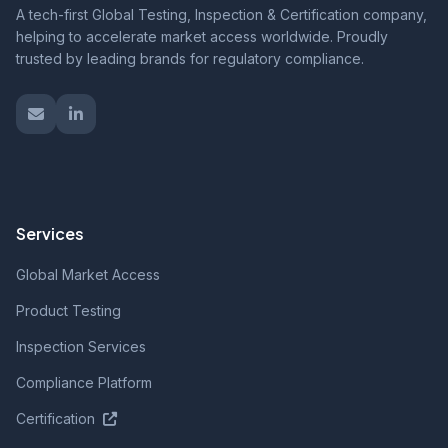
A tech-first Global Testing, Inspection & Certification company,
helping to accelerate market access worldwide. Proudly
trusted by leading brands for regulatory compliance.
Services
Global Market Access
Product Testing
Inspection Services
Compliance Platform
Certification