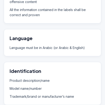
offensive content
All the information contained in the labels shall be
correct and proven
Language
Language must be in Arabic (or Arabic & English)
Identification
Product description/name
Model name/number
Trademark/brand or manufacturer’s name