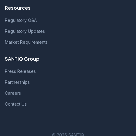
Resources
Regulatory Q&A
Regulatory Updates
Market Requirements
SANTIQ Group
Press Releases
Partnerships
Careers
Contact Us
© 2026 SANTIQ