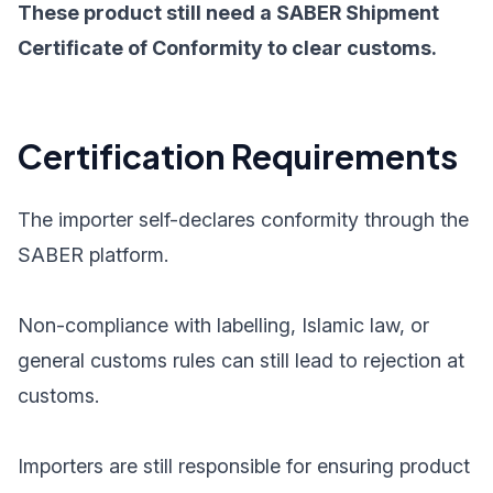
These product still need a SABER Shipment
Certificate of Conformity to clear customs.
Certification Requirements
The importer self-declares conformity through the
SABER platform.
Non-compliance with labelling, Islamic law, or
general customs rules can still lead to rejection at
customs.
Importers are still responsible for ensuring product