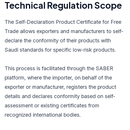
Technical Regulation Scope
The Self-Declaration Product Certificate for Free
Trade allows exporters and manufacturers to self-
declare the conformity of their products with
Saudi standards for specific low-risk products.
This process is facilitated through the SABER
platform, where the importer, on behalf of the
exporter or manufacturer, registers the product
details and declares conformity based on self-
assessment or existing certificates from
recognized international bodies.