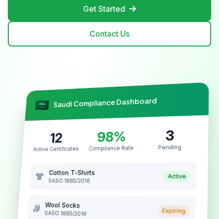
Get Started
Contact Us
Saudi Compliance Dashboard
3
98%
12
Pending
Compliance Rate
Active Certificates
Cotton T-Shirts
Active
SASO 1885/2016
Wool Socks
Expiring
SASO 1885/2016