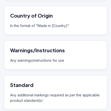
Country of Origin
In the format of "Made in [Country]"
Warnings/Instructions
Any warnings/instructions for use
Standard
Any additional markings required as per the applicable
product standard(s)