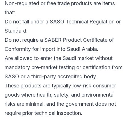
Non-regulated or free trade products are items
that:
Do not fall under a SASO Technical Regulation or
Standard.
Do not require a SABER Product Certificate of
Conformity for import into Saudi Arabia.
Are allowed to enter the Saudi market without
mandatory pre-market testing or certification from
SASO or a third-party accredited body.
These products are typically low-risk consumer
goods where health, safety, and environmental
risks are minimal, and the government does not
require prior technical inspection.