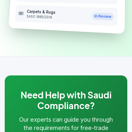
Carpets & Rugs
In Review
SASO 1885/2016
Need Help with Saudi
Compliance?
Our experts can guide you through
the requirements for free-trade