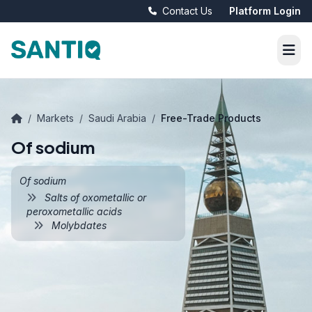
Contact Us
Platform Login
/
Markets
/
Saudi Arabia
/
Free-Trade Products
Of sodium
Of sodium
Salts of oxometallic or
peroxometallic acids
Molybdates