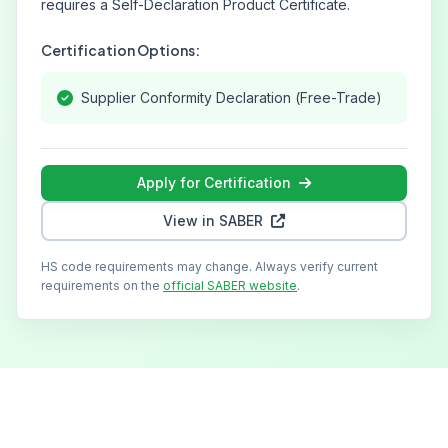
requires a Self-Declaration Product Certificate.
Certification Options:
Supplier Conformity Declaration (Free-Trade)
Apply for Certification
View in SABER
HS code requirements may change. Always verify current
requirements on the
official SABER website
.