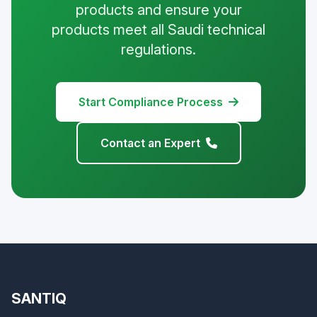
products and ensure your
products meet all Saudi technical
regulations.
Start Compliance Process
Contact an Expert
SANTIQ