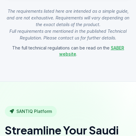
The requirements listed here are intended as a simple guide,
and are not exhaustive. Requirements will vary depending on
the exact details of the product.
Full requirements are mentioned in the published Technical
Regulation. Please contact us for further details.
The full technical regulations can be read on the
SABER
website
.
SANTIQ Platform
Streamline Your Saudi