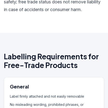
safety; free trade status does not remove liability
in case of accidents or consumer harm.
Labelling Requirements for
Free-Trade Products
General
Label firmly attached and not easily removable
No misleading wording, prohibited phrases, or