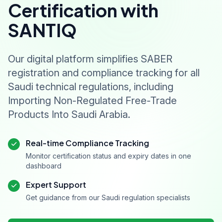
Certification with
SANTIQ
Our digital platform simplifies SABER
registration and compliance tracking for all
Saudi technical regulations, including
Importing Non-Regulated Free-Trade
Products Into Saudi Arabia.
Real-time Compliance Tracking
Monitor certification status and expiry dates in one
dashboard
Expert Support
Get guidance from our Saudi regulation specialists