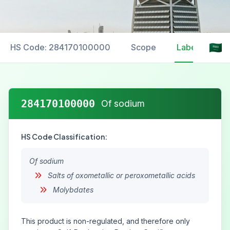
HS Code: 284170100000
Scope
Labelling
284170100000
Of sodium
HS Code Classification:
Of sodium
Salts of oxometallic or peroxometallic acids
Molybdates
This product is non-regulated, and therefore only