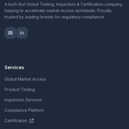
A tech-first Global Testing, Inspection & Certification company,
helping to accelerate market access worldwide. Proudly
trusted by leading brands for regulatory compliance.
Services
Global Market Access
Product Testing
Inspection Services
Compliance Platform
Certification