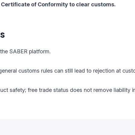
Certificate of Conformity to clear customs.
ts
 the SABER platform.
eneral customs rules can still lead to rejection at cust
oduct safety; free trade status does not remove liabilit