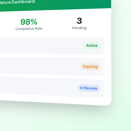
liance Dashboard
3
98%
Pending
Compliance Rate
Active
Expiring
In Review