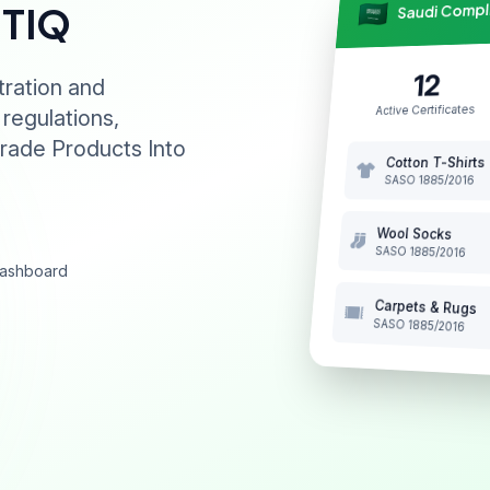
Saudi Comp
NTIQ
12
tration and
Active Certificates
 regulations,
rade Products Into
Cotton T-Shirts
SASO 1885/2016
Wool Socks
SASO 1885/2016
 dashboard
Carpets & Rugs
SASO 1885/2016