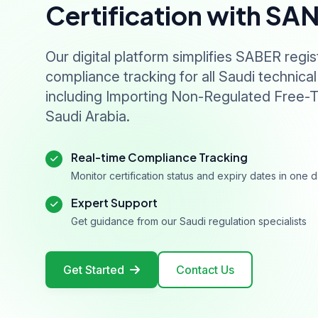
Certification with SA
Our digital platform simplifies SABER regis
compliance tracking for all Saudi technical
including Importing Non-Regulated Free-T
Saudi Arabia.
Real-time Compliance Tracking
Monitor certification status and expiry dates in one
Expert Support
Get guidance from our Saudi regulation specialists
Get Started
Contact Us