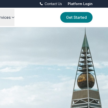
Contact Us
Platform Login
rvices
Get Started