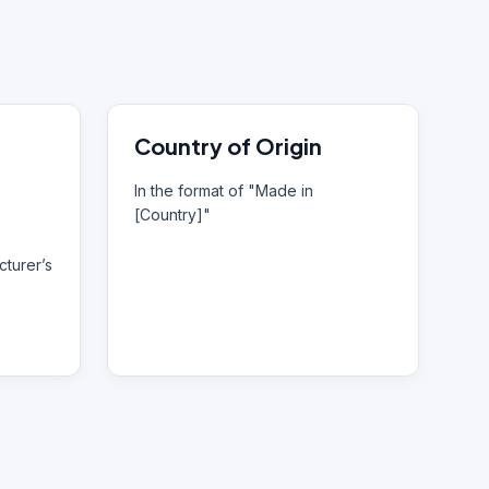
Country of Origin
In the format of "Made in
[Country]"
turer’s