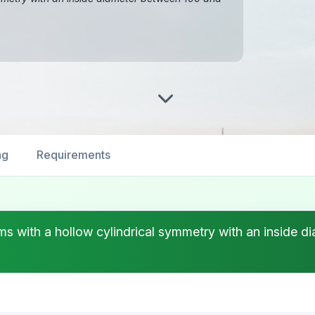
ng
Requirements
rms with a hollow cylindrical symmetry with an insid