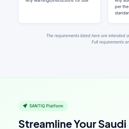
Any warnings/instructions for use
Any add
per the
standar
The requirements listed here are intended a
Full requirements ar
SANTIQ Platform
Streamline Your Saudi