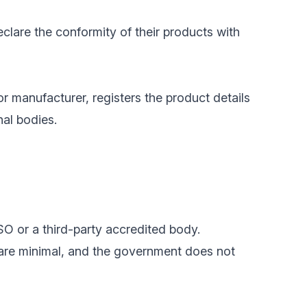
clare the conformity of their products with
or manufacturer, registers the product details
nal bodies.
SO or a third-party accredited body.
 are minimal, and the government does not