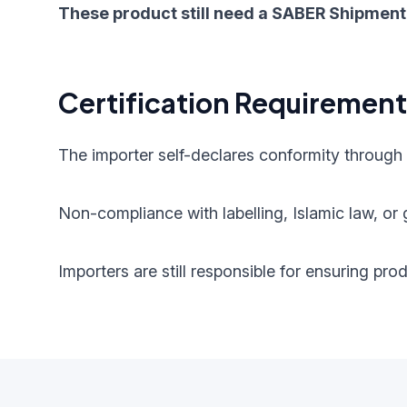
These product still need a SABER Shipment 
Certification Requiremen
The importer self-declares conformity through
Non-compliance with labelling, Islamic law, or g
Importers are still responsible for ensuring pr