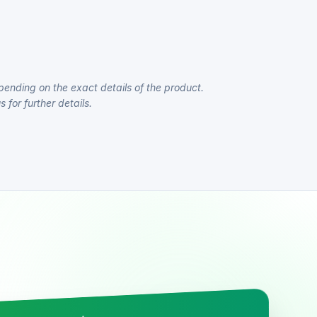
pending on the exact details of the product.
 for further details.