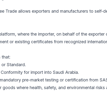
ree Trade allows exporters and manufacturers to self-de
latform, where the importer, on behalf of the exporter 
nt or existing certificates from recognized internatio
 that:
 or Standard.
Conformity for import into Saudi Arabia.
mandatory pre-market testing or certification from SA
r goods where health, safety, and environmental risks