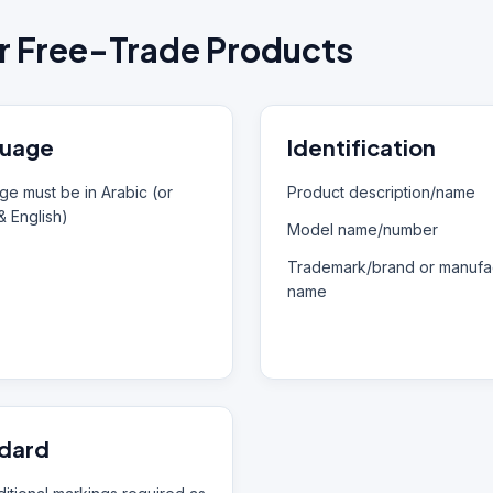
r Free-Trade Products
uage
Identification
e must be in Arabic (or
Product description/name
& English)
Model name/number
Trademark/brand or manufac
name
dard