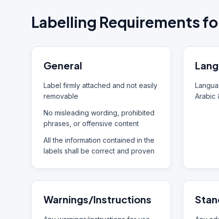
Labelling Requirements fo
General
Lang
Label firmly attached and not easily
Languag
removable
Arabic 
No misleading wording, prohibited
phrases, or offensive content
All the information contained in the
labels shall be correct and proven
Warnings/Instructions
Stan