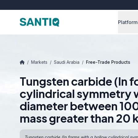
Platform
/
Markets
/
Saudi Arabia
/
Free-Trade Products
Tungsten carbide (In f
cylindrical symmetry w
diameter between 10
mass greater than 20 
Tungsten carbide (In forms with a hollow cylindrical s