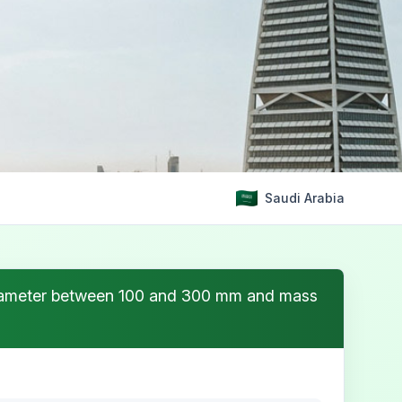
Saudi Arabia
e diameter between 100 and 300 mm and mass