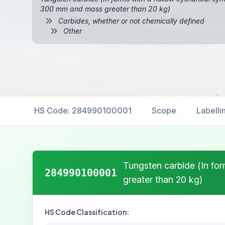
300 mm and mass greater than 20 kg)
Carbides, whether or not chemically defined
Other
HS Code: 284990100001
Scope
Labelli
Tungsten carbide (In fo
284990100001
greater than 20 kg)
HS Code Classification: