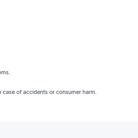
oms.
y in case of accidents or consumer harm.