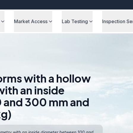
Market Access
Lab Testing
Inspection Se
orms with a hollow
ith an inside
0 and 300 mm and
kg)
ymmetry with an inside diameter between 100 and