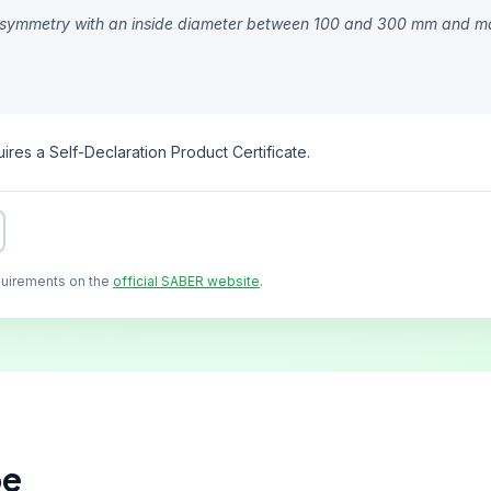
cal symmetry with an inside diameter between 100 and 300 mm and m
ires a Self-Declaration Product Certificate.
quirements on the
official SABER website
.
pe