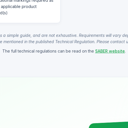
itional markings required as
 applicable product
d(s)
s a simple guide, and are not exhaustive. Requirements will vary de
e mentioned in the published Technical Regulation. Please contact us
The full technical regulations can be read on the
SABER website
.