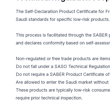
The Self-Declaration Product Certificate for F
Saudi standards for specific low-risk products.
This process is facilitated through the SABER p
and declares conformity based on self-assessme
Non-regulated or free trade products are items
Do not fall under a SASO Technical Regulation
Do not require a SABER Product Certificate of 
Are allowed to enter the Saudi market without 
These products are typically low-risk consume
require prior technical inspection.