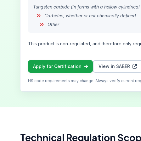
Tungsten carbide (In forms with a hollow cylindri
Carbides, whether or not chemically defined
Other
This product is non-regulated, and therefore only requ
Apply for Certification
View in SABER
HS code requirements may change. Always verify current re
Technical Regulation Sco