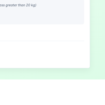
ass greater than 20 kg)