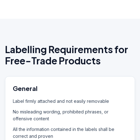
Labelling Requirements for
Free-Trade Products
General
Label firmly attached and not easily removable
No misleading wording, prohibited phrases, or
offensive content
All the information contained in the labels shall be
correct and proven