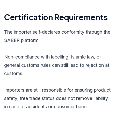
Certification Requirements
The importer self-declares conformity through the
SABER platform.
Non-compliance with labelling, Islamic law, or
general customs rules can still lead to rejection at
customs.
Importers are still responsible for ensuring product
safety; free trade status does not remove liability
in case of accidents or consumer harm.