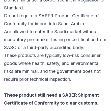
Standard.
Do not require a SABER Product Certificate of
Conformity for import into Saudi Arabia.
Are allowed to enter the Saudi market without
mandatory pre-market testing or certification from
SASO or a third-party accredited body.
These products are typically low-risk consumer
goods where health, safety, and environmental
risks are minimal, and the government does not
require prior technical inspection.
These product still need a SABER Shipment
Certificate of Conformity to clear customs.