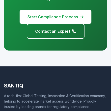
Start Compliance Process
Contact an Expert
SANTIQ
A tech-first Global Testing, Inspection & Certification company,
helping to accelerate market access worldwide. Proudly
trusted by leading brands for regulatory compliance.