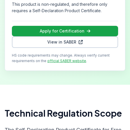
This product is non-regulated, and therefore only
requires a Self-Declaration Product Certificate.
Apply for Certification
View in SABER
HS code requirements may change. Always verify current
requirements on the
official SABER website
.
Technical Regulation Scope
The Self-Declaration Product Certificate for Free