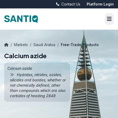
Contact Us
Platform Login
/
Markets
/
Saudi Arabia
/
Free-Trade Products
Calcium azide
Calcium azide
Hydrides, nitrides, azides,
silicides and borides, whether or
not chemically defined, other
than compounds which are also
carbides of heading 2849