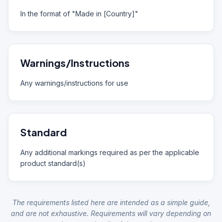
In the format of "Made in [Country]"
Warnings/Instructions
Any warnings/instructions for use
Standard
Any additional markings required as per the applicable
product standard(s)
The requirements listed here are intended as a simple guide,
and are not exhaustive. Requirements will vary depending on