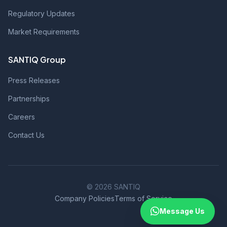
Regulatory Updates
Market Requirements
SANTIQ Group
Press Releases
Partnerships
Careers
Contact Us
© 2026 SANTIQ
Company Policies
Terms of Service
Message Us