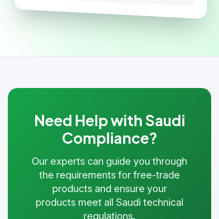
Need Help with Saudi
Compliance?
Our experts can guide you through
the requirements for free-trade
products and ensure your
products meet all Saudi technical
regulations.