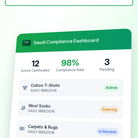
Saudi Compliance Dashboard
3
98%
12
Pending
Compliance Rate
Active Certificates
Cotton T-Shirts
Active
SASO 1885/2016
Wool Socks
Expiring
SASO 1885/2016
Carpets & Rugs
In Review
SASO 1885/2016