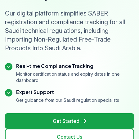
Our digital platform simplifies SABER
registration and compliance tracking for all
Saudi technical regulations, including
Importing Non-Regulated Free-Trade
Products Into Saudi Arabia.
Real-time Compliance Tracking
Monitor certification status and expiry dates in one
dashboard
Expert Support
Get guidance from our Saudi regulation specialists
Get Started
Contact Us