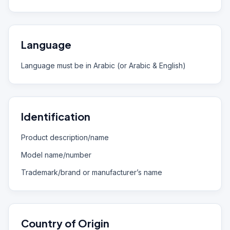
Language
Language must be in Arabic (or Arabic & English)
Identification
Product description/name
Model name/number
Trademark/brand or manufacturer’s name
Country of Origin