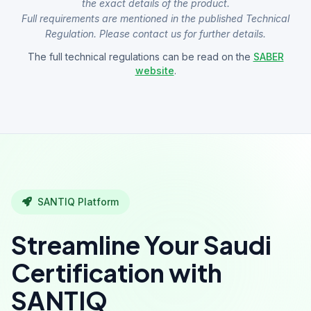
the exact details of the product.
Full requirements are mentioned in the published Technical
Regulation. Please contact us for further details.
The full technical regulations can be read on the
SABER
website
.
SANTIQ Platform
Streamline Your Saudi
Certification with
SANTIQ