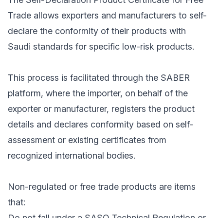
Trade allows exporters and manufacturers to self-
declare the conformity of their products with
Saudi standards for specific low-risk products.
This process is facilitated through the SABER
platform, where the importer, on behalf of the
exporter or manufacturer, registers the product
details and declares conformity based on self-
assessment or existing certificates from
recognized international bodies.
Non-regulated or free trade products are items
that:
Do not fall under a SASO Technical Regulation or