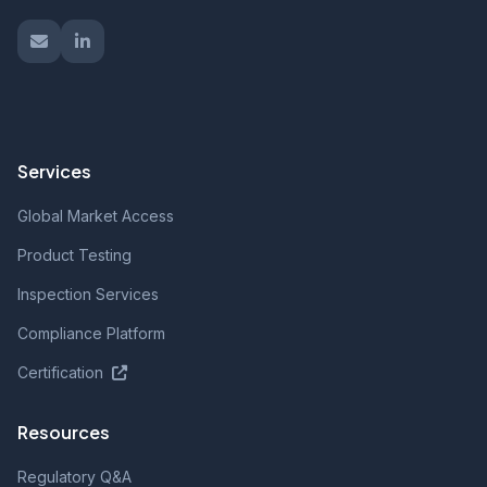
Services
Global Market Access
Product Testing
Inspection Services
Compliance Platform
Certification
Resources
Regulatory Q&A