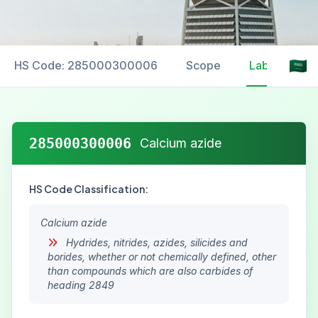
HS Code: 285000300006
Scope
Labelling
285000300006
Calcium azide
HS Code Classification:
Calcium azide
Hydrides, nitrides, azides, silicides and
borides, whether or not chemically defined, other
than compounds which are also carbides of
heading 2849