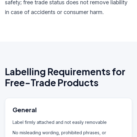
safety; free trade status does not remove liability
in case of accidents or consumer harm.
Labelling Requirements for
Free-Trade Products
General
Label firmly attached and not easily removable
No misleading wording, prohibited phrases, or