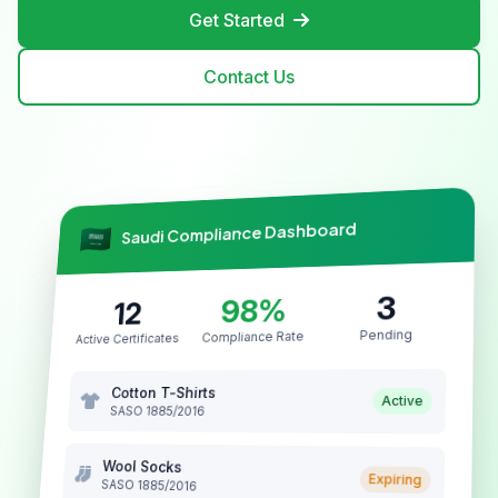
Get Started
Contact Us
Saudi Compliance Dashboard
3
98%
12
Pending
Compliance Rate
Active Certificates
Cotton T-Shirts
Active
SASO 1885/2016
Wool Socks
Expiring
SASO 1885/2016