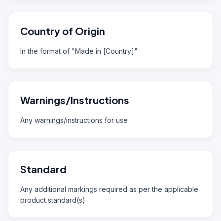
Country of Origin
In the format of "Made in [Country]"
Warnings/Instructions
Any warnings/instructions for use
Standard
Any additional markings required as per the applicable
product standard(s)