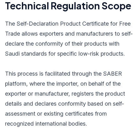
Technical Regulation Scope
The Self-Declaration Product Certificate for Free
Trade allows exporters and manufacturers to self-
declare the conformity of their products with
Saudi standards for specific low-risk products.
This process is facilitated through the SABER
platform, where the importer, on behalf of the
exporter or manufacturer, registers the product
details and declares conformity based on self-
assessment or existing certificates from
recognized international bodies.