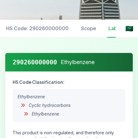
HS Code: 290260000000
Scope
Labelling
290260000000
Ethylbenzene
HS Code Classification:
Ethylbenzene
Cyclic hydrocarbons
Ethylbenzene
This product is non-regulated, and therefore only