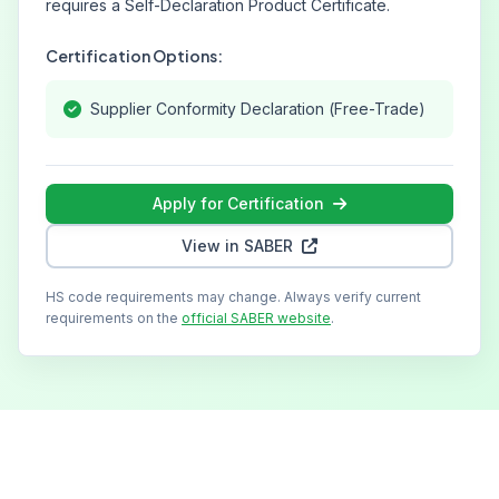
requires a Self-Declaration Product Certificate.
Certification Options:
Supplier Conformity Declaration (Free-Trade)
Apply for Certification
View in SABER
HS code requirements may change. Always verify current
requirements on the
official SABER website
.