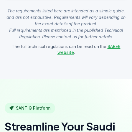
The requirements listed here are intended as a simple guide,
and are not exhaustive. Requirements will vary depending on
the exact details of the product.
Full requirements are mentioned in the published Technical
Regulation. Please contact us for further details.
The full technical regulations can be read on the
SABER
website
.
SANTIQ Platform
Streamline Your Saudi