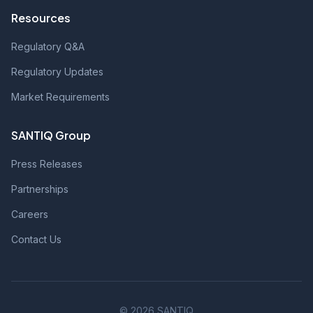
Resources
Regulatory Q&A
Regulatory Updates
Market Requirements
SANTIQ Group
Press Releases
Partnerships
Careers
Contact Us
© 2026 SANTIQ