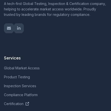
A tech-first Global Testing, Inspection & Certification company,
helping to accelerate market access worldwide. Proudly
trusted by leading brands for regulatory compliance.
Services
Global Market Access
Product Testing
Inspection Services
Compliance Platform
Certification