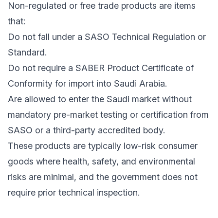
Non-regulated or free trade products are items
that:
Do not fall under a SASO Technical Regulation or
Standard.
Do not require a SABER Product Certificate of
Conformity for import into Saudi Arabia.
Are allowed to enter the Saudi market without
mandatory pre-market testing or certification from
SASO or a third-party accredited body.
These products are typically low-risk consumer
goods where health, safety, and environmental
risks are minimal, and the government does not
require prior technical inspection.