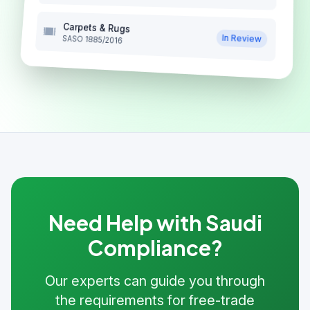
Carpets & Rugs
In Review
SASO 1885/2016
Need Help with Saudi
Compliance?
Our experts can guide you through
the requirements for free-trade