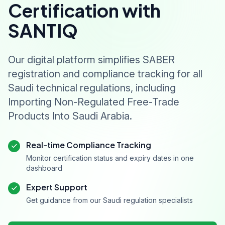
Certification with
SANTIQ
Our digital platform simplifies SABER
registration and compliance tracking for all
Saudi technical regulations, including
Importing Non-Regulated Free-Trade
Products Into Saudi Arabia.
Real-time Compliance Tracking
Monitor certification status and expiry dates in one
dashboard
Expert Support
Get guidance from our Saudi regulation specialists