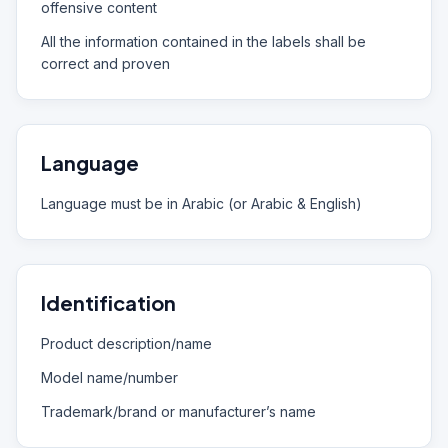
offensive content
All the information contained in the labels shall be
correct and proven
Language
Language must be in Arabic (or Arabic & English)
Identification
Product description/name
Model name/number
Trademark/brand or manufacturer’s name