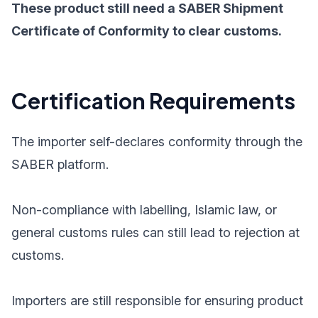
These product still need a SABER Shipment
Certificate of Conformity to clear customs.
Certification Requirements
The importer self-declares conformity through the
SABER platform.
Non-compliance with labelling, Islamic law, or
general customs rules can still lead to rejection at
customs.
Importers are still responsible for ensuring product