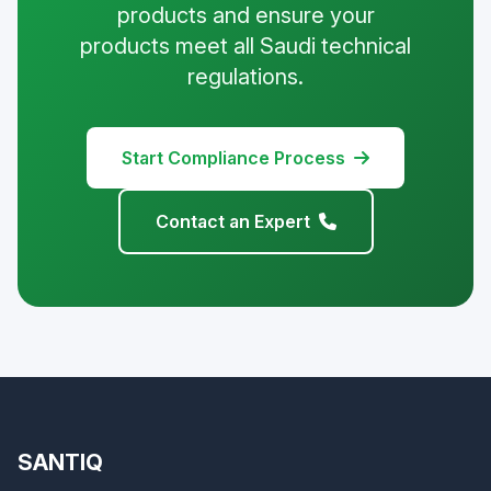
products and ensure your
products meet all Saudi technical
regulations.
Start Compliance Process
Contact an Expert
SANTIQ