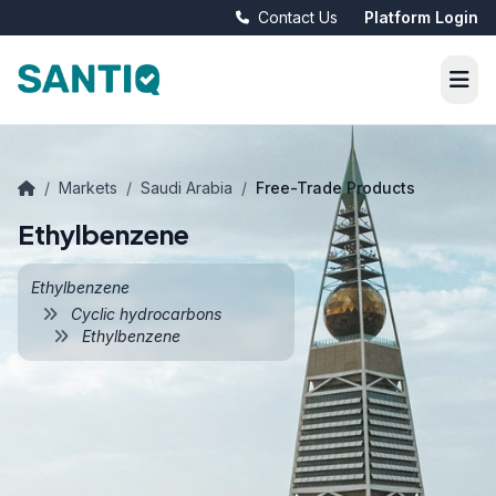
Contact Us
Platform Login
/
Markets
/
Saudi Arabia
/
Free-Trade Products
Ethylbenzene
Ethylbenzene
Cyclic hydrocarbons
Ethylbenzene