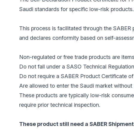
Saudi standards for specific low-risk products.
This process is facilitated through the SABER p
and declares conformity based on self-assessme
Non-regulated or free trade products are items
Do not fall under a SASO Technical Regulation
Do not require a SABER Product Certificate of 
Are allowed to enter the Saudi market without 
These products are typically low-risk consume
require prior technical inspection.
These product still need a SABER Shipment 