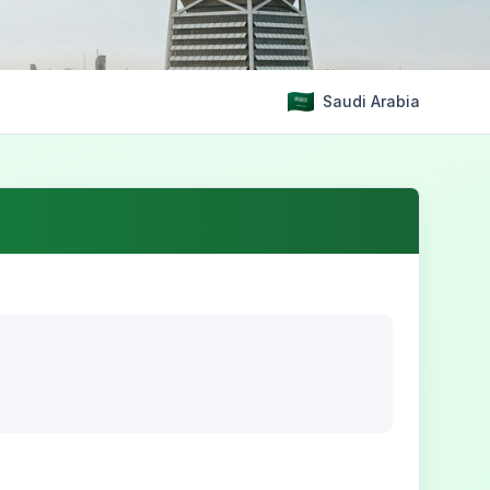
Saudi Arabia