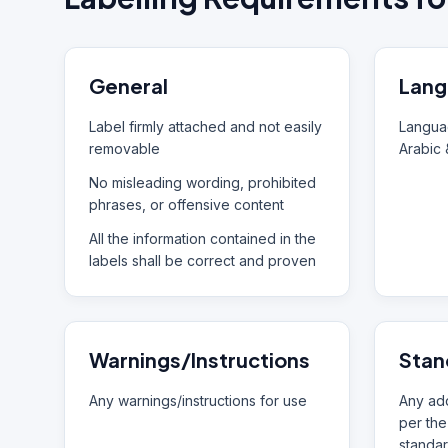
General
Lang
Label firmly attached and not easily
Languag
removable
Arabic 
No misleading wording, prohibited
phrases, or offensive content
All the information contained in the
labels shall be correct and proven
Warnings/Instructions
Stan
Any warnings/instructions for use
Any add
per the
standar