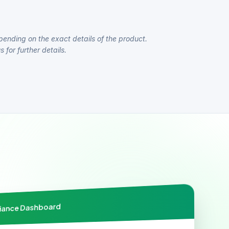
pending on the exact details of the product.
 for further details.
liance Dashboard