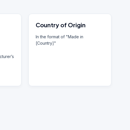
Country of Origin
In the format of "Made in
[Country]"
turer’s