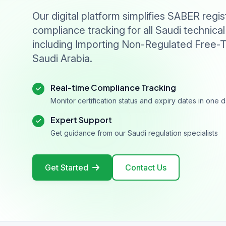
Our digital platform simplifies SABER regis
compliance tracking for all Saudi technical
including Importing Non-Regulated Free-T
Saudi Arabia.
Real-time Compliance Tracking
Monitor certification status and expiry dates in one
Expert Support
Get guidance from our Saudi regulation specialists
Get Started
Contact Us