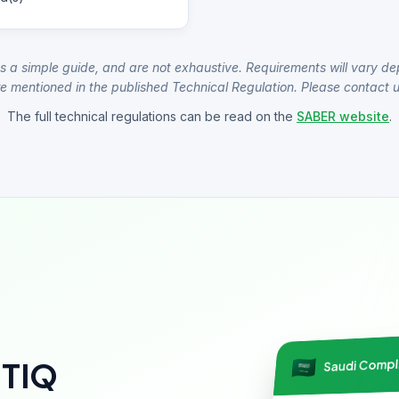
s a simple guide, and are not exhaustive. Requirements will vary de
e mentioned in the published Technical Regulation. Please contact us
The full technical regulations can be read on the
SABER website
.
Saudi Comp
NTIQ