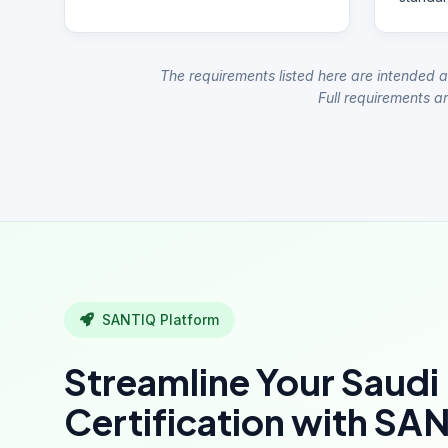
The requirements listed here are intended a
Full requirements ar
SANTIQ Platform
Streamline Your Saudi
Certification with SA