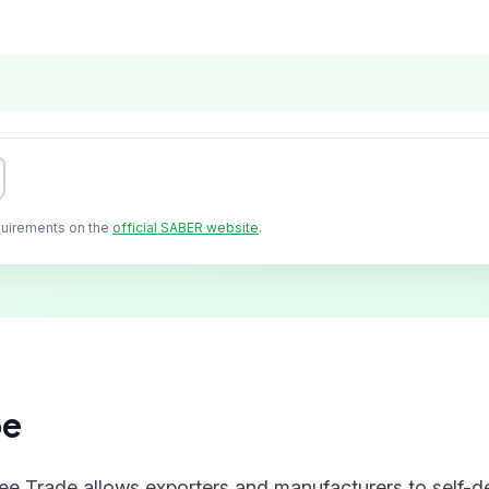
quirements on the
official SABER website
.
pe
ree Trade allows exporters and manufacturers to self-de