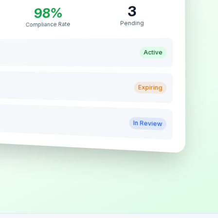
3
98%
Pending
Compliance Rate
Active
Expiring
In Review