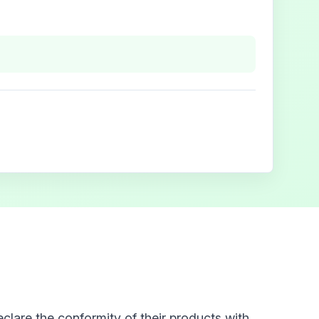
clare the conformity of their products with