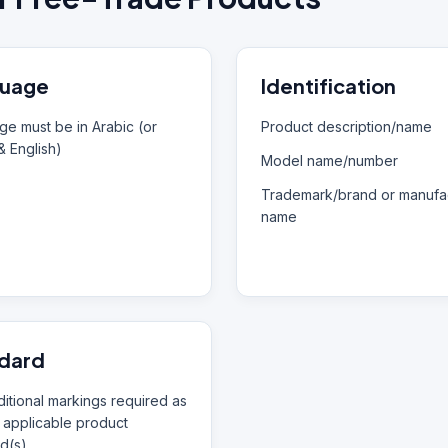
uage
Identification
e must be in Arabic (or
Product description/name
& English)
Model name/number
Trademark/brand or manufac
name
dard
itional markings required as
 applicable product
d(s)