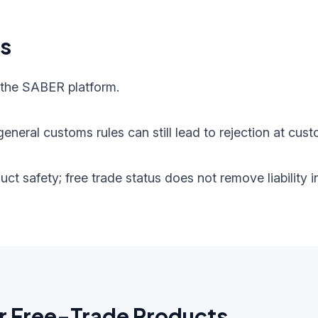
ts
 the SABER platform.
eneral customs rules can still lead to rejection at cust
oduct safety; free trade status does not remove liabilit
r Free-Trade Products