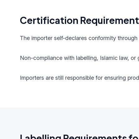
Certification Requiremen
The importer self-declares conformity through
Non-compliance with labelling, Islamic law, or g
Importers are still responsible for ensuring pr
Labelling Requirements fo