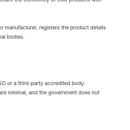
or manufacturer, registers the product details
nal bodies.
SO or a third-party accredited body.
 are minimal, and the government does not