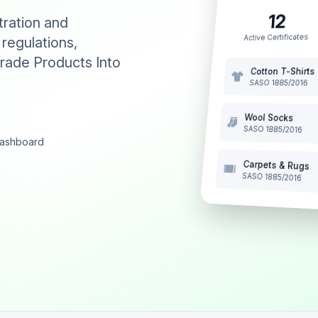
12
tration and
Active Certificates
 regulations,
rade Products Into
Cotton T-Shirts
SASO 1885/2016
Wool Socks
SASO 1885/2016
 dashboard
Carpets & Rugs
SASO 1885/2016