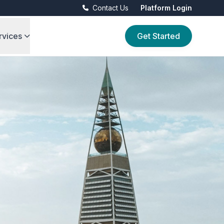
Contact Us
Platform Login
rvices
Get Started