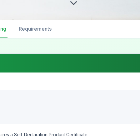
ing
Requirements
ires a Self-Declaration Product Certificate.