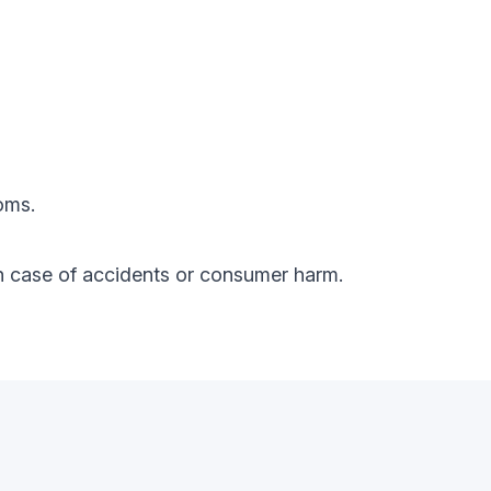
oms.
y in case of accidents or consumer harm.