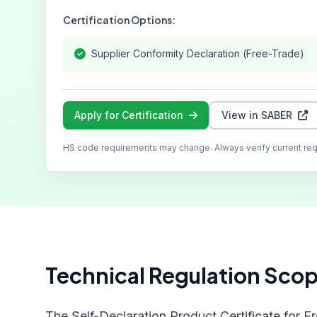
Certification Options:
Supplier Conformity Declaration (Free-Trade)
Apply for Certification
View in SABER
HS code requirements may change. Always verify current re
Technical Regulation Sco
The Self-Declaration Product Certificate for F