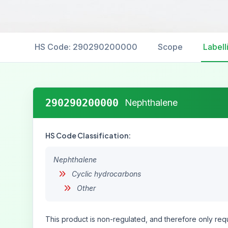
HS Code: 290290200000
Scope
Labell
290290200000
Nephthalene
HS Code Classification:
Nephthalene
Cyclic hydrocarbons
Other
This product is non-regulated, and therefore only requ