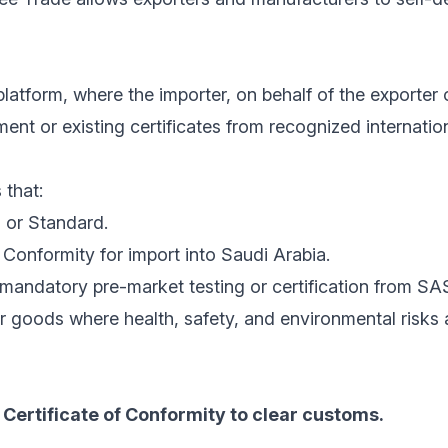
latform, where the importer, on behalf of the exporter 
nt or existing certificates from recognized internatio
 that:
 or Standard.
Conformity for import into Saudi Arabia.
mandatory pre-market testing or certification from SA
r goods where health, safety, and environmental risks
Certificate of Conformity to clear customs.