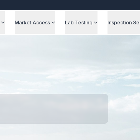
Market Access
Lab Testing
Inspection Se