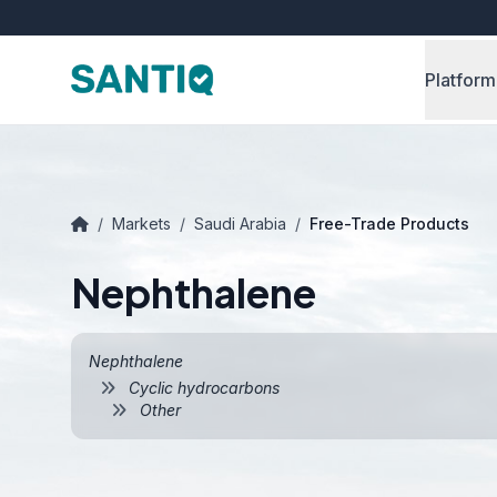
Platform
/
Markets
/
Saudi Arabia
/
Free-Trade Products
Nephthalene
Nephthalene
Cyclic hydrocarbons
Other