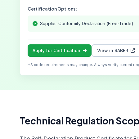
Certification Options:
Supplier Conformity Declaration (Free-Trade)
Apply for Certification
View in SABER
HS code requirements may change. Always verify current re
Technical Regulation Sco
The Self-Declaration Product Certificate for F