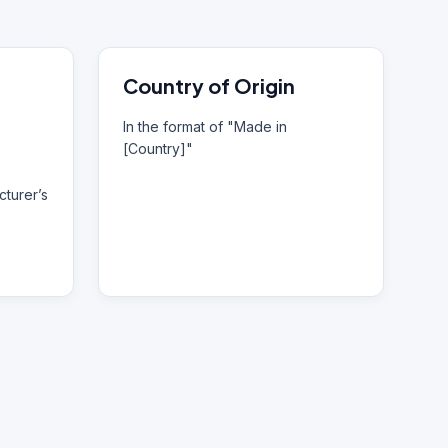
Country of Origin
In the format of "Made in
[Country]"
turer’s