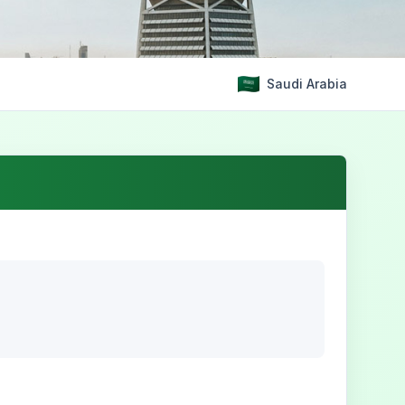
Saudi Arabia