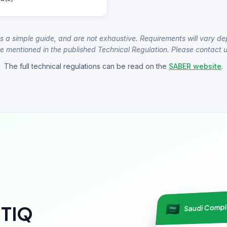
s a simple guide, and are not exhaustive. Requirements will vary de
e mentioned in the published Technical Regulation. Please contact us
The full technical regulations can be read on the
SABER website
.
Saudi Comp
NTIQ