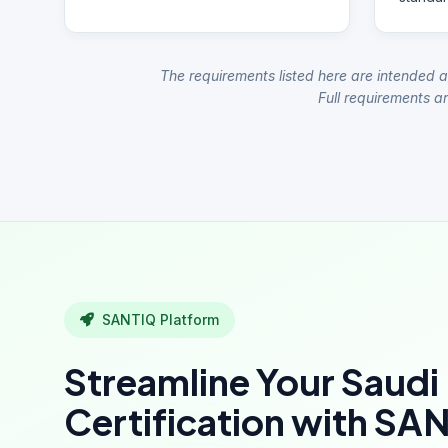
The requirements listed here are intended a
Full requirements ar
SANTIQ Platform
Streamline Your Saudi
Certification with SA