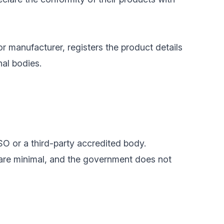
or manufacturer, registers the product details
nal bodies.
SO or a third-party accredited body.
 are minimal, and the government does not