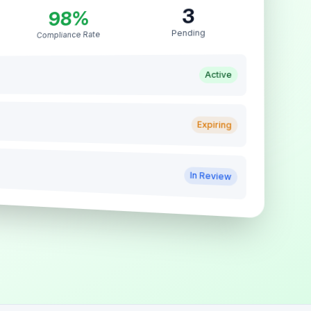
3
98%
Pending
Compliance Rate
Active
Expiring
In Review