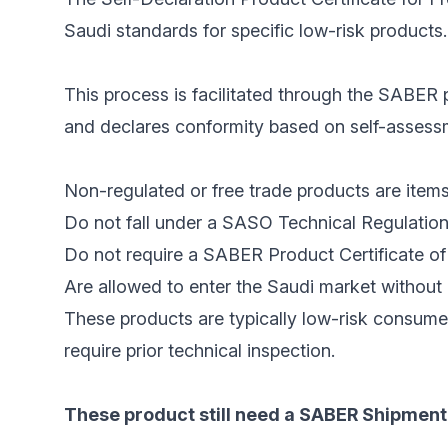
Saudi standards for specific low-risk products.
This process is facilitated through the SABER p
and declares conformity based on self-assessme
Non-regulated or free trade products are items
Do not fall under a SASO Technical Regulation
Do not require a SABER Product Certificate of 
Are allowed to enter the Saudi market without 
These products are typically low-risk consume
require prior technical inspection.
These product still need a SABER Shipment 