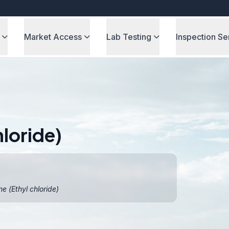
Market Access
Lab Testing
Inspection Se
loride)
 (Ethyl chloride)