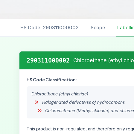
HS Code: 290311000002
Scope
Labelli
290311000002
Chloroethane (ethyl chlo
HS Code Classification:
Chloroethane (ethyl chloride)
Halogenated derivatives of hydrocarbons
Chloromethane (Methyl chloride) and chloroet
This product is non-regulated, and therefore only requ