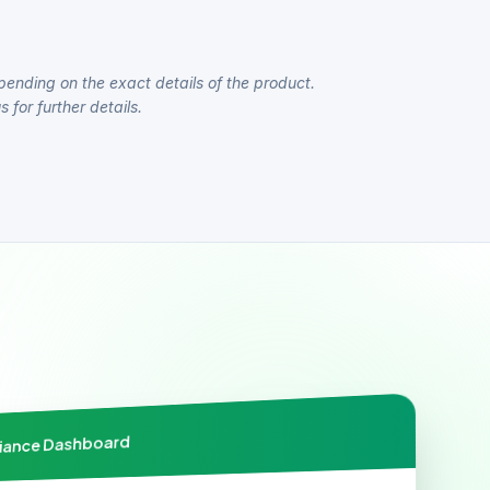
pending on the exact details of the product.
 for further details.
liance Dashboard