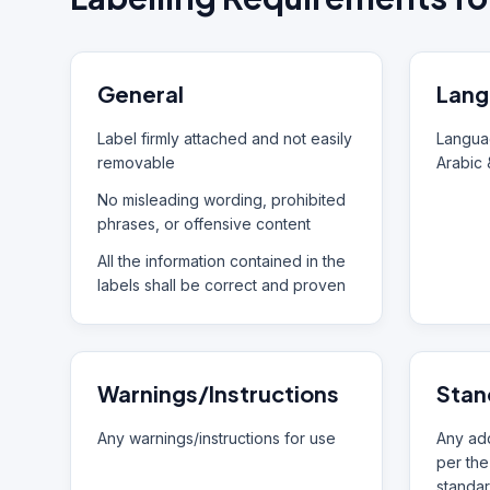
General
Lang
Label firmly attached and not easily
Languag
removable
Arabic 
No misleading wording, prohibited
phrases, or offensive content
All the information contained in the
labels shall be correct and proven
Warnings/Instructions
Stan
Any warnings/instructions for use
Any add
per the
standar