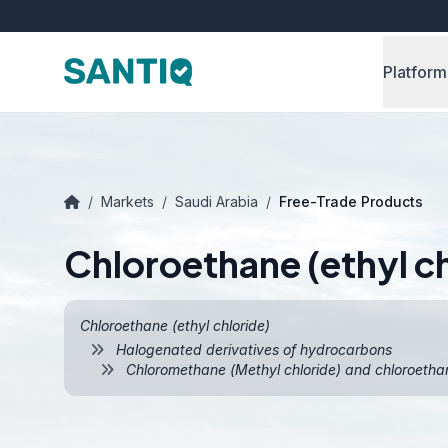
Platform
/
Markets
/
Saudi Arabia
/
Free-Trade Products
Chloroethane (ethyl ch
Chloroethane (ethyl chloride)
Halogenated derivatives of hydrocarbons
Chloromethane (Methyl chloride) and chloroethane