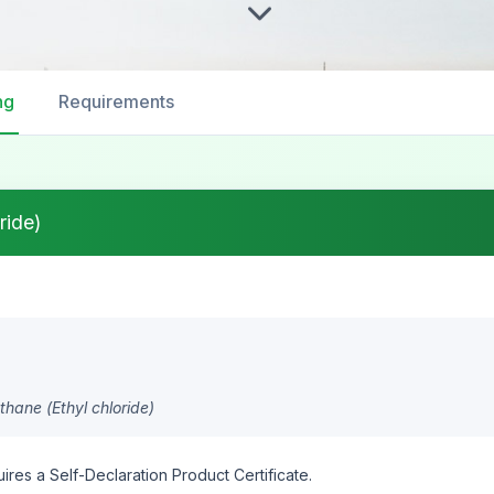
ng
Requirements
ride)
hane (Ethyl chloride)
ires a Self-Declaration Product Certificate.