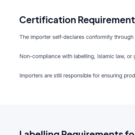
Certification Requiremen
The importer self-declares conformity through
Non-compliance with labelling, Islamic law, or g
Importers are still responsible for ensuring pr
Labelling Requirements fo