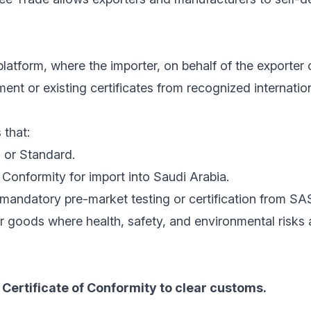
latform, where the importer, on behalf of the exporter 
nt or existing certificates from recognized internatio
 that:
 or Standard.
Conformity for import into Saudi Arabia.
mandatory pre-market testing or certification from SA
r goods where health, safety, and environmental risks
Certificate of Conformity to clear customs.