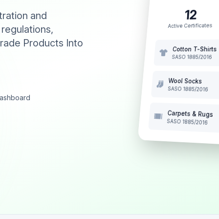
12
tration and
Active Certificates
 regulations,
rade Products Into
Cotton T-Shirts
SASO 1885/2016
Wool Socks
SASO 1885/2016
 dashboard
Carpets & Rugs
SASO 1885/2016