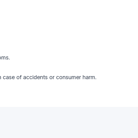
oms.
y in case of accidents or consumer harm.