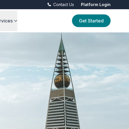
Contact Us
Platform Login
rvices
Get Started