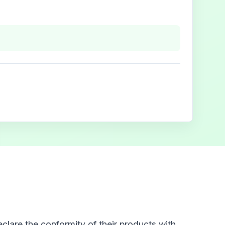
clare the conformity of their products with