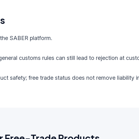
ts
 the SABER platform.
eneral customs rules can still lead to rejection at cust
oduct safety; free trade status does not remove liabilit
r Free-Trade Products