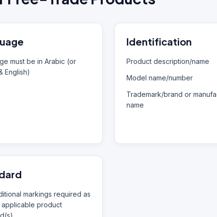
uage
Identification
e must be in Arabic (or
Product description/name
& English)
Model name/number
Trademark/brand or manufac
name
dard
itional markings required as
 applicable product
d(s)