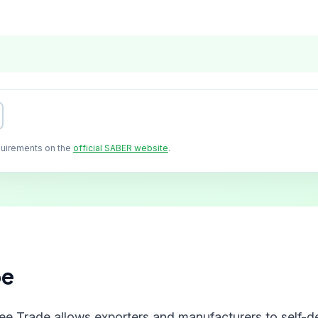
quirements on the
official SABER website
.
pe
ree Trade allows exporters and manufacturers to self-de