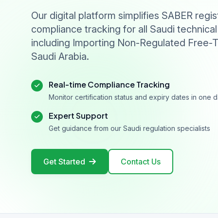
Our digital platform simplifies SABER regis
compliance tracking for all Saudi technical
including Importing Non-Regulated Free-T
Saudi Arabia.
Real-time Compliance Tracking
Monitor certification status and expiry dates in one
Expert Support
Get guidance from our Saudi regulation specialists
Get Started
Contact Us