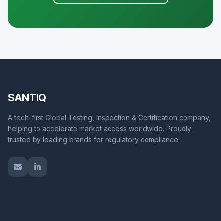
SANTIQ
A tech-first Global Testing, Inspection & Certification company,
helping to accelerate market access worldwide. Proudly
trusted by leading brands for regulatory compliance.