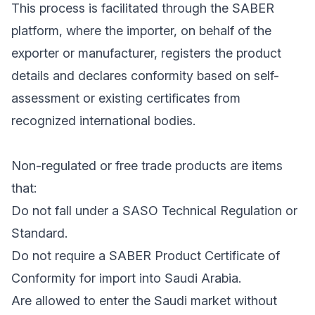
This process is facilitated through the SABER
platform, where the importer, on behalf of the
exporter or manufacturer, registers the product
details and declares conformity based on self-
assessment or existing certificates from
recognized international bodies.
Non-regulated or free trade products are items
that:
Do not fall under a SASO Technical Regulation or
Standard.
Do not require a SABER Product Certificate of
Conformity for import into Saudi Arabia.
Are allowed to enter the Saudi market without