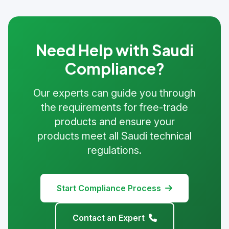
Need Help with Saudi
Compliance?
Our experts can guide you through
the requirements for free-trade
products and ensure your
products meet all Saudi technical
regulations.
Start Compliance Process
Contact an Expert