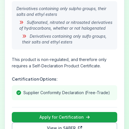
Derivatives containing only sulpho groups, their
salts and ethyl esters
Sulfonated, nitrated or nitrosated derivatives
of hydrocarbons, whether or not halogenated
Derivatives containing only sulfo groups,
their salts and ethyl esters
This product is non-regulated, and therefore only
requires a Self-Declaration Product Certificate.
Certification Options:
Supplier Conformity Declaration (Free-Trade)
Apply for Certification
View in SABER