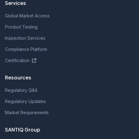
Services
Global Market Access
Product Testing
Inspection Services
Compliance Platform
Certification
Resources
Regulatory Q&A
Regulatory Updates
Market Requirements
SANTIQ Group