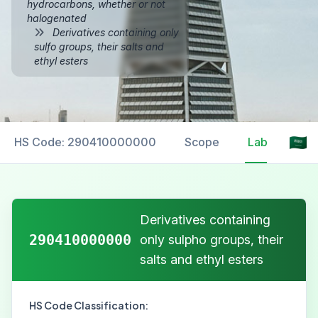
hydrocarbons, whether or not
halogenated
Derivatives containing only
sulfo groups, their salts and
ethyl esters
HS Code: 290410000000
Scope
Labelling
Derivatives containing
290410000000
only sulpho groups, their
salts and ethyl esters
HS Code Classification: