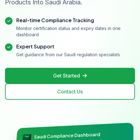
Products Into Saudi Arabia.
Real-time Compliance Tracking
Monitor certification status and expiry dates in one
dashboard
Expert Support
Get guidance from our Saudi regulation specialists
Get Started
Contact Us
Saudi Compliance Dashboard