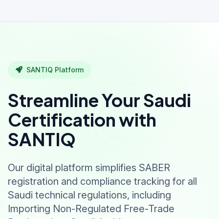
SANTIQ Platform
Streamline Your Saudi
Certification with
SANTIQ
Our digital platform simplifies SABER
registration and compliance tracking for all
Saudi technical regulations, including
Importing Non-Regulated Free-Trade