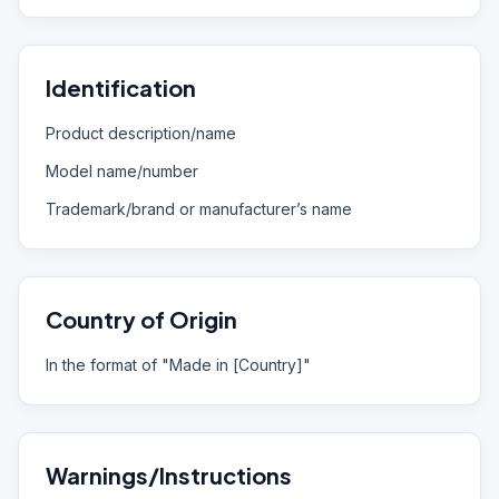
Identification
Product description/name
Model name/number
Trademark/brand or manufacturer’s name
Country of Origin
In the format of "Made in [Country]"
Warnings/Instructions