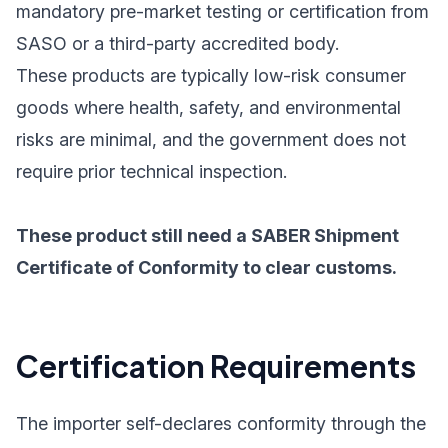
mandatory pre-market testing or certification from
SASO or a third-party accredited body.
These products are typically low-risk consumer
goods where health, safety, and environmental
risks are minimal, and the government does not
require prior technical inspection.
These product still need a SABER Shipment
Certificate of Conformity to clear customs.
Certification Requirements
The importer self-declares conformity through the