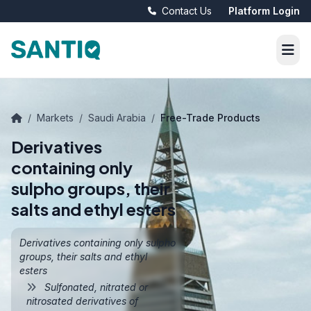
Contact Us
Platform Login
/
Markets
/
Saudi Arabia
/
Free-Trade Products
Derivatives
containing only
sulpho groups, their
salts and ethyl esters
Derivatives containing only sulpho
groups, their salts and ethyl
esters
Sulfonated, nitrated or
nitrosated derivatives of