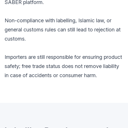
SABER platform.
Non-compliance with labelling, Islamic law, or
general customs rules can still lead to rejection at
customs.
Importers are still responsible for ensuring product
safety; free trade status does not remove liability
in case of accidents or consumer harm.