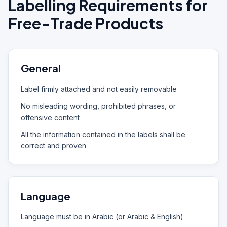
Labelling Requirements for
Free-Trade Products
General
Label firmly attached and not easily removable
No misleading wording, prohibited phrases, or
offensive content
All the information contained in the labels shall be
correct and proven
Language
Language must be in Arabic (or Arabic & English)