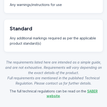
Any warnings/instructions for use
Standard
Any additional markings required as per the applicable
product standard(s)
The requirements listed here are intended as a simple guide,
and are not exhaustive. Requirements will vary depending on
the exact details of the product.
Full requirements are mentioned in the published Technical
Regulation. Please contact us for further details.
The full technical regulations can be read on the
SABER
website
.