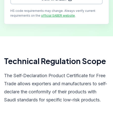
HS code requirements may change. Always verify current
requirements on the
official SABER website
.
Technical Regulation Scope
The Self-Declaration Product Certificate for Free
Trade allows exporters and manufacturers to self-
declare the conformity of their products with
Saudi standards for specific low-risk products.