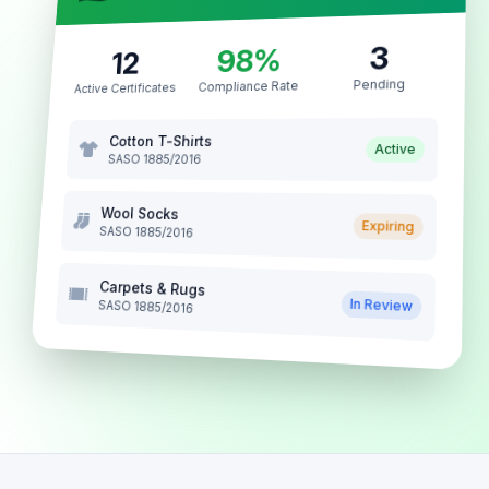
3
98%
12
Pending
Compliance Rate
Active Certificates
Cotton T-Shirts
Active
SASO 1885/2016
Wool Socks
Expiring
SASO 1885/2016
Carpets & Rugs
In Review
SASO 1885/2016