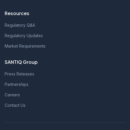
Resources
Regulatory Q&A
Regulatory Updates
Market Requirements
SANTIQ Group
Press Releases
Partnerships
Careers
Contact Us