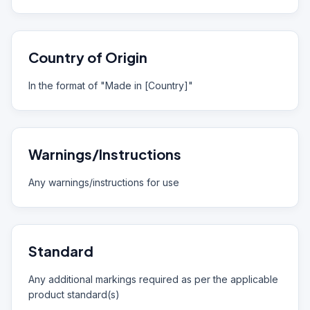
Country of Origin
In the format of "Made in [Country]"
Warnings/Instructions
Any warnings/instructions for use
Standard
Any additional markings required as per the applicable
product standard(s)