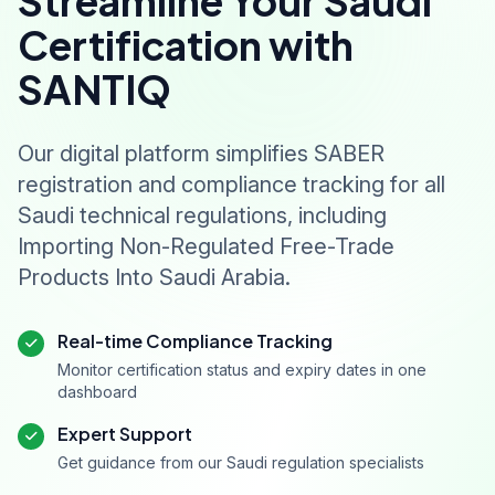
Streamline Your Saudi
Certification with
SANTIQ
Our digital platform simplifies SABER
registration and compliance tracking for all
Saudi technical regulations, including
Importing Non-Regulated Free-Trade
Products Into Saudi Arabia.
Real-time Compliance Tracking
Monitor certification status and expiry dates in one
dashboard
Expert Support
Get guidance from our Saudi regulation specialists