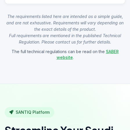
The requirements listed here are intended as a simple guide,
and are not exhaustive. Requirements will vary depending on
the exact details of the product.
Full requirements are mentioned in the published Technical
Regulation. Please contact us for further details.
The full technical regulations can be read on the
SABER
website
.
SANTIQ Platform