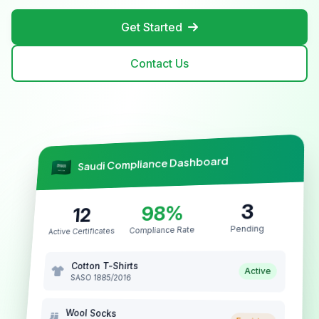
Get Started
Contact Us
Saudi Compliance Dashboard
3
98%
12
Pending
Compliance Rate
Active Certificates
Cotton T-Shirts
Active
SASO 1885/2016
Wool Socks