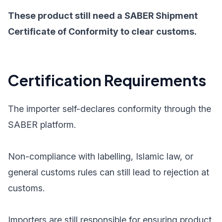
These product still need a SABER Shipment
Certificate of Conformity to clear customs.
Certification Requirements
The importer self-declares conformity through the
SABER platform.
Non-compliance with labelling, Islamic law, or
general customs rules can still lead to rejection at
customs.
Importers are still responsible for ensuring product