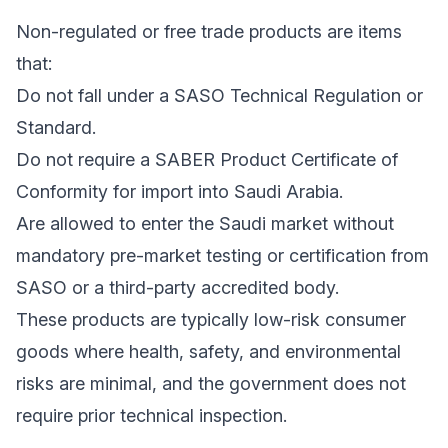
Non-regulated or free trade products are items
that:
Do not fall under a SASO Technical Regulation or
Standard.
Do not require a SABER Product Certificate of
Conformity for import into Saudi Arabia.
Are allowed to enter the Saudi market without
mandatory pre-market testing or certification from
SASO or a third-party accredited body.
These products are typically low-risk consumer
goods where health, safety, and environmental
risks are minimal, and the government does not
require prior technical inspection.