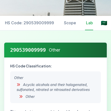
HS Code: 290539009999
Scope
Labelling
290539009999
Other
HS Code Classification:
Other
Acyclic alcohols and their halogenated,
sulfonated, nitrated or nitrosated derivatives
Other