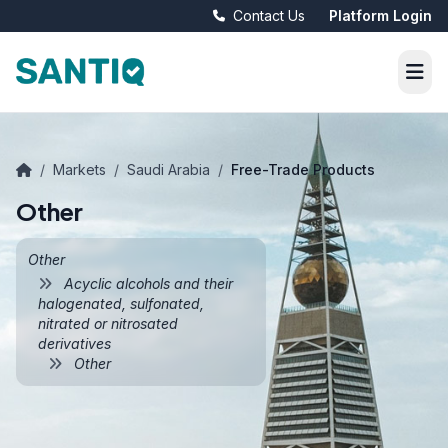
Contact Us
Platform Login
/
Markets
/
Saudi Arabia
/
Free-Trade Products
Other
Other
Acyclic alcohols and their
halogenated, sulfonated,
nitrated or nitrosated
derivatives
Other