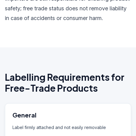
safety; free trade status does not remove liability
in case of accidents or consumer harm.
Labelling Requirements for
Free-Trade Products
General
Label firmly attached and not easily removable