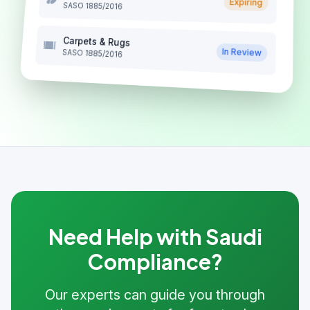
Expiring
SASO 1885/2016
Carpets & Rugs
In Review
SASO 1885/2016
Need Help with Saudi
Compliance?
Our experts can guide you through