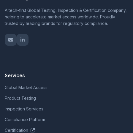
A tech-first Global Testing, Inspection & Certification company,
helping to accelerate market access worldwide. Proudly
trusted by leading brands for regulatory compliance.
Services
Global Market Access
Product Testing
Inspection Services
Compliance Platform
Certification