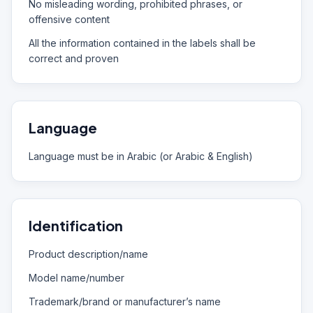
No misleading wording, prohibited phrases, or
offensive content
All the information contained in the labels shall be
correct and proven
Language
Language must be in Arabic (or Arabic & English)
Identification
Product description/name
Model name/number
Trademark/brand or manufacturer’s name