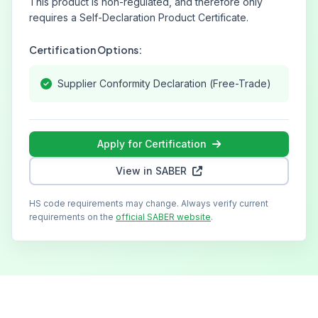
This product is non-regulated, and therefore only
requires a Self-Declaration Product Certificate.
Certification Options:
Supplier Conformity Declaration (Free-Trade)
Apply for Certification
View in SABER
HS code requirements may change. Always verify current
requirements on the
official SABER website
.