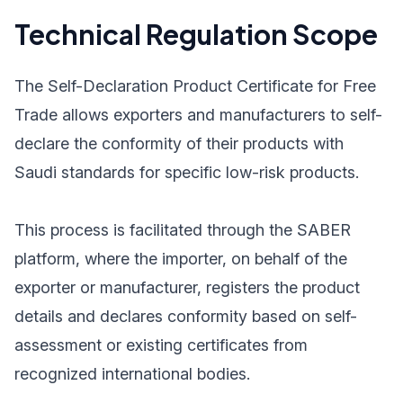
Technical Regulation Scope
The Self-Declaration Product Certificate for Free
Trade allows exporters and manufacturers to self-
declare the conformity of their products with
Saudi standards for specific low-risk products.
This process is facilitated through the SABER
platform, where the importer, on behalf of the
exporter or manufacturer, registers the product
details and declares conformity based on self-
assessment or existing certificates from
recognized international bodies.