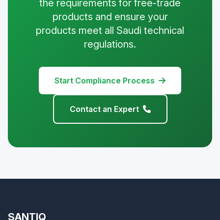
the requirements for free-trade
products and ensure your
products meet all Saudi technical
regulations.
Start Compliance Process
Contact an Expert
SANTIQ