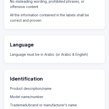
No misleading wording, prohibited phrases, or
offensive content
All the information contained in the labels shall be
correct and proven
Language
Language must be in Arabic (or Arabic & English)
Identification
Product description/name
Model name/number
Trademark/brand or manufacturer’s name