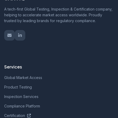
A tech-first Global Testing, Inspection & Certification company,
helping to accelerate market access worldwide. Proudly
trusted by leading brands for regulatory compliance.
Services
Global Market Access
Product Testing
Inspection Services
Compliance Platform
Certification