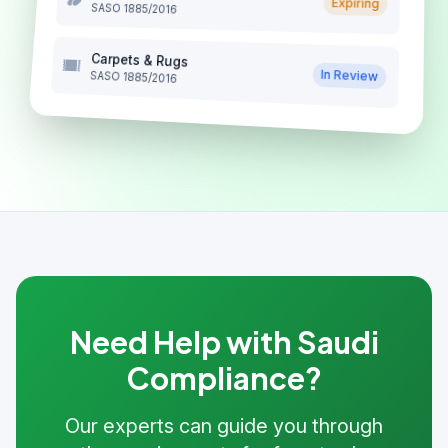
Expiring
SASO 1885/2016
Carpets & Rugs
In Review
SASO 1885/2016
Need Help with Saudi
Compliance?
Our experts can guide you through