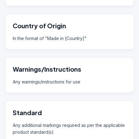
Country of Origin
In the format of "Made in [Country]"
Warnings/Instructions
Any warnings/instructions for use
Standard
Any additional markings required as per the applicable
product standard(s)