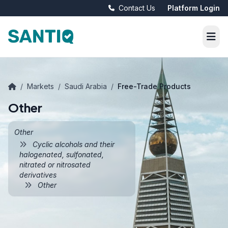
Contact Us
Platform Login
/
Markets
/
Saudi Arabia
/
Free-Trade Products
Other
Other
Cyclic alcohols and their
halogenated, sulfonated,
nitrated or nitrosated
derivatives
Other