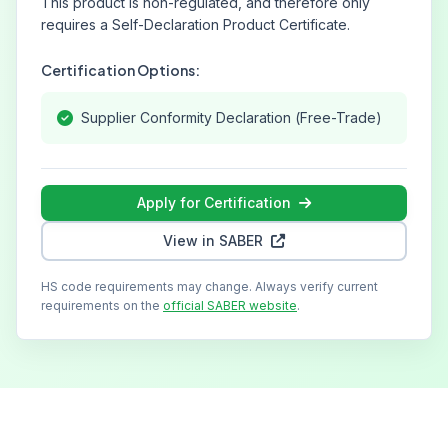
This product is non-regulated, and therefore only
requires a Self-Declaration Product Certificate.
Certification Options:
Supplier Conformity Declaration (Free-Trade)
Apply for Certification
View in SABER
HS code requirements may change. Always verify current
requirements on the
official SABER website
.