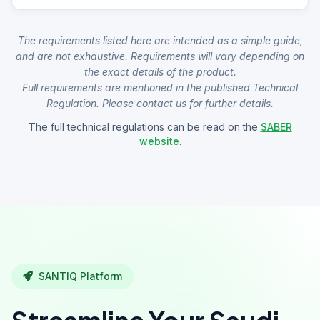
The requirements listed here are intended as a simple guide,
and are not exhaustive. Requirements will vary depending on
the exact details of the product.
Full requirements are mentioned in the published Technical
Regulation. Please contact us for further details.
The full technical regulations can be read on the
SABER
website
.
SANTIQ Platform