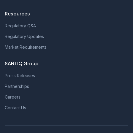
Resources
Regulatory Q&A
Regulatory Updates
Market Requirements
SANTIQ Group
Press Releases
Partnerships
Careers
Contact Us