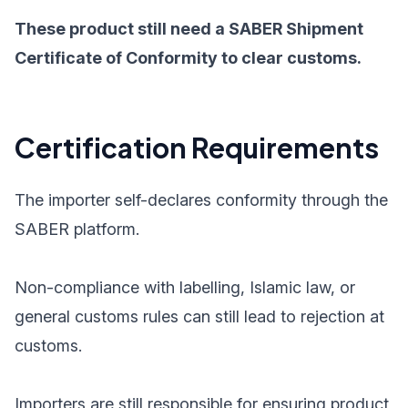
These product still need a SABER Shipment
Certificate of Conformity to clear customs.
Certification Requirements
The importer self-declares conformity through the
SABER platform.
Non-compliance with labelling, Islamic law, or
general customs rules can still lead to rejection at
customs.
Importers are still responsible for ensuring product