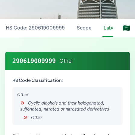
HS Code: 290619009999
Scope
Labelling
290619009999
Other
HS Code Classification:
Other
Cyclic alcohols and their halogenated,
sulfonated, nitrated or nitrosated derivatives
Other