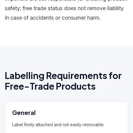
safety; free trade status does not remove liability
in case of accidents or consumer harm.
Labelling Requirements for
Free-Trade Products
General
Label firmly attached and not easily removable