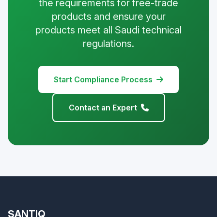
the requirements for free-trade
products and ensure your
products meet all Saudi technical
regulations.
Start Compliance Process
Contact an Expert
SANTIQ