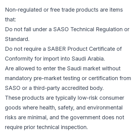
Non-regulated or free trade products are items
that:
Do not fall under a SASO Technical Regulation or
Standard.
Do not require a SABER Product Certificate of
Conformity for import into Saudi Arabia.
Are allowed to enter the Saudi market without
mandatory pre-market testing or certification from
SASO or a third-party accredited body.
These products are typically low-risk consumer
goods where health, safety, and environmental
risks are minimal, and the government does not
require prior technical inspection.