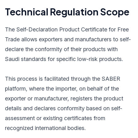
Technical Regulation Scope
The Self-Declaration Product Certificate for Free
Trade allows exporters and manufacturers to self-
declare the conformity of their products with
Saudi standards for specific low-risk products.
This process is facilitated through the SABER
platform, where the importer, on behalf of the
exporter or manufacturer, registers the product
details and declares conformity based on self-
assessment or existing certificates from
recognized international bodies.