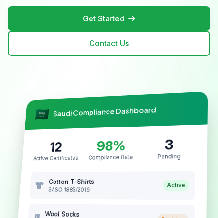
Get Started
Contact Us
Saudi Compliance Dashboard
3
98%
12
Pending
Compliance Rate
Active Certificates
Cotton T-Shirts
Active
SASO 1885/2016
Wool Socks