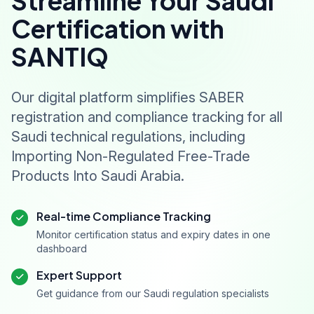
Streamline Your Saudi
Certification with
SANTIQ
Our digital platform simplifies SABER
registration and compliance tracking for all
Saudi technical regulations, including
Importing Non-Regulated Free-Trade
Products Into Saudi Arabia.
Real-time Compliance Tracking
Monitor certification status and expiry dates in one
dashboard
Expert Support
Get guidance from our Saudi regulation specialists