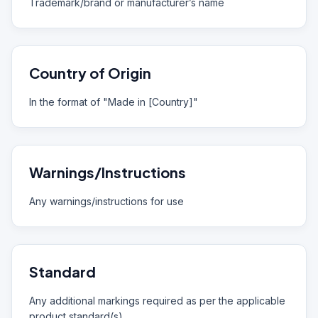
Trademark/brand or manufacturer’s name
Country of Origin
In the format of "Made in [Country]"
Warnings/Instructions
Any warnings/instructions for use
Standard
Any additional markings required as per the applicable
product standard(s)