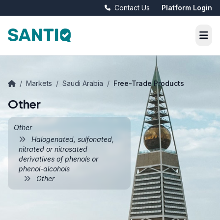
Contact Us
Platform Login
/
Markets
/
Saudi Arabia
/
Free-Trade Products
Other
Other
Halogenated, sulfonated,
nitrated or nitrosated
derivatives of phenols or
phenol-alcohols
Other