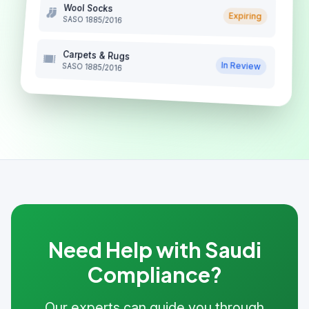
Wool Socks
Expiring
SASO 1885/2016
Carpets & Rugs
In Review
SASO 1885/2016
Need Help with Saudi
Compliance?
Our experts can guide you through