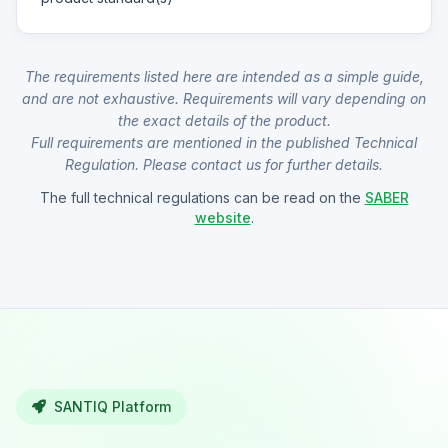
The requirements listed here are intended as a simple guide,
and are not exhaustive. Requirements will vary depending on
the exact details of the product.
Full requirements are mentioned in the published Technical
Regulation. Please contact us for further details.
The full technical regulations can be read on the
SABER
website
.
SANTIQ Platform