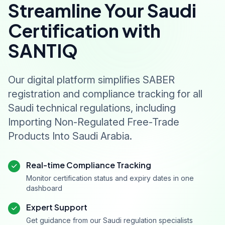
Streamline Your Saudi
Certification with
SANTIQ
Our digital platform simplifies SABER
registration and compliance tracking for all
Saudi technical regulations, including
Importing Non-Regulated Free-Trade
Products Into Saudi Arabia.
Real-time Compliance Tracking
Monitor certification status and expiry dates in one
dashboard
Expert Support
Get guidance from our Saudi regulation specialists