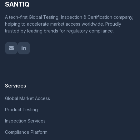
SANTIQ
A tech-first Global Testing, Inspection & Certification company,
helping to accelerate market access worldwide. Proudly
trusted by leading brands for regulatory compliance.
Services
Global Market Access
Product Testing
Inspection Services
Compliance Platform