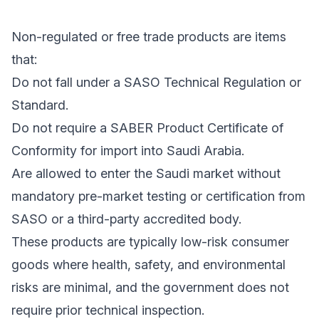
Non-regulated or free trade products are items
that:
Do not fall under a SASO Technical Regulation or
Standard.
Do not require a SABER Product Certificate of
Conformity for import into Saudi Arabia.
Are allowed to enter the Saudi market without
mandatory pre-market testing or certification from
SASO or a third-party accredited body.
These products are typically low-risk consumer
goods where health, safety, and environmental
risks are minimal, and the government does not
require prior technical inspection.