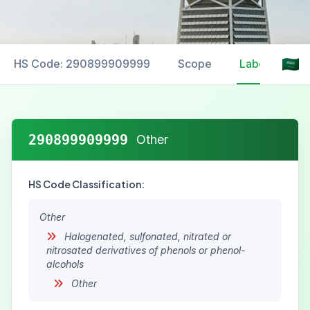
HS Code: 290899909999
Scope
Labelling
290899909999
Other
HS Code Classification:
Other
Halogenated, sulfonated, nitrated or
nitrosated derivatives of phenols or phenol-
alcohols
Other