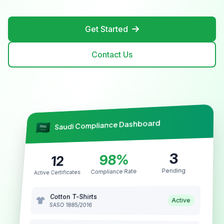
Get Started
Contact Us
Saudi Compliance Dashboard
3
98%
12
Pending
Compliance Rate
Active Certificates
Cotton T-Shirts
Active
SASO 1885/2016