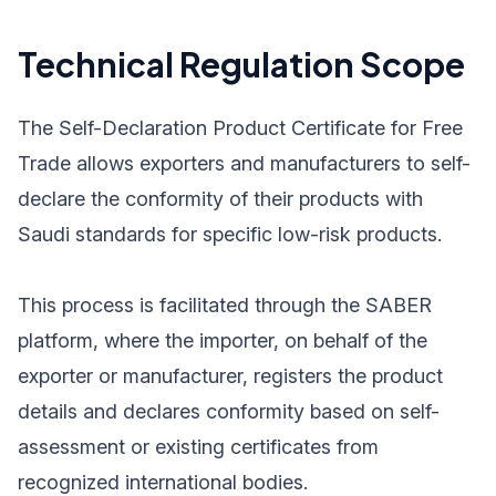
Technical Regulation Scope
The Self-Declaration Product Certificate for Free
Trade allows exporters and manufacturers to self-
declare the conformity of their products with
Saudi standards for specific low-risk products.
This process is facilitated through the SABER
platform, where the importer, on behalf of the
exporter or manufacturer, registers the product
details and declares conformity based on self-
assessment or existing certificates from
recognized international bodies.