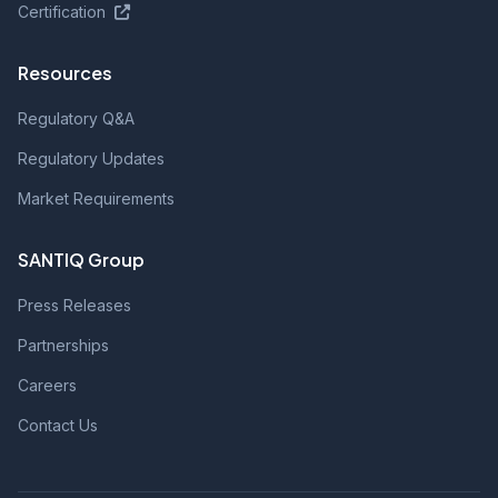
Certification
Resources
Regulatory Q&A
Regulatory Updates
Market Requirements
SANTIQ Group
Press Releases
Partnerships
Careers
Contact Us