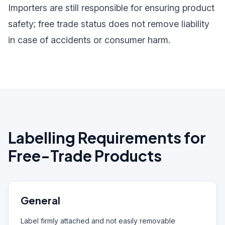
Importers are still responsible for ensuring product
safety; free trade status does not remove liability
in case of accidents or consumer harm.
Labelling Requirements for
Free-Trade Products
General
Label firmly attached and not easily removable