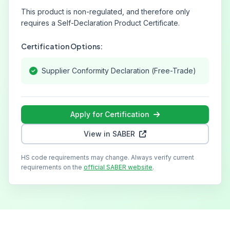
This product is non-regulated, and therefore only
requires a Self-Declaration Product Certificate.
Certification Options:
Supplier Conformity Declaration (Free-Trade)
Apply for Certification
View in SABER
HS code requirements may change. Always verify current
requirements on the
official SABER website
.