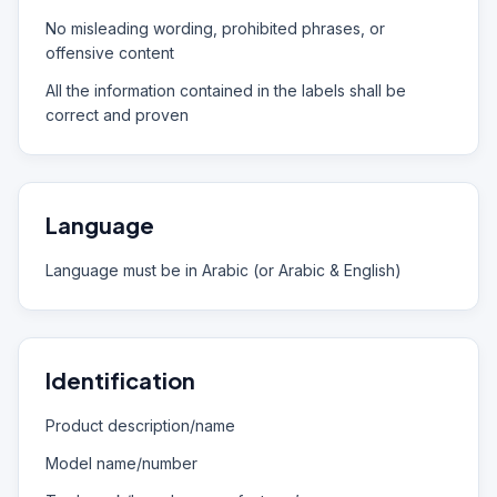
No misleading wording, prohibited phrases, or
offensive content
All the information contained in the labels shall be
correct and proven
Language
Language must be in Arabic (or Arabic & English)
Identification
Product description/name
Model name/number