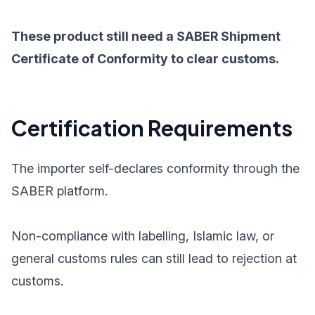
These product still need a SABER Shipment
Certificate of Conformity to clear customs.
Certification Requirements
The importer self-declares conformity through the
SABER platform.
Non-compliance with labelling, Islamic law, or
general customs rules can still lead to rejection at
customs.