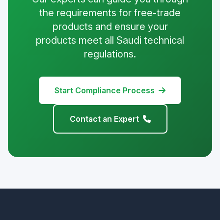
the requirements for free-trade
products and ensure your
products meet all Saudi technical
regulations.
Start Compliance Process
Contact an Expert