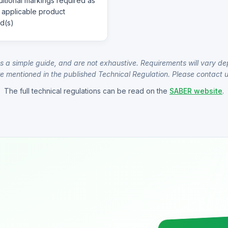
itional markings required as
 applicable product
d(s)
s a simple guide, and are not exhaustive. Requirements will vary de
e mentioned in the published Technical Regulation. Please contact us
The full technical regulations can be read on the
SABER website
.