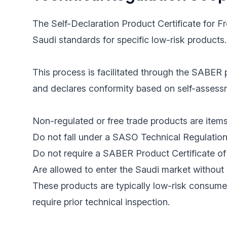
The Self-Declaration Product Certificate for F
Saudi standards for specific low-risk products.
This process is facilitated through the SABER p
and declares conformity based on self-assessme
Non-regulated or free trade products are items
Do not fall under a SASO Technical Regulation
Do not require a SABER Product Certificate of 
Are allowed to enter the Saudi market without 
These products are typically low-risk consume
require prior technical inspection.