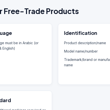
r Free-Trade Products
uage
Identification
e must be in Arabic (or
Product description/name
& English)
Model name/number
Trademark/brand or manufac
name
dard