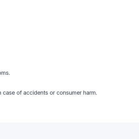
oms.
y in case of accidents or consumer harm.