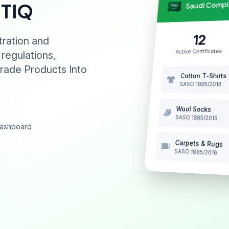
Saudi Comp
NTIQ
12
tration and
Active Certificates
 regulations,
rade Products Into
Cotton T-Shirts
SASO 1885/2016
Wool Socks
SASO 1885/2016
 dashboard
Carpets & Rugs
SASO 1885/2016