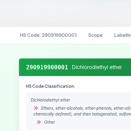
HS Code: 290919900001
Scope
Labelli
290919900001
Dichlorodiethyl ether
HS Code Classification:
Dichlorodiethyl ether
Ethers, ether-alcohols, ether-phenols, ether-a
chemically defined), and their halogenated, sulfona
Other