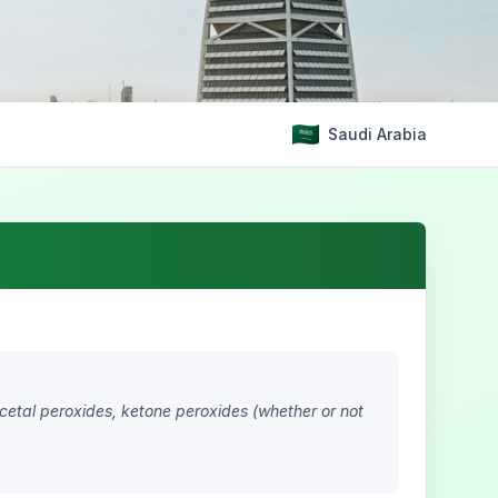
Saudi Arabia
acetal peroxides, ketone peroxides (whether or not