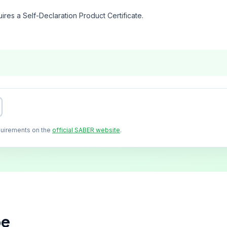
ires a Self-Declaration Product Certificate.
quirements on the
official SABER website
.
pe