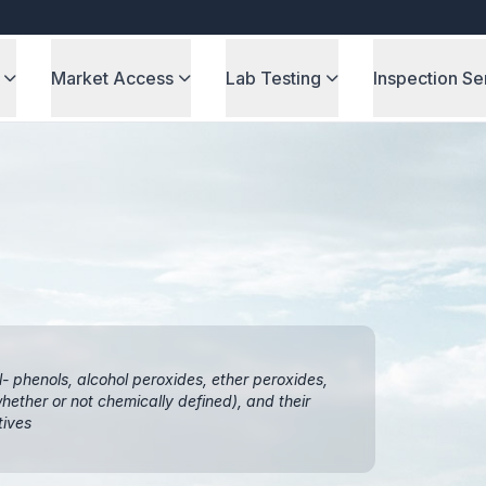
Market Access
Lab Testing
Inspection Se
l- phenols, alcohol peroxides, ether peroxides,
ether or not chemically defined), and their
tives