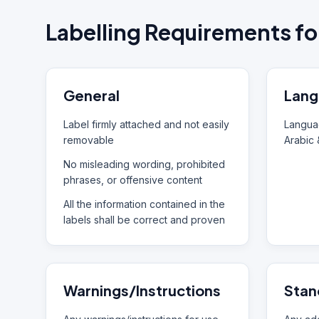
Labelling Requirements fo
General
Lang
Label firmly attached and not easily
Languag
removable
Arabic 
No misleading wording, prohibited
phrases, or offensive content
All the information contained in the
labels shall be correct and proven
Warnings/Instructions
Stan