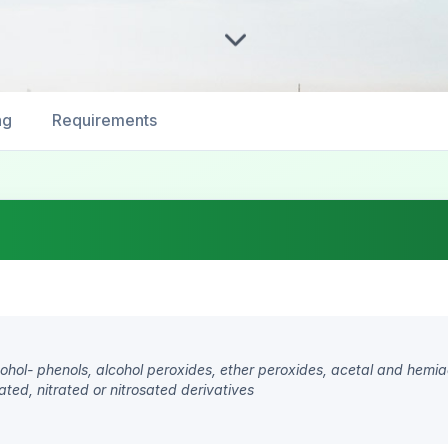
ng
Requirements
lcohol- phenols, alcohol peroxides, ether peroxides, acetal and hemi
ted, nitrated or nitrosated derivatives