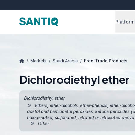
Platform
/
Markets
/
Saudi Arabia
/
Free-Trade Products
Dichlorodiethyl ether
Dichlorodiethyl ether
Ethers, ether-alcohols, ether-phenols, ether-alcoho
acetal and hemiacetal peroxides, ketone peroxides (wh
halogenated, sulfonated, nitrated or nitrosated deriva
Other