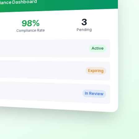
liance Dashboard
3
98%
Pending
Compliance Rate
Active
Expiring
In Review