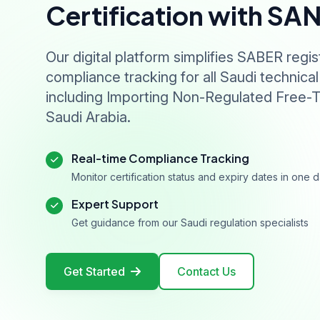
Certification with SA
Our digital platform simplifies SABER regis
compliance tracking for all Saudi technical
including Importing Non-Regulated Free-T
Saudi Arabia.
Real-time Compliance Tracking
Monitor certification status and expiry dates in one
Expert Support
Get guidance from our Saudi regulation specialists
Get Started
Contact Us