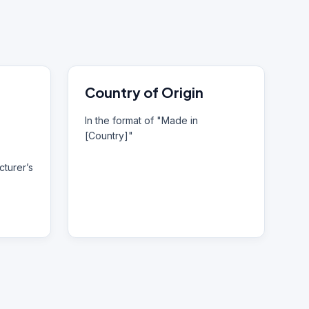
Country of Origin
In the format of "Made in
[Country]"
turer’s