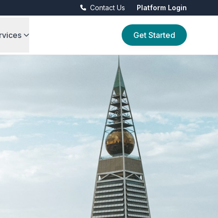
Contact Us
Platform Login
rvices
Get Started