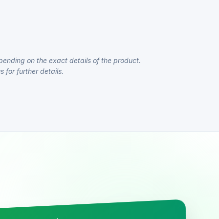
pending on the exact details of the product.
 for further details.