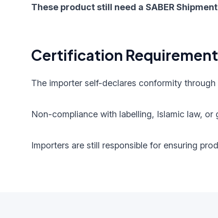
These product still need a SABER Shipment 
Certification Requiremen
The importer self-declares conformity through
Non-compliance with labelling, Islamic law, or g
Importers are still responsible for ensuring pr