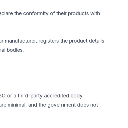
clare the conformity of their products with
or manufacturer, registers the product details
nal bodies.
SO or a third-party accredited body.
 are minimal, and the government does not