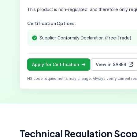
This product is non-regulated, and therefore only requ
Certification Options:
Supplier Conformity Declaration (Free-Trade)
Apply for Certification
View in SABER
HS code requirements may change. Always verify current re
Technical Regulation Sco