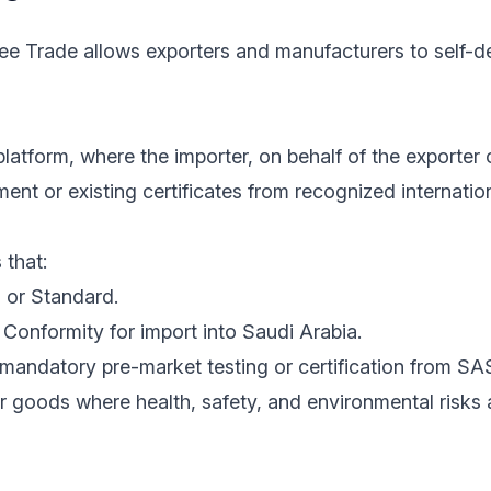
ree Trade allows exporters and manufacturers to self-de
latform, where the importer, on behalf of the exporter 
nt or existing certificates from recognized internatio
 that:
 or Standard.
Conformity for import into Saudi Arabia.
mandatory pre-market testing or certification from SA
r goods where health, safety, and environmental risks