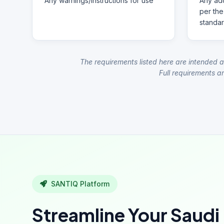
Any warnings/instructions for use
Any add
per the
standar
The requirements listed here are intended a
Full requirements ar
SANTIQ Platform
Streamline Your Saudi