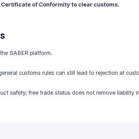
Certificate of Conformity to clear customs.
ts
 the SABER platform.
eneral customs rules can still lead to rejection at cust
oduct safety; free trade status does not remove liabilit