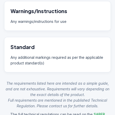
Warnings/Instructions
Any warnings/instructions for use
Standard
Any additional markings required as per the applicable
product standard(s)
The requirements listed here are intended as a simple guide,
and are not exhaustive. Requirements will vary depending on
the exact details of the product.
Full requirements are mentioned in the published Technical
Regulation. Please contact us for further details.
The full technical regulations can be read on the
SABER