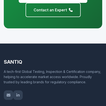
Contact an Expert
SANTIQ
A tech-first Global Testing, Inspection & Certification company,
helping to accelerate market access worldwide. Proudly
trusted by leading brands for regulatory compliance.