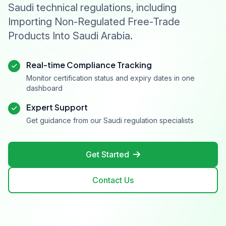
Saudi technical regulations, including
Importing Non-Regulated Free-Trade
Products Into Saudi Arabia.
Real-time Compliance Tracking
Monitor certification status and expiry dates in one
dashboard
Expert Support
Get guidance from our Saudi regulation specialists
Get Started
Contact Us