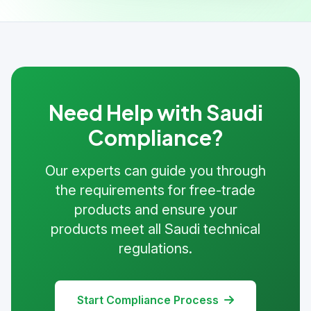
Need Help with Saudi
Compliance?
Our experts can guide you through
the requirements for free-trade
products and ensure your
products meet all Saudi technical
regulations.
Start Compliance Process