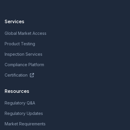
Services
Global Market Access
Product Testing
Inspection Services
Compliance Platform
Certification
Resources
Regulatory Q&A
Regulatory Updates
Market Requirements