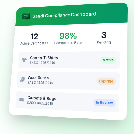
Saudi Compliance Dashboard
3
98%
12
Pending
Compliance Rate
Active Certificates
Cotton T-Shirts
Active
SASO 1885/2016
Wool Socks
Expiring
SASO 1885/2016
Carpets & Rugs
In Review
SASO 1885/2016