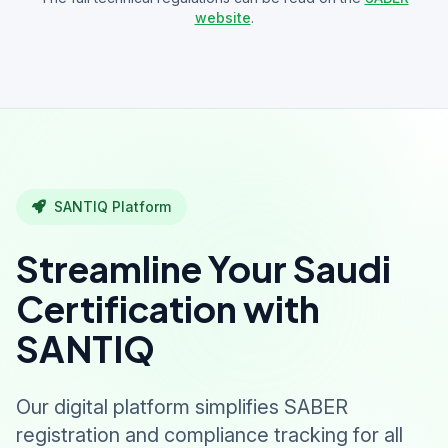
website
.
SANTIQ Platform
Streamline Your Saudi
Certification with
SANTIQ
Our digital platform simplifies SABER
registration and compliance tracking for all