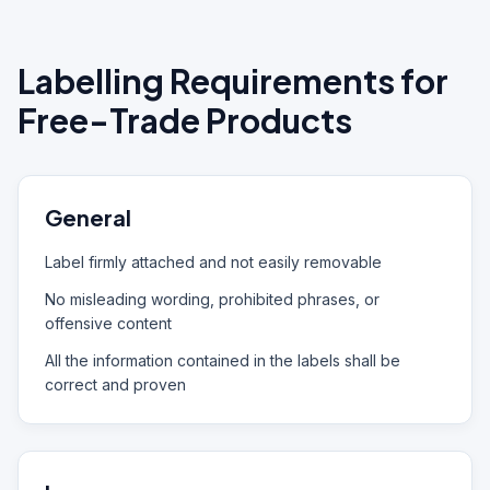
Labelling Requirements for
Free-Trade Products
General
Label firmly attached and not easily removable
No misleading wording, prohibited phrases, or
offensive content
All the information contained in the labels shall be
correct and proven