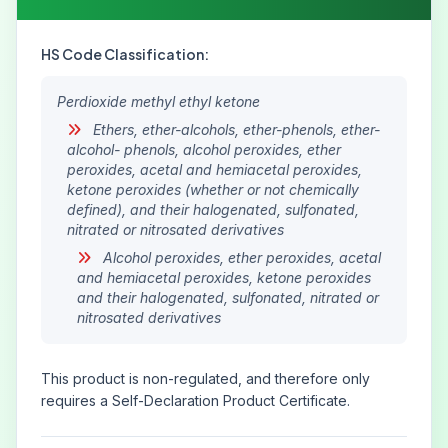
HS Code Classification:
Perdioxide methyl ethyl ketone
Ethers, ether-alcohols, ether-phenols, ether-
alcohol- phenols, alcohol peroxides, ether
peroxides, acetal and hemiacetal peroxides,
ketone peroxides (whether or not chemically
defined), and their halogenated, sulfonated,
nitrated or nitrosated derivatives
Alcohol peroxides, ether peroxides, acetal
and hemiacetal peroxides, ketone peroxides
and their halogenated, sulfonated, nitrated or
nitrosated derivatives
This product is non-regulated, and therefore only
requires a Self-Declaration Product Certificate.