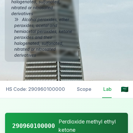
halogenated, sulfonated,
nitrated or nitrosated
derivatives
Alcohol peroxides, ether
peroxides, acetal and
hemiacetal peroxides, ketone
peroxides and their
halogenated, sulfonated,
nitrated or nitrosated
derivatives
HS Code: 290960100000
Scope
Labelling
Perdioxide methyl ethyl
290960100000
ketone