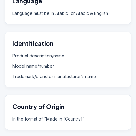
Language
Language must be in Arabic (or Arabic & English)
Identification
Product description/name
Model name/number
Trademark/brand or manufacturer’s name
Country of Origin
In the format of "Made in [Country]"