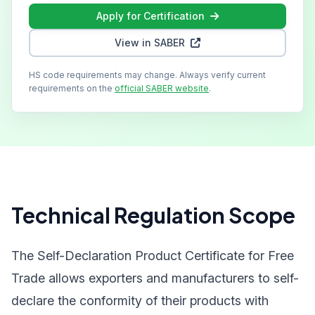
Apply for Certification
View in SABER
HS code requirements may change. Always verify current
requirements on the
official SABER website
.
Technical Regulation Scope
The Self-Declaration Product Certificate for Free
Trade allows exporters and manufacturers to self-
declare the conformity of their products with