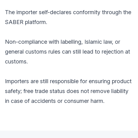
The importer self-declares conformity through the
SABER platform.
Non-compliance with labelling, Islamic law, or
general customs rules can still lead to rejection at
customs.
Importers are still responsible for ensuring product
safety; free trade status does not remove liability
in case of accidents or consumer harm.