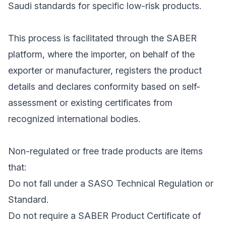
Saudi standards for specific low-risk products.
This process is facilitated through the SABER
platform, where the importer, on behalf of the
exporter or manufacturer, registers the product
details and declares conformity based on self-
assessment or existing certificates from
recognized international bodies.
Non-regulated or free trade products are items
that:
Do not fall under a SASO Technical Regulation or
Standard.
Do not require a SABER Product Certificate of