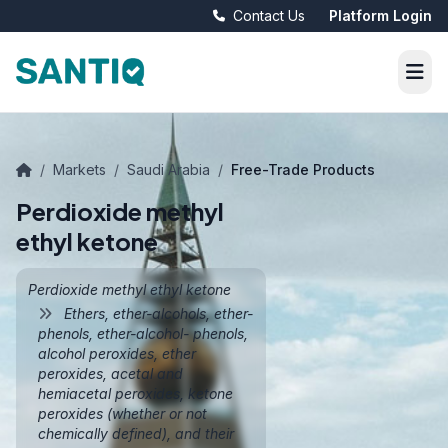
Contact Us
Platform Login
/
Markets
/
Saudi Arabia
/
Free-Trade Products
Perdioxide methyl
ethyl ketone
Perdioxide methyl ethyl ketone
Ethers, ether-alcohols, ether-
phenols, ether-alcohol- phenols,
alcohol peroxides, ether
peroxides, acetal and
hemiacetal peroxides, ketone
peroxides (whether or not
chemically defined), and their