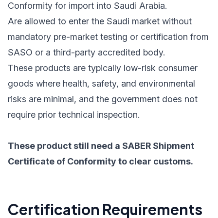
Conformity for import into Saudi Arabia.
Are allowed to enter the Saudi market without
mandatory pre-market testing or certification from
SASO or a third-party accredited body.
These products are typically low-risk consumer
goods where health, safety, and environmental
risks are minimal, and the government does not
require prior technical inspection.
These product still need a SABER Shipment
Certificate of Conformity to clear customs.
Certification Requirements