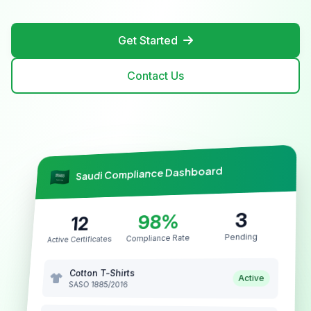
Get Started
Contact Us
Saudi Compliance Dashboard
3
98%
12
Pending
Compliance Rate
Active Certificates
Cotton T-Shirts
Active
SASO 1885/2016