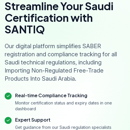
Streamline Your Saudi
Certification with
SANTIQ
Our digital platform simplifies SABER
registration and compliance tracking for all
Saudi technical regulations, including
Importing Non-Regulated Free-Trade
Products Into Saudi Arabia.
Real-time Compliance Tracking
Monitor certification status and expiry dates in one
dashboard
Expert Support
Get guidance from our Saudi regulation specialists