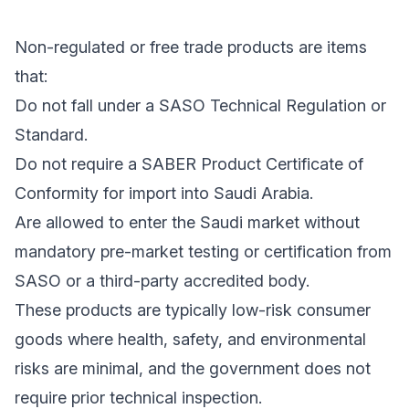
Non-regulated or free trade products are items
that:
Do not fall under a SASO Technical Regulation or
Standard.
Do not require a SABER Product Certificate of
Conformity for import into Saudi Arabia.
Are allowed to enter the Saudi market without
mandatory pre-market testing or certification from
SASO or a third-party accredited body.
These products are typically low-risk consumer
goods where health, safety, and environmental
risks are minimal, and the government does not
require prior technical inspection.