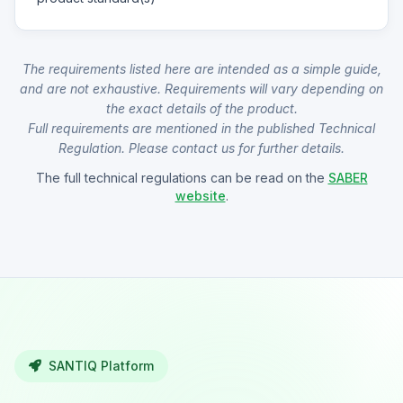
The requirements listed here are intended as a simple guide,
and are not exhaustive. Requirements will vary depending on
the exact details of the product.
Full requirements are mentioned in the published Technical
Regulation. Please contact us for further details.
The full technical regulations can be read on the
SABER
website
.
SANTIQ Platform