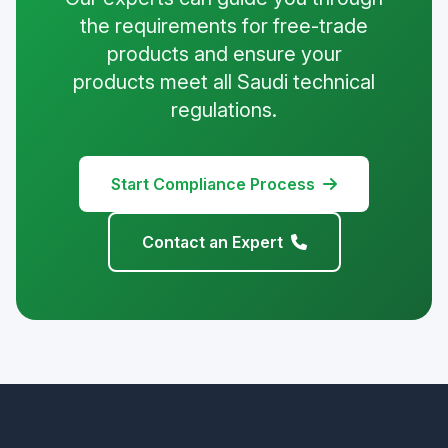
the requirements for free-trade
products and ensure your
products meet all Saudi technical
regulations.
Start Compliance Process
Contact an Expert