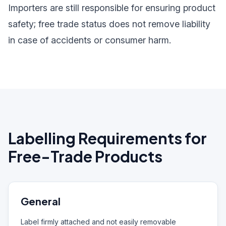
Importers are still responsible for ensuring product
safety; free trade status does not remove liability
in case of accidents or consumer harm.
Labelling Requirements for
Free-Trade Products
General
Label firmly attached and not easily removable