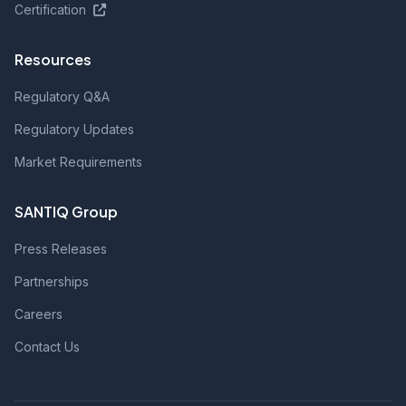
Certification
Resources
Regulatory Q&A
Regulatory Updates
Market Requirements
SANTIQ Group
Press Releases
Partnerships
Careers
Contact Us