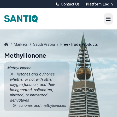
Contact Us
Platform Login
/
Markets
/
Saudi Arabia
/
Free-Trade Products
Methyl ionone
Methyl ionone
Ketones and quinones,
whether or not with other
oxygen function, and their
halogenated, sulfonated,
nitrated, or nitrosated
derivatives
Ionones and methylionones