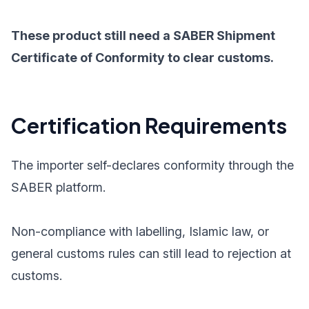
These product still need a SABER Shipment
Certificate of Conformity to clear customs.
Certification Requirements
The importer self-declares conformity through the
SABER platform.
Non-compliance with labelling, Islamic law, or
general customs rules can still lead to rejection at
customs.