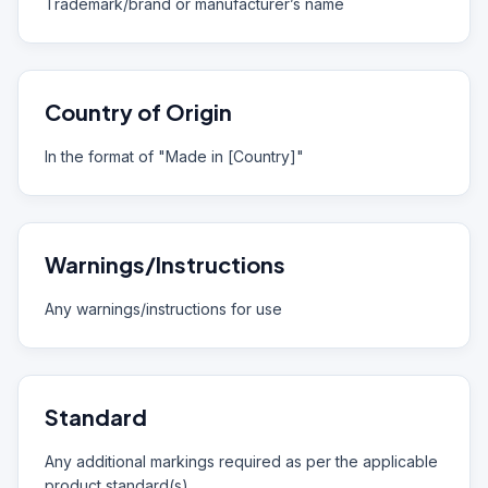
Trademark/brand or manufacturer’s name
Country of Origin
In the format of "Made in [Country]"
Warnings/Instructions
Any warnings/instructions for use
Standard
Any additional markings required as per the applicable
product standard(s)