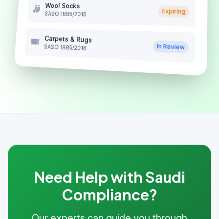
Wool Socks
Expiring
SASO 1885/2016
Carpets & Rugs
In Review
SASO 1885/2016
Need Help with Saudi
Compliance?
Our experts can guide you through