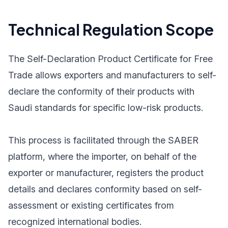
Technical Regulation Scope
The Self-Declaration Product Certificate for Free
Trade allows exporters and manufacturers to self-
declare the conformity of their products with
Saudi standards for specific low-risk products.
This process is facilitated through the SABER
platform, where the importer, on behalf of the
exporter or manufacturer, registers the product
details and declares conformity based on self-
assessment or existing certificates from
recognized international bodies.