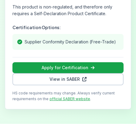
This product is non-regulated, and therefore only
requires a Self-Declaration Product Certificate.
Certification Options:
Supplier Conformity Declaration (Free-Trade)
Apply for Certification
View in SABER
HS code requirements may change. Always verify current
requirements on the
official SABER website
.