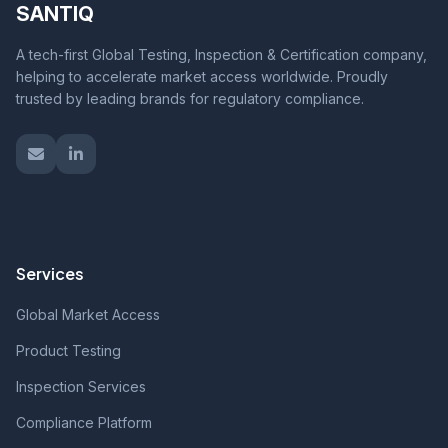
SANTIQ
A tech-first Global Testing, Inspection & Certification company,
helping to accelerate market access worldwide. Proudly
trusted by leading brands for regulatory compliance.
Services
Global Market Access
Product Testing
Inspection Services
Compliance Platform