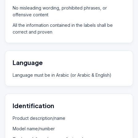
No misleading wording, prohibited phrases, or
offensive content
All the information contained in the labels shall be
correct and proven
Language
Language must be in Arabic (or Arabic & English)
Identification
Product description/name
Model name/number