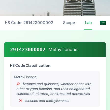
HS Code: 291423000002
Scope
Labelling
291423000002
Methyl ionone
HS Code Classification:
Methyl ionone
Ketones and quinones, whether or not with
other oxygen function, and their halogenated,
sulfonated, nitrated, or nitrosated derivatives
Ionones and methylionones