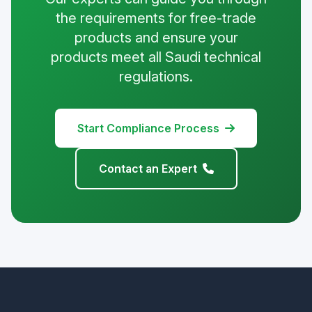
the requirements for free-trade
products and ensure your
products meet all Saudi technical
regulations.
Start Compliance Process
Contact an Expert