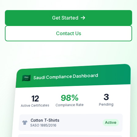
Get Started
Contact Us
Saudi Compliance Dashboard
3
98%
12
Pending
Compliance Rate
Active Certificates
Cotton T-Shirts
Active
SASO 1885/2016