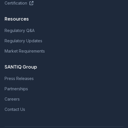
Certification
Resources
Regulatory Q&A
Regulatory Updates
Market Requirements
SANTIQ Group
Press Releases
Partnerships
Careers
Contact Us