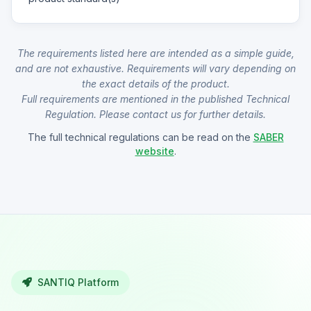
The requirements listed here are intended as a simple guide,
and are not exhaustive. Requirements will vary depending on
the exact details of the product.
Full requirements are mentioned in the published Technical
Regulation. Please contact us for further details.
The full technical regulations can be read on the
SABER
website
.
SANTIQ Platform