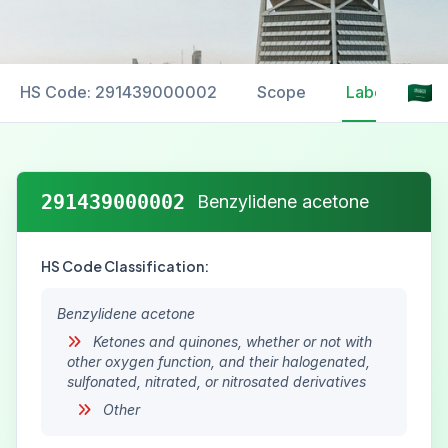
HS Code: 291439000002
Scope
Labelling
291439000002
Benzylidene acetone
HS Code Classification:
Benzylidene acetone
Ketones and quinones, whether or not with
other oxygen function, and their halogenated,
sulfonated, nitrated, or nitrosated derivatives
Other