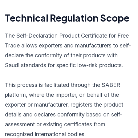
Technical Regulation Scope
The Self-Declaration Product Certificate for Free
Trade allows exporters and manufacturers to self-
declare the conformity of their products with
Saudi standards for specific low-risk products.
This process is facilitated through the SABER
platform, where the importer, on behalf of the
exporter or manufacturer, registers the product
details and declares conformity based on self-
assessment or existing certificates from
recognized international bodies.