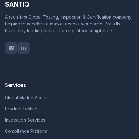
SANTIQ
A tech-first Global Testing, Inspection & Certification company,
helping to accelerate market access worldwide. Proudly
trusted by leading brands for regulatory compliance.
Services
Global Market Access
Product Testing
Inspection Services
Compliance Platform