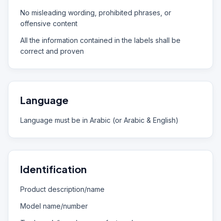
No misleading wording, prohibited phrases, or
offensive content
All the information contained in the labels shall be
correct and proven
Language
Language must be in Arabic (or Arabic & English)
Identification
Product description/name
Model name/number