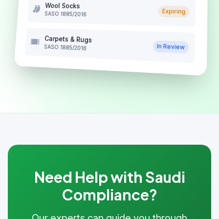
Wool Socks
Expiring
SASO 1885/2016
Carpets & Rugs
In Review
SASO 1885/2016
Need Help with Saudi
Compliance?
Our experts can guide you through