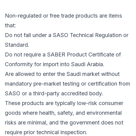
Non-regulated or free trade products are items
that:
Do not fall under a SASO Technical Regulation or
Standard.
Do not require a SABER Product Certificate of
Conformity for import into Saudi Arabia.
Are allowed to enter the Saudi market without
mandatory pre-market testing or certification from
SASO or a third-party accredited body.
These products are typically low-risk consumer
goods where health, safety, and environmental
risks are minimal, and the government does not
require prior technical inspection.