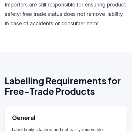
Importers are still responsible for ensuring product
safety; free trade status does not remove liability
in case of accidents or consumer harm.
Labelling Requirements for
Free-Trade Products
General
Label firmly attached and not easily removable