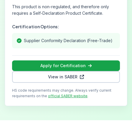
This product is non-regulated, and therefore only
requires a Self-Declaration Product Certificate.
Certification Options:
Supplier Conformity Declaration (Free-Trade)
Apply for Certification
View in SABER
HS code requirements may change. Always verify current
requirements on the
official SABER website
.