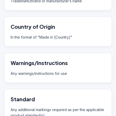
Trademark/brand or manufacturer’s name
Country of Origin
In the format of "Made in [Country]"
Warnings/Instructions
Any warnings/instructions for use
Standard
Any additional markings required as per the applicable
product standard(s)