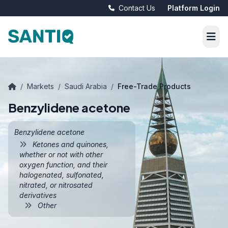
Contact Us
Platform Login
/
Markets
/
Saudi Arabia
/
Free-Trade Products
Benzylidene acetone
Benzylidene acetone
Ketones and quinones,
whether or not with other
oxygen function, and their
halogenated, sulfonated,
nitrated, or nitrosated
derivatives
Other