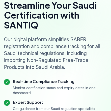
Streamline Your Saudi
Certification with
SANTIQ
Our digital platform simplifies SABER
registration and compliance tracking for all
Saudi technical regulations, including
Importing Non-Regulated Free-Trade
Products Into Saudi Arabia.
Real-time Compliance Tracking
Monitor certification status and expiry dates in one
dashboard
Expert Support
Get guidance from our Saudi regulation specialists