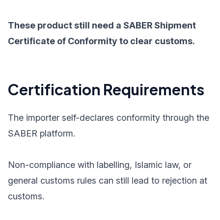
These product still need a SABER Shipment
Certificate of Conformity to clear customs.
Certification Requirements
The importer self-declares conformity through the
SABER platform.
Non-compliance with labelling, Islamic law, or
general customs rules can still lead to rejection at
customs.