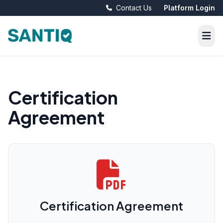
Contact Us
Platform Login
Certification
Agreement
Certification Agreement