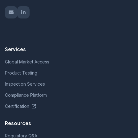
Services
Global Market Access
Product Testing
Inspection Services
Compliance Platform
Certification
Resources
Regulatory Q&A