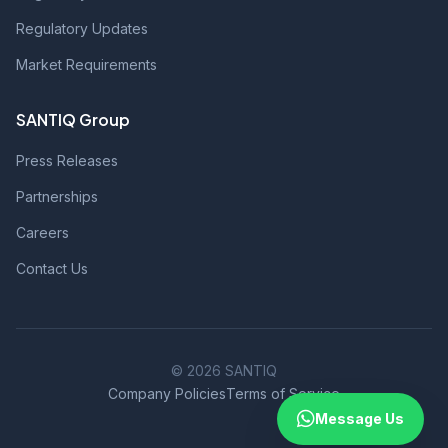
Regulatory Updates
Market Requirements
SANTIQ Group
Press Releases
Partnerships
Careers
Contact Us
© 2026 SANTIQ
Company Policies
Terms of Service
Message Us