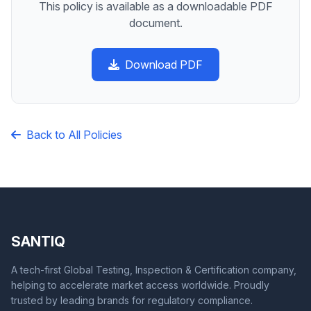
This policy is available as a downloadable PDF
document.
Download PDF
Back to All Policies
SANTIQ
A tech-first Global Testing, Inspection & Certification company,
helping to accelerate market access worldwide. Proudly
trusted by leading brands for regulatory compliance.