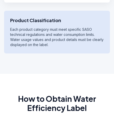
Product Classification
Each product category must meet specific SASO
technical regulations and water consumption limits.
Water usage values and product details must be clearly
displayed on the label.
How to Obtain Water
Efficiency Label