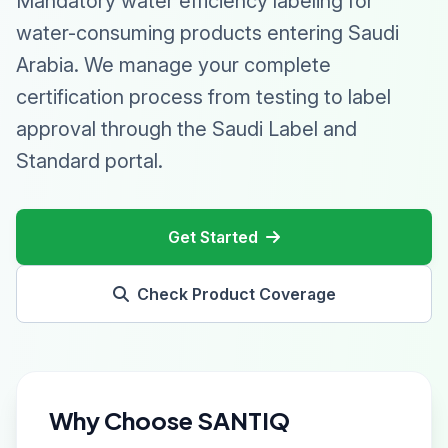
Mandatory water efficiency labeling for
water-consuming products entering Saudi
Arabia. We manage your complete
certification process from testing to label
approval through the Saudi Label and
Standard portal.
Get Started
Check Product Coverage
Why Choose SANTIQ