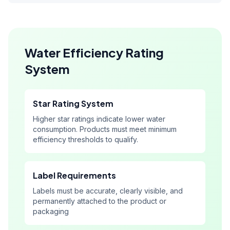
Water Efficiency Rating
System
Star Rating System
Higher star ratings indicate lower water
consumption. Products must meet minimum
efficiency thresholds to qualify.
Label Requirements
Labels must be accurate, clearly visible, and
permanently attached to the product or
packaging