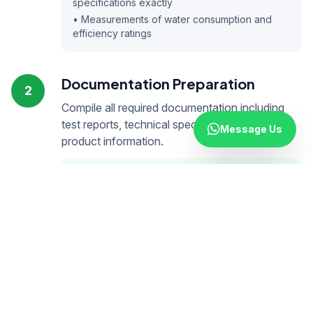
specifications exactly
• Measurements of water consumption and
efficiency ratings
Documentation Preparation
2
Compile all required documentation including
test reports, technical specifications, and
Message Us
product information.
Technical Documents
• Water efficiency test reports
• Technical specifications
• Product photos and dimensions
• User manuals
Declarations