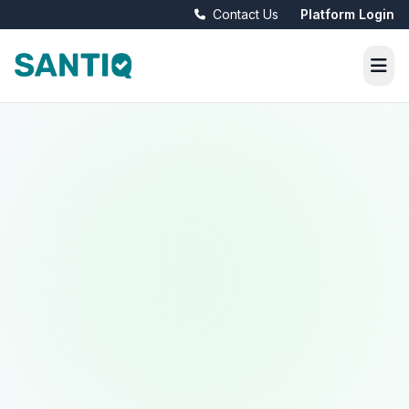
Contact Us
Platform Login