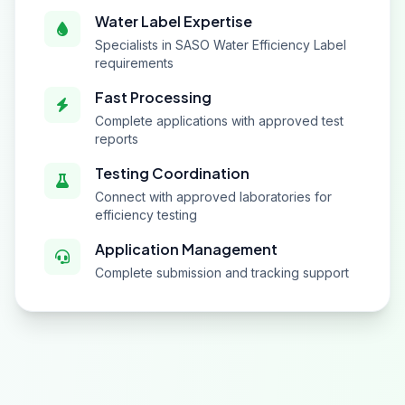
Water Label Expertise
Specialists in SASO Water Efficiency Label
requirements
Fast Processing
Complete applications with approved test
reports
Testing Coordination
Connect with approved laboratories for
efficiency testing
Application Management
Complete submission and tracking support