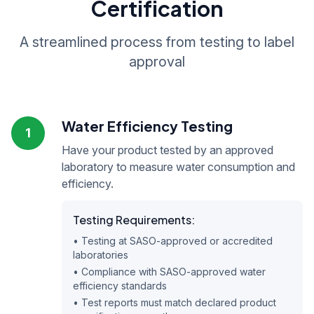
Certification
A streamlined process from testing to label
approval
Water Efficiency Testing
1
Have your product tested by an approved
laboratory to measure water consumption and
efficiency.
Testing Requirements:
• Testing at SASO-approved or accredited
laboratories
• Compliance with SASO-approved water
efficiency standards
• Test reports must match declared product