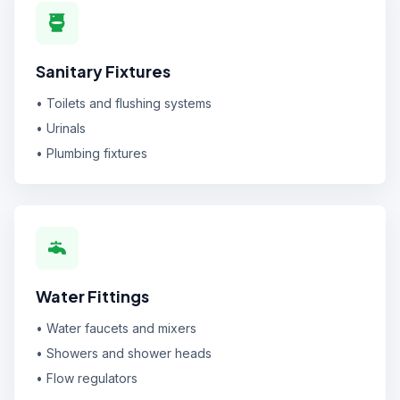
Sanitary Fixtures
• Toilets and flushing systems
• Urinals
• Plumbing fixtures
Water Fittings
• Water faucets and mixers
• Showers and shower heads
• Flow regulators