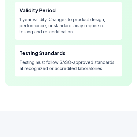
Validity Period
1 year validity. Changes to product design,
performance, or standards may require re-
testing and re-certification
Testing Standards
Testing must follow SASO-approved standards
at recognized or accredited laboratories