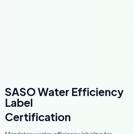
SASO Water Efficiency
Label
Certification