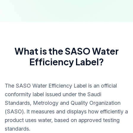
What is the SASO Water
Efficiency Label?
The SASO Water Efficiency Label is an official
conformity label issued under the Saudi
Standards, Metrology and Quality Organization
(SASO). It measures and displays how efficiently a
product uses water, based on approved testing
standards.