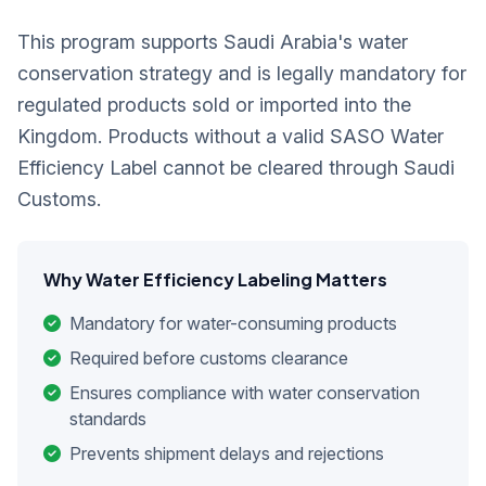
This program supports Saudi Arabia's water
conservation strategy and is legally mandatory for
regulated products sold or imported into the
Kingdom. Products without a valid SASO Water
Efficiency Label cannot be cleared through Saudi
Customs.
Why Water Efficiency Labeling Matters
Mandatory for water-consuming products
Required before customs clearance
Ensures compliance with water conservation
standards
Prevents shipment delays and rejections