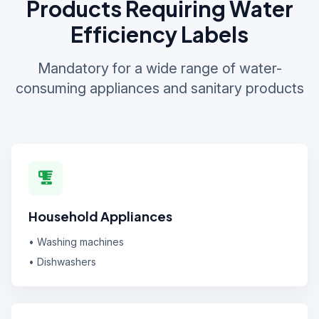
Products Requiring Water
Efficiency Labels
Mandatory for a wide range of water-
consuming appliances and sanitary products
Household Appliances
• Washing machines
• Dishwashers