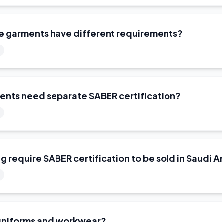
ue garments have different requirements?
ents need separate SABER certification?
ng require SABER certification to be sold in Saudi A
 uniforms and workwear?