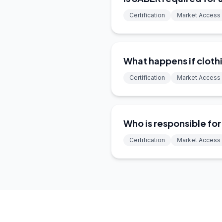
Certification
Market Access
What happens if clothi
Certification
Market Access
Who is responsible fo
Certification
Market Access