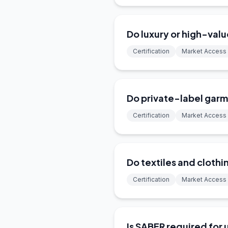
Do luxury or high-val
Certification
Market Access
Do private-label garm
Certification
Market Access
Do textiles and clothi
Certification
Market Access
Is SABER required for