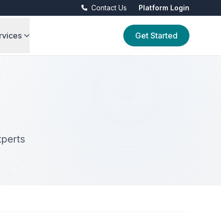
Contact Us
Platform Login
rvices
Get Started
xperts