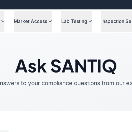
Market Access
Lab Testing
Inspection Se
Ask SANTIQ
nswers to your compliance questions from our e