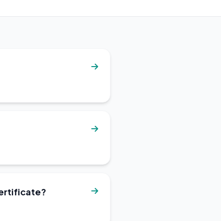
ertificate?