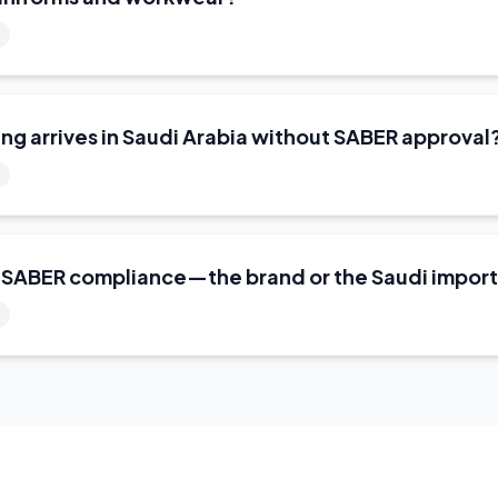
ng arrives in Saudi Arabia without SABER approval
r SABER compliance—the brand or the Saudi impor