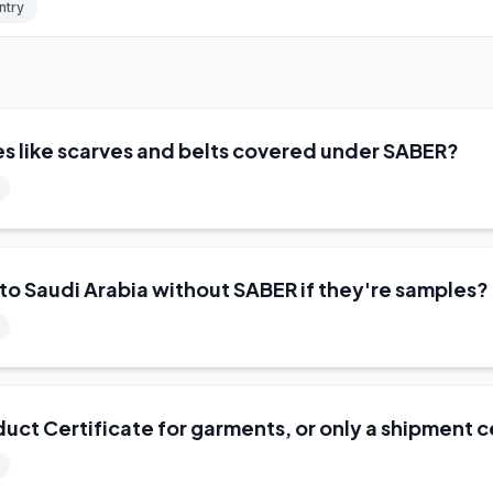
ntry
es like scarves and belts covered under SABER?
into Saudi Arabia without SABER if they're samples?
uct Certificate for garments, or only a shipment c