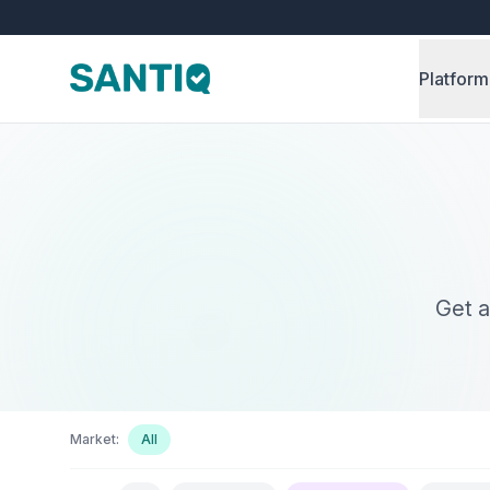
Platform
Get a
Market:
All