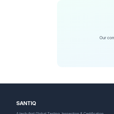
Our com
SANTIQ
A tech-first Global Testing, Inspection & Certification