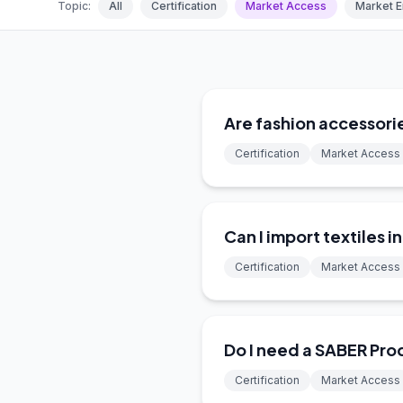
Topic:
All
Certification
Market Access
Market E
Are fashion accessori
Certification
Market Access
Can I import textiles 
Certification
Market Access
Do I need a SABER Prod
Certification
Market Access