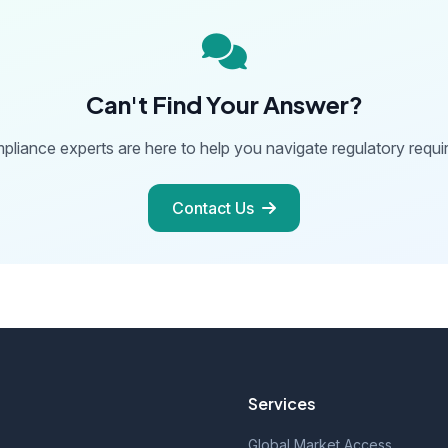
Can't Find Your Answer?
pliance experts are here to help you navigate regulatory requi
Contact Us
Services
Global Market Access