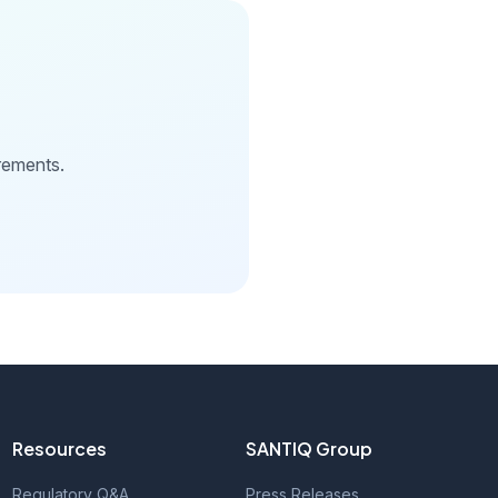
rements.
Resources
SANTIQ Group
Regulatory Q&A
Press Releases