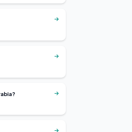
rabia?