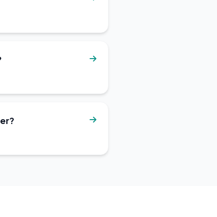
?
ter?