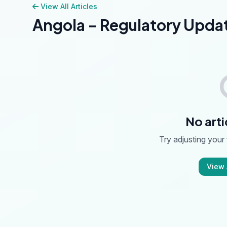
View All Articles
Angola - Regulatory Upda
No arti
Try adjusting your f
View A