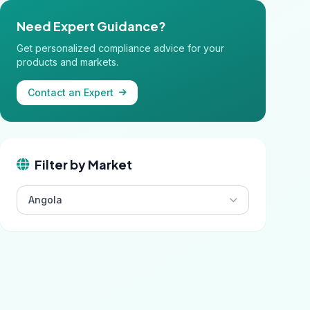
Need Expert Guidance?
Get personalized compliance advice for your
products and markets.
Contact an Expert
Filter by Market
Angola