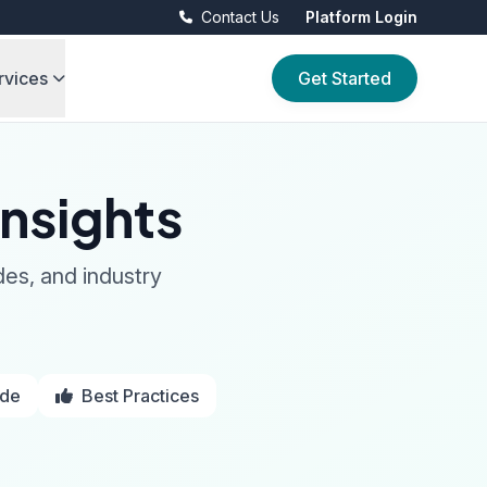
Contact Us
Platform Login
rvices
Get Started
nsights
des, and industry
ide
Best Practices