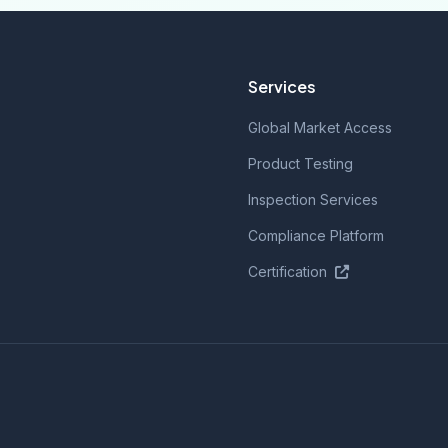
Services
Global Market Access
Product Testing
Inspection Services
Compliance Platform
Certification