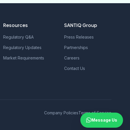
Resources
SANTIQ Group
Regulatory Q&A
Press Releases
Regulatory Updates
Partnerships
Market Requirements
Careers
Contact Us
Company Policies
Terms of Service
Message Us