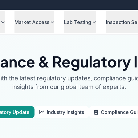
Market Access
Lab Testing
Inspection Se
ance & Regulatory I
th the latest regulatory updates, compliance gui
insights from our global team of experts.
atory Update
Industry Insights
Compliance Gu