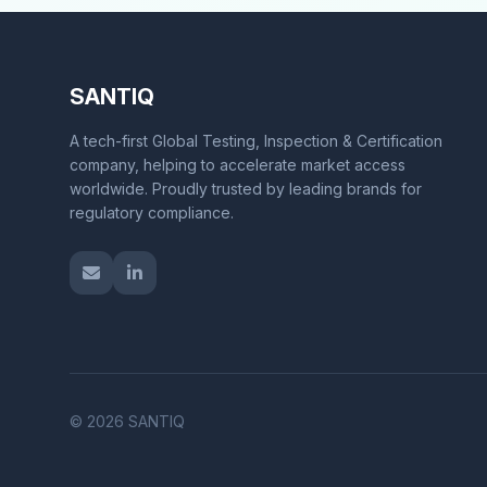
SANTIQ
A tech-first Global Testing, Inspection & Certification
company, helping to accelerate market access
worldwide. Proudly trusted by leading brands for
regulatory compliance.
© 2026 SANTIQ