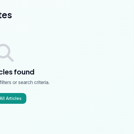
tes
cles found
ilters or search criteria.
ll Articles