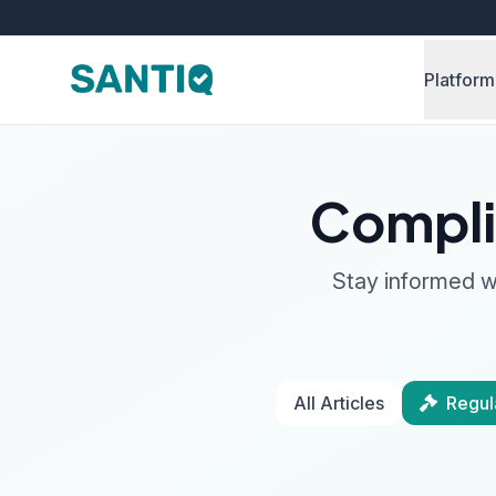
Platform
Compli
Stay informed wi
All Articles
Regul