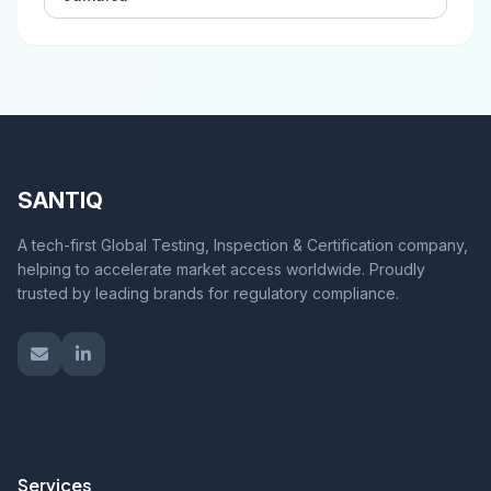
SANTIQ
A tech-first Global Testing, Inspection & Certification company,
helping to accelerate market access worldwide. Proudly
trusted by leading brands for regulatory compliance.
Services