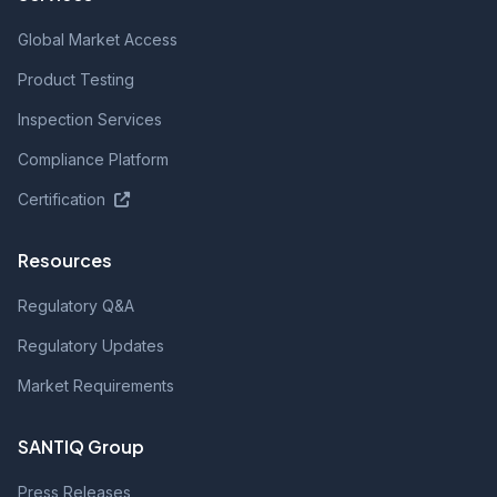
Global Market Access
Product Testing
Inspection Services
Compliance Platform
Certification
Resources
Regulatory Q&A
Regulatory Updates
Market Requirements
SANTIQ Group
Press Releases