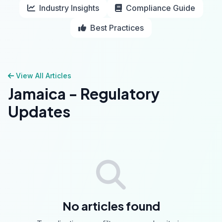
Industry Insights
Compliance Guide
Best Practices
View All Articles
Jamaica - Regulatory
Updates
No articles found