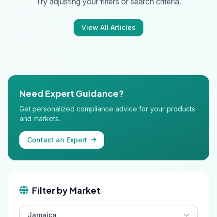
Try adjusting your filters or search criteria.
View All Articles
Need Expert Guidance?
Get personalized compliance advice for your products
and markets.
Contact an Expert
Filter by Market
Jamaica