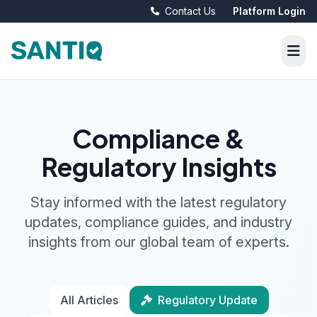
Contact Us
Platform Login
Compliance &
Regulatory Insights
Stay informed with the latest regulatory
updates, compliance guides, and industry
insights from our global team of experts.
All Articles
Regulatory Update