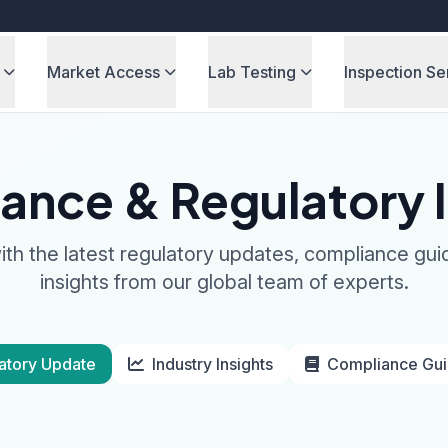
Market Access
Lab Testing
Inspection Se
ance & Regulatory I
th the latest regulatory updates, compliance gui
insights from our global team of experts.
atory Update
Industry Insights
Compliance Gu