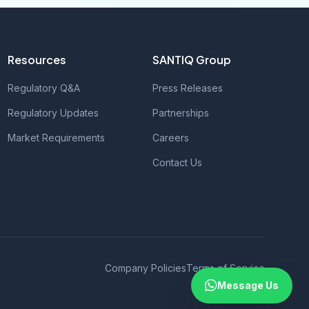
Resources
SANTIQ Group
Regulatory Q&A
Press Releases
Regulatory Updates
Partnerships
Market Requirements
Careers
Contact Us
Company Policies
Terms of Service
Message Us