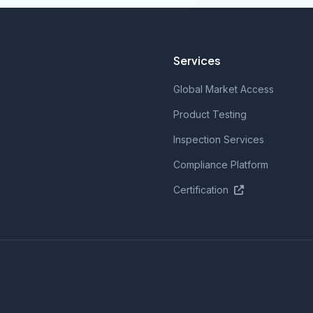
Services
Global Market Access
Product Testing
Inspection Services
Compliance Platform
Certification