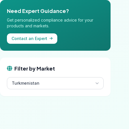
Need Expert Guidance?
Get personalized compliance advice for your
products and markets.
Contact an Expert
Filter by Market
Turkmenistan