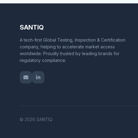
SANTIQ
A tech-first Global Testing, Inspection & Certification
company, helping to accelerate market access
worldwide. Proudly trusted by leading brands for
regulatory compliance.
© 2026 SANTIQ