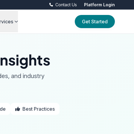
Contact Us
Platform Login
rvices
Get Started
nsights
des, and industry
ide
Best Practices