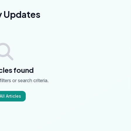
y Updates
cles found
ilters or search criteria.
ll Articles