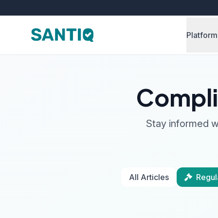
Platform
Compli
Stay informed wi
All Articles
Regul