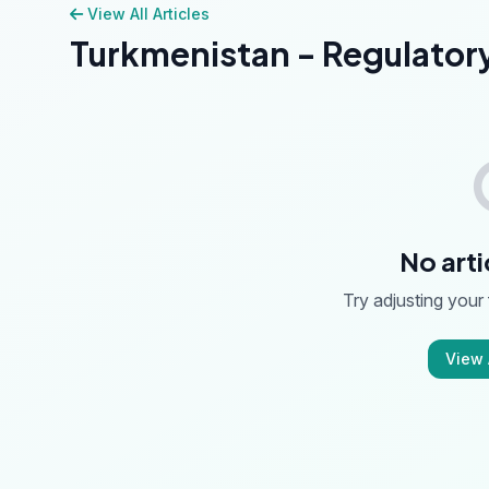
View All Articles
Turkmenistan - Regulator
No arti
Try adjusting your f
View A