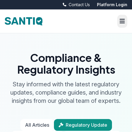
Contact Us
Platform Login
Compliance &
Regulatory Insights
Stay informed with the latest regulatory
updates, compliance guides, and industry
insights from our global team of experts.
All Articles
Regulatory Update