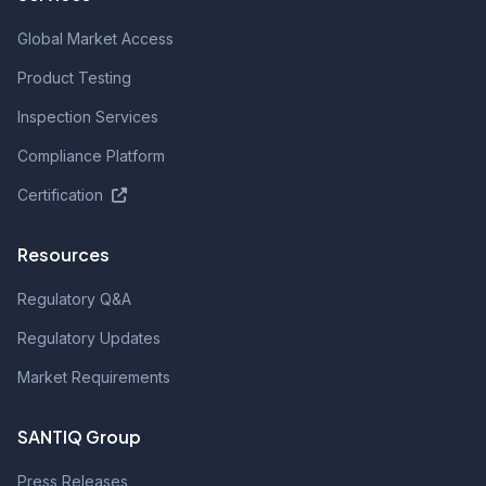
Global Market Access
Product Testing
Inspection Services
Compliance Platform
Certification
Resources
Regulatory Q&A
Regulatory Updates
Market Requirements
SANTIQ Group
Press Releases