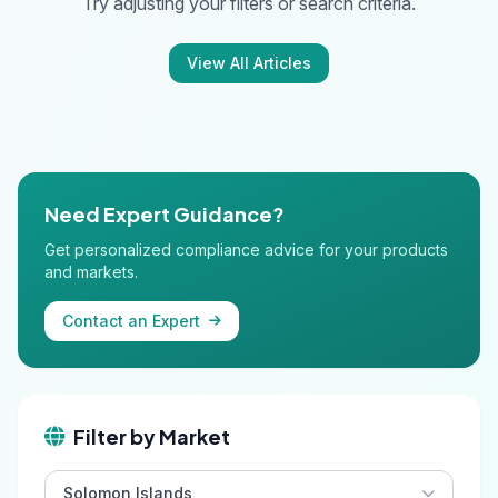
Try adjusting your filters or search criteria.
View All Articles
Need Expert Guidance?
Get personalized compliance advice for your products
and markets.
Contact an Expert
Filter by Market
Solomon Islands