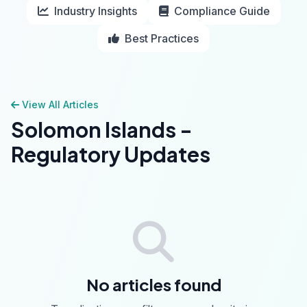
Industry Insights
Compliance Guide
Best Practices
View All Articles
Solomon Islands -
Regulatory Updates
No articles found