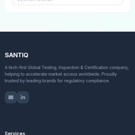
SANTIQ
A tech-first Global Testing, Inspection & Certification company,
helping to accelerate market access worldwide. Proudly
trusted by leading brands for regulatory compliance.
Services