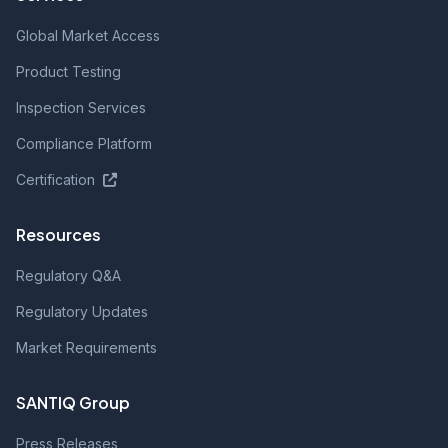
Global Market Access
Product Testing
Inspection Services
Compliance Platform
Certification
Resources
Regulatory Q&A
Regulatory Updates
Market Requirements
SANTIQ Group
Press Releases