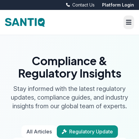
Contact Us
Platform Login
Compliance &
Regulatory Insights
Stay informed with the latest regulatory
updates, compliance guides, and industry
insights from our global team of experts.
All Articles
Regulatory Update