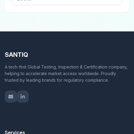
SANTIQ
A tech-first Global Testing, Inspection & Certification company,
helping to accelerate market access worldwide. Proudly
trusted by leading brands for regulatory compliance.
Services