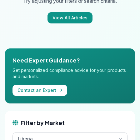
Try adjusting your filters or search criteria.
View All Articles
Need Expert Guidance?
Get personalized compliance advice for your products
and markets.
Contact an Expert
Filter by Market
Liberia