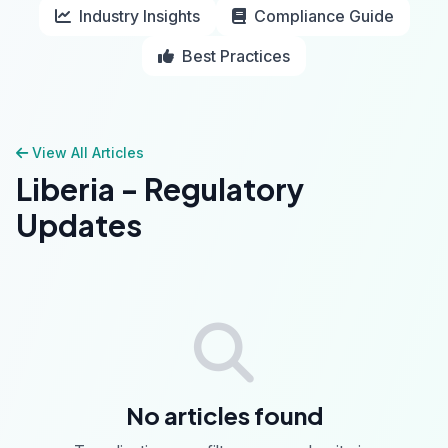
Industry Insights
Compliance Guide
Best Practices
View All Articles
Liberia - Regulatory
Updates
No articles found