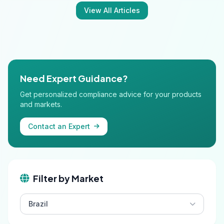
View All Articles
Need Expert Guidance?
Get personalized compliance advice for your products
and markets.
Contact an Expert
Filter by Market
Brazil