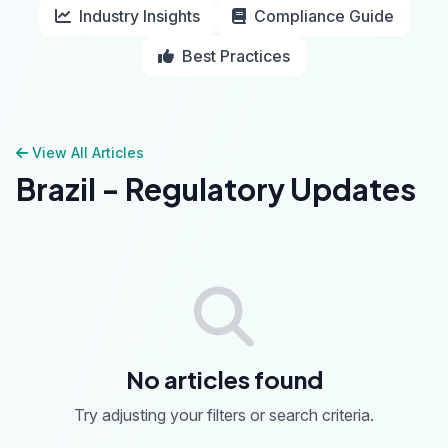
Industry Insights
Compliance Guide
Best Practices
View All Articles
Brazil - Regulatory Updates
No articles found
Try adjusting your filters or search criteria.