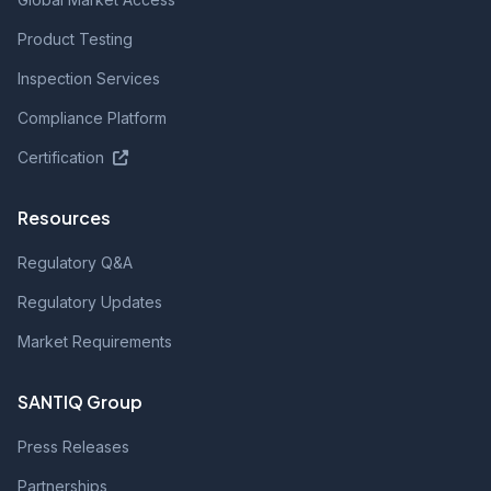
Product Testing
Inspection Services
Compliance Platform
Certification
Resources
Regulatory Q&A
Regulatory Updates
Market Requirements
SANTIQ Group
Press Releases
Partnerships