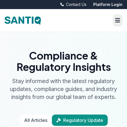
Contact Us
Platform Login
Compliance &
Regulatory Insights
Stay informed with the latest regulatory
updates, compliance guides, and industry
insights from our global team of experts.
All Articles
Regulatory Update