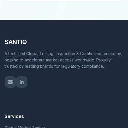
SANTIQ
A tech-first Global Testing, Inspection & Certification company,
helping to accelerate market access worldwide. Proudly
trusted by leading brands for regulatory compliance.
Services
Global Market Access