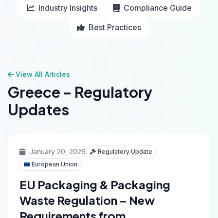
Industry Insights
Compliance Guide
Best Practices
View All Articles
Greece - Regulatory
Updates
January 20, 2026
Regulatory Update
European Union
EU Packaging & Packaging
Waste Regulation – New
Requirements from