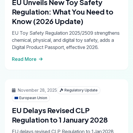
EU Unveils New Toy Safety
Regulation: What You Need to
Know (2026 Update)
EU Toy Safety Regulation 2025/2509 strengthens
chemical, physical, and digital toy safety, adds a
Digital Product Passport, effective 2026.
Read More
November 28, 2025
Regulatory Update
European Union
EU Delays Revised CLP
Regulation to 1 January 2028
EU delays revised CLP Regulation to 1 Jan 2028,