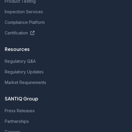
Product Testing
Inspection Services
Compliance Platform
Certification
Resources
Regulatory Q&A
Regulatory Updates
Market Requirements
SANTIQ Group
Press Releases
Partnerships
Careers