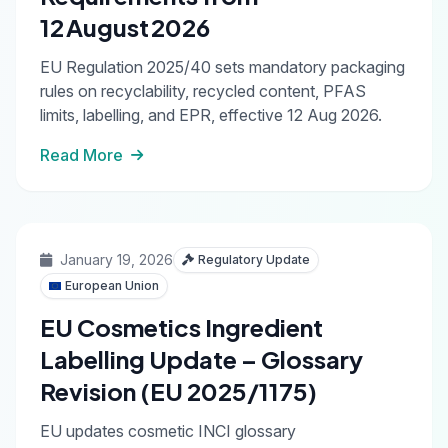
12 August 2026
EU Regulation 2025/40 sets mandatory packaging
rules on recyclability, recycled content, PFAS
limits, labelling, and EPR, effective 12 Aug 2026.
Read More
January 19, 2026
Regulatory Update
European Union
EU Cosmetics Ingredient
Labelling Update – Glossary
Revision (EU 2025/1175)
EU updates cosmetic INCI glossary