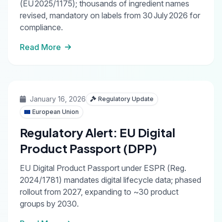
(EU 2025/1175); thousands of ingredient names
revised, mandatory on labels from 30 July 2026 for
compliance.
Read More
January 16, 2026
Regulatory Update
European Union
Regulatory Alert: EU Digital
Product Passport (DPP)
EU Digital Product Passport under ESPR (Reg.
2024/1781) mandates digital lifecycle data; phased
rollout from 2027, expanding to ~30 product
groups by 2030.