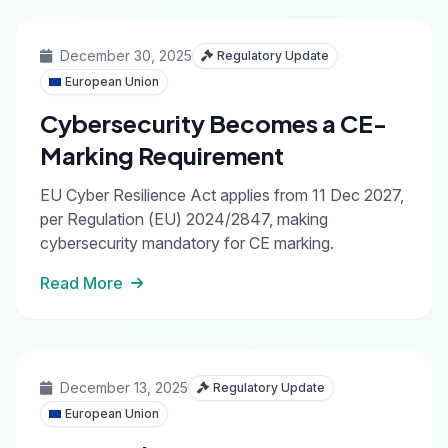
December 30, 2025
Regulatory Update
European Union
Cybersecurity Becomes a CE-
Marking Requirement
EU Cyber Resilience Act applies from 11 Dec 2027,
per Regulation (EU) 2024/2847, making
cybersecurity mandatory for CE marking.
Read More
December 13, 2025
Regulatory Update
European Union