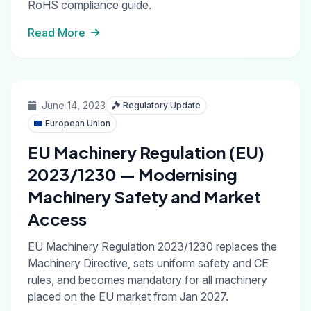
RoHS compliance guide.
Read More
June 14, 2023
Regulatory Update
European Union
EU Machinery Regulation (EU)
2023/1230 — Modernising
Machinery Safety and Market
Access
EU Machinery Regulation 2023/1230 replaces the
Machinery Directive, sets uniform safety and CE
rules, and becomes mandatory for all machinery
placed on the EU market from Jan 2027.