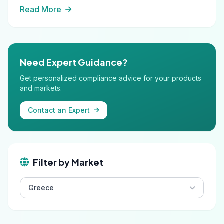
Read More
Need Expert Guidance?
Get personalized compliance advice for your products
and markets.
Contact an Expert
Filter by Market
Greece