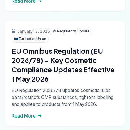
Read More
January 12, 2026
Regulatory Update
European Union
EU Omnibus Regulation (EU
2026/78) – Key Cosmetic
Compliance Updates Effective
1 May 2026
EU Regulation 2026/78 updates cosmetic rules:
bans/restricts CMR substances, tightens labelling,
and applies to products from 1 May 2026.
Read More