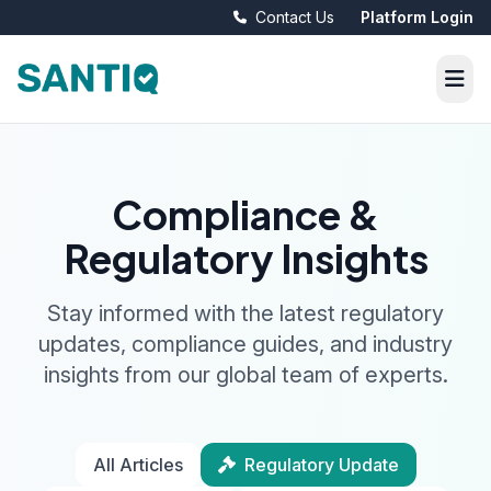
Contact Us
Platform Login
Compliance &
Regulatory Insights
Stay informed with the latest regulatory
updates, compliance guides, and industry
insights from our global team of experts.
All Articles
Regulatory Update