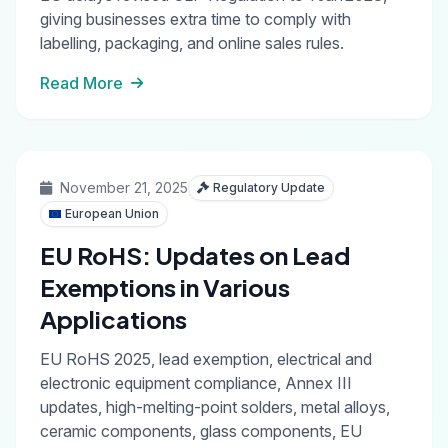
giving businesses extra time to comply with
labelling, packaging, and online sales rules.
Read More
November 21, 2025
Regulatory Update
European Union
EU RoHS: Updates on Lead
Exemptions in Various
Applications
EU RoHS 2025, lead exemption, electrical and
electronic equipment compliance, Annex III
updates, high-melting-point solders, metal alloys,
ceramic components, glass components, EU