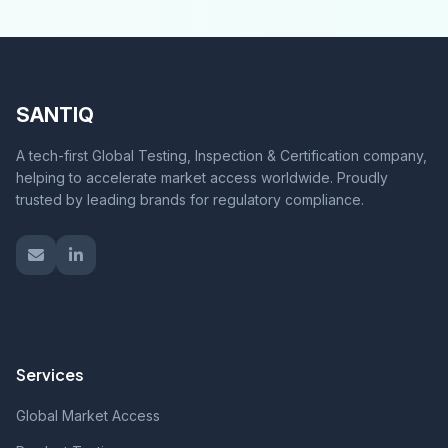
SANTIQ
A tech-first Global Testing, Inspection & Certification company,
helping to accelerate market access worldwide. Proudly
trusted by leading brands for regulatory compliance.
Services
Global Market Access