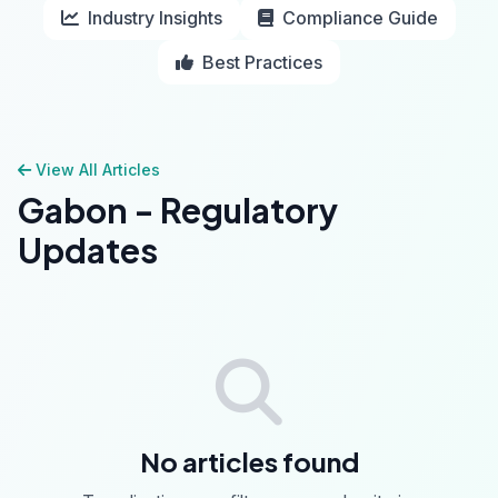
Industry Insights
Compliance Guide
Best Practices
View All Articles
Gabon - Regulatory
Updates
No articles found