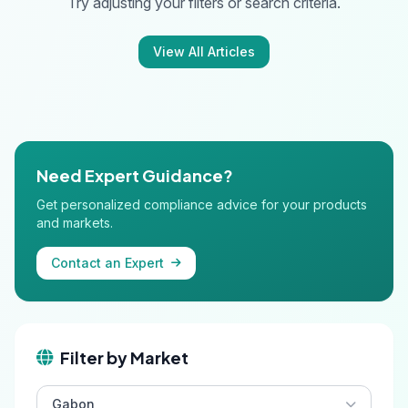
Try adjusting your filters or search criteria.
View All Articles
Need Expert Guidance?
Get personalized compliance advice for your products
and markets.
Contact an Expert
Filter by Market
Gabon