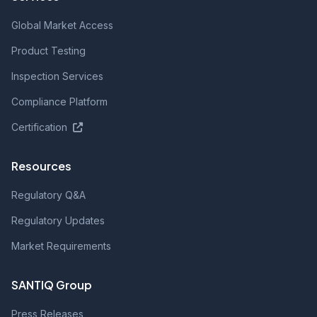
Global Market Access
Product Testing
Inspection Services
Compliance Platform
Certification
Resources
Regulatory Q&A
Regulatory Updates
Market Requirements
SANTIQ Group
Press Releases