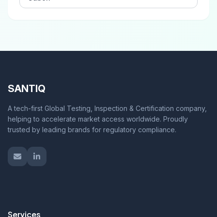
SANTIQ
A tech-first Global Testing, Inspection & Certification company,
helping to accelerate market access worldwide. Proudly
trusted by leading brands for regulatory compliance.
Services