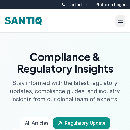
Contact Us
Platform Login
Compliance &
Regulatory Insights
Stay informed with the latest regulatory
updates, compliance guides, and industry
insights from our global team of experts.
All Articles
Regulatory Update