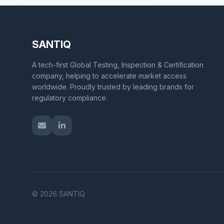
SANTIQ
A tech-first Global Testing, Inspection & Certification
company, helping to accelerate market access
worldwide. Proudly trusted by leading brands for
regulatory compliance.
© 2026 SANTIQ