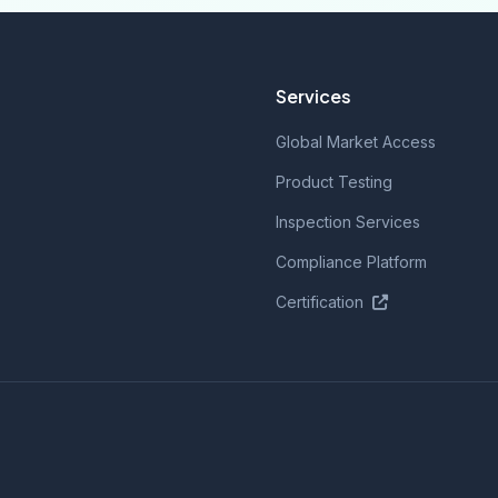
Services
Global Market Access
Product Testing
Inspection Services
Compliance Platform
Certification