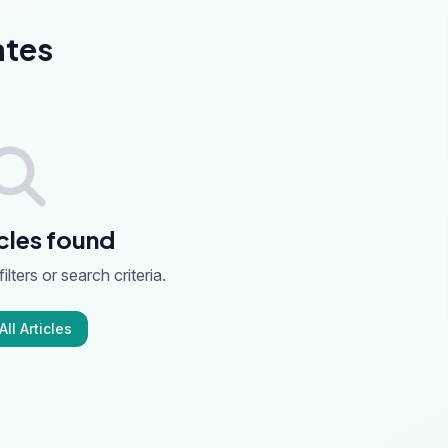
ates
cles found
ilters or search criteria.
ll Articles