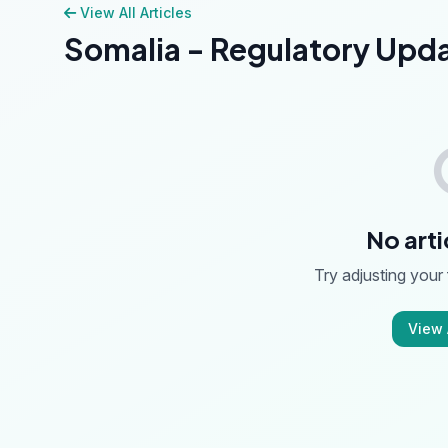
View All Articles
Somalia - Regulatory Upd
No arti
Try adjusting your f
View A