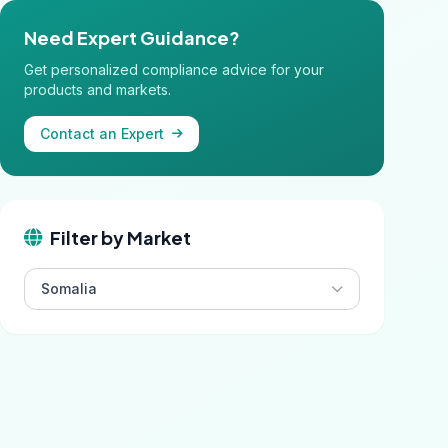
Need Expert Guidance?
Get personalized compliance advice for your
products and markets.
Contact an Expert
Filter by Market
Somalia