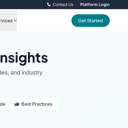
Contact Us
Platform Login
rvices
Get Started
nsights
des, and industry
ide
Best Practices