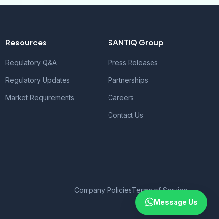
Resources
SANTIQ Group
Regulatory Q&A
Press Releases
Regulatory Updates
Partnerships
Market Requirements
Careers
Contact Us
Company Policies
Terms of Service
Message Us