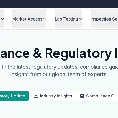
Market Access
Lab Testing
Inspection Se
ance & Regulatory I
th the latest regulatory updates, compliance gui
insights from our global team of experts.
atory Update
Industry Insights
Compliance Gu