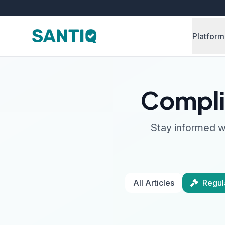
Platform
Compli
Stay informed wi
All Articles
Regul