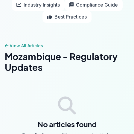
Industry Insights
Compliance Guide
Best Practices
View All Articles
Mozambique - Regulatory
Updates
No articles found