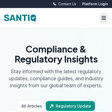
Contact Us
Platform Login
Compliance &
Regulatory Insights
Stay informed with the latest regulatory
updates, compliance guides, and industry
insights from our global team of experts.
All Articles
Regulatory Update