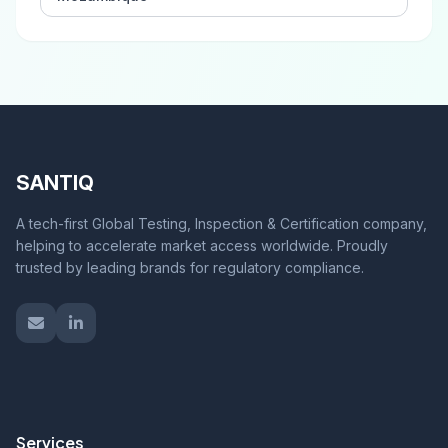
SANTIQ
A tech-first Global Testing, Inspection & Certification company,
helping to accelerate market access worldwide. Proudly
trusted by leading brands for regulatory compliance.
Services