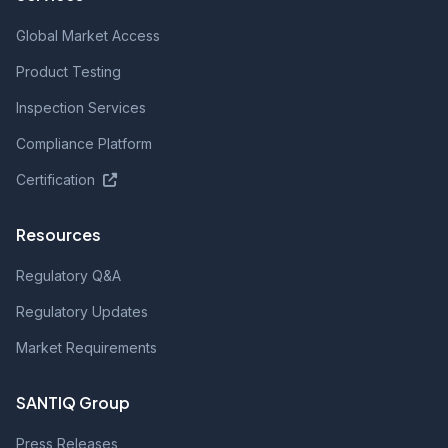
Global Market Access
Product Testing
Inspection Services
Compliance Platform
Certification
Resources
Regulatory Q&A
Regulatory Updates
Market Requirements
SANTIQ Group
Press Releases