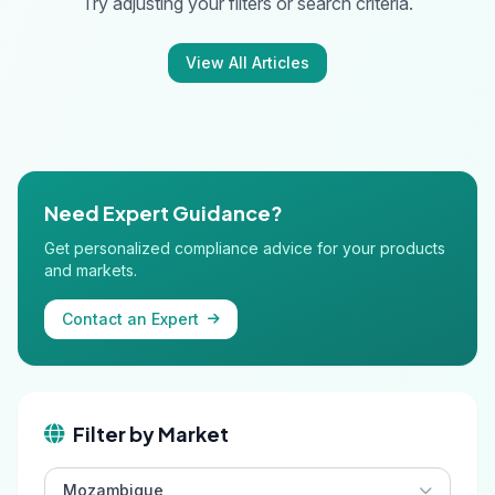
Try adjusting your filters or search criteria.
View All Articles
Need Expert Guidance?
Get personalized compliance advice for your products
and markets.
Contact an Expert
Filter by Market
Mozambique