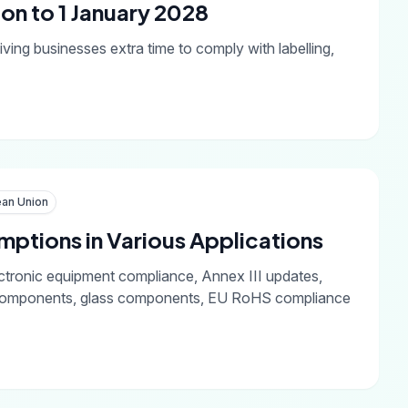
on to 1 January 2028
ving businesses extra time to comply with labelling,
an Union
ptions in Various Applications
ctronic equipment compliance, Annex III updates,
ic components, glass components, EU RoHS compliance