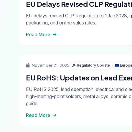
EU Delays Revised CLP Regulati
EU delays revised CLP Regulation to 1 Jan 2028, gi
packaging, and online sales rules.
Read More
November 21, 2025
Regulatory Update
Europe
EU RoHS: Updates on Lead Exem
EU RoHS 2025, lead exemption, electrical and ele
high-melting-point solders, metal alloys, ceram
guide.
Read More