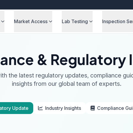
Market Access
Lab Testing
Inspection Se
ance & Regulatory I
th the latest regulatory updates, compliance gui
insights from our global team of experts.
atory Update
Industry Insights
Compliance Gu