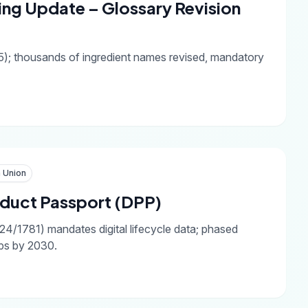
ing Update – Glossary Revision
); thousands of ingredient names revised, mandatory
 Union
roduct Passport (DPP)
4/1781) mandates digital lifecycle data; phased
ups by 2030.