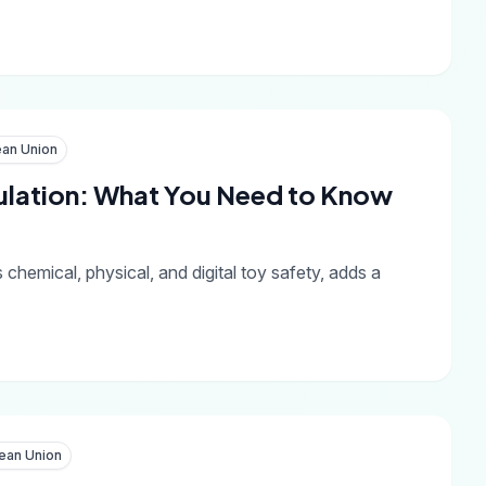
an Union
ulation: What You Need to Know
emical, physical, and digital toy safety, adds a
ean Union