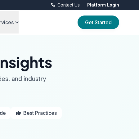
Contact Us
Platform Login
rvices
Get Started
nsights
des, and industry
ide
Best Practices