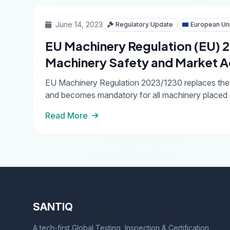
June 14, 2023
Regulatory Update
European Un
EU Machinery Regulation (EU)
Machinery Safety and Market 
EU Machinery Regulation 2023/1230 replaces the M
and becomes mandatory for all machinery placed 
Read More
SANTIQ
A tech-first Global Testing, Inspection & Certification