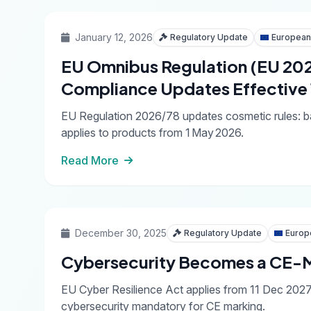
January 12, 2026
Regulatory Update
European
EU Omnibus Regulation (EU 20
Compliance Updates Effective
EU Regulation 2026/78 updates cosmetic rules: ba
applies to products from 1 May 2026.
Read More
December 30, 2025
Regulatory Update
Europ
Cybersecurity Becomes a CE-M
EU Cyber Resilience Act applies from 11 Dec 202
cybersecurity mandatory for CE marking.