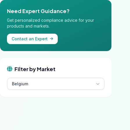
Need Expert Guidance?
Get personalized compliance advice for your
products and markets.
Contact an Expert
Filter by Market
Belgium