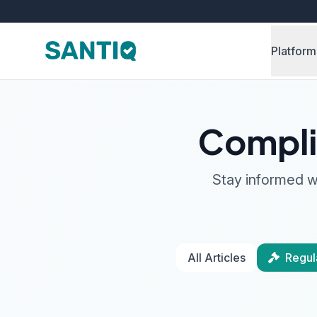
Platform
Compli
Stay informed wi
All Articles
Regul