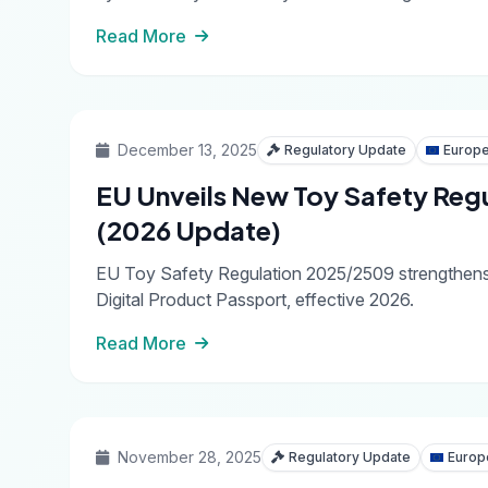
Read More
December 13, 2025
Regulatory Update
Europe
EU Unveils New Toy Safety Reg
(2026 Update)
EU Toy Safety Regulation 2025/2509 strengthens ch
Digital Product Passport, effective 2026.
Read More
November 28, 2025
Regulatory Update
Europ