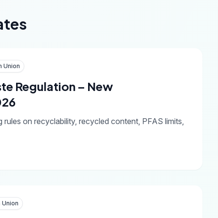
ates
n Union
te Regulation – New
026
les on recyclability, recycled content, PFAS limits,
 Union