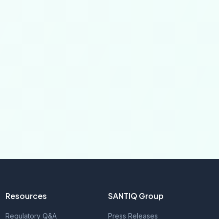
Resources
SANTIQ Group
Regulatory Q&A
Press Releases