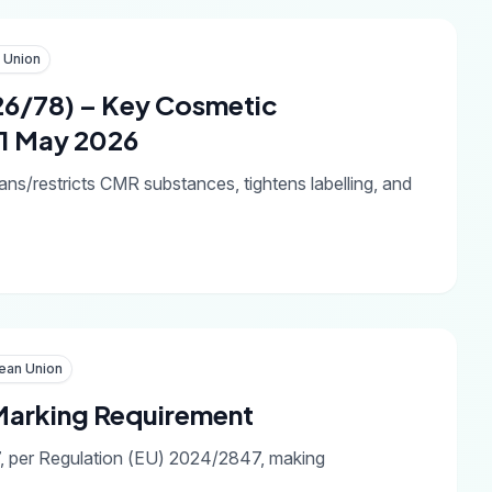
 Union
26/78) – Key Cosmetic
 1 May 2026
ns/restricts CMR substances, tightens labelling, and
ean Union
arking Requirement
7, per Regulation (EU) 2024/2847, making