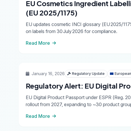
EU Cosmetics Ingredient Labell
(EU 2025/1175)
EU updates cosmetic INCI glossary (EU 2025/1175
on labels from 30 July 2026 for compliance.
Read More
January 16, 2026
Regulatory Update
European
Regulatory Alert: EU Digital P
EU Digital Product Passport under ESPR (Reg. 202
rollout from 2027, expanding to ~30 product gro
Read More