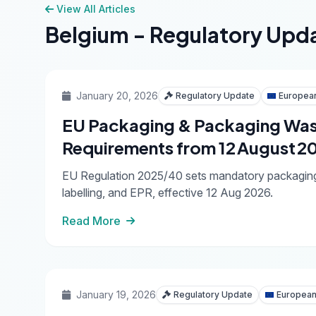
View All Articles
Belgium - Regulatory Upd
January 20, 2026
Regulatory Update
Europea
EU Packaging & Packaging Was
Requirements from 12 August 2
EU Regulation 2025/40 sets mandatory packaging ru
labelling, and EPR, effective 12 Aug 2026.
Read More
January 19, 2026
Regulatory Update
European