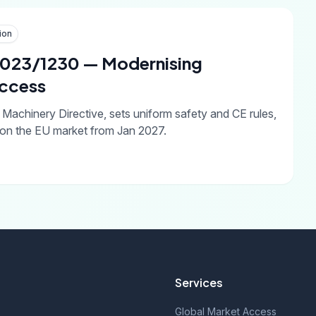
ion
 2023/1230 — Modernising
Access
achinery Directive, sets uniform safety and CE rules,
on the EU market from Jan 2027.
Services
Global Market Access