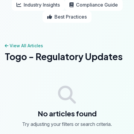
Industry Insights
Compliance Guide
Best Practices
View All Articles
Togo - Regulatory Updates
No articles found
Try adjusting your filters or search criteria.