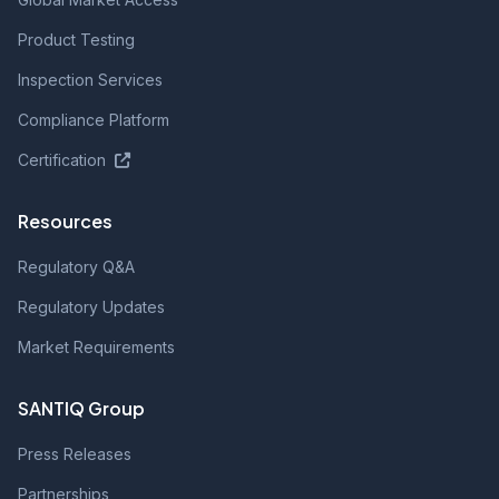
Product Testing
Inspection Services
Compliance Platform
Certification
Resources
Regulatory Q&A
Regulatory Updates
Market Requirements
SANTIQ Group
Press Releases
Partnerships