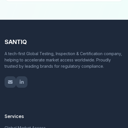
SANTIQ
A tech-first Global Testing, Inspection & Certification company,
helping to accelerate market access worldwide. Proudly
trusted by leading brands for regulatory compliance.
Services
Global Market Access