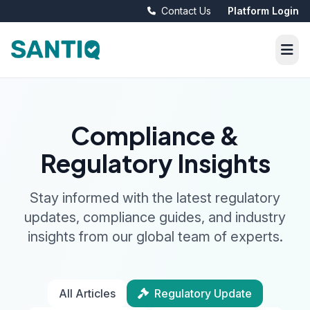
Contact Us
Platform Login
Compliance &
Regulatory Insights
Stay informed with the latest regulatory
updates, compliance guides, and industry
insights from our global team of experts.
All Articles
Regulatory Update