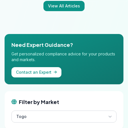
View All Articles
Need Expert Guidance?
Get personalized compliance advice for your products
and markets.
Contact an Expert
Filter by Market
Togo