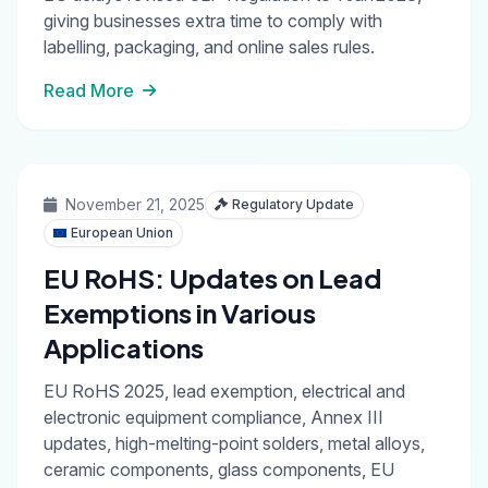
giving businesses extra time to comply with
labelling, packaging, and online sales rules.
Read More
November 21, 2025
Regulatory Update
European Union
EU RoHS: Updates on Lead
Exemptions in Various
Applications
EU RoHS 2025, lead exemption, electrical and
electronic equipment compliance, Annex III
updates, high-melting-point solders, metal alloys,
ceramic components, glass components, EU