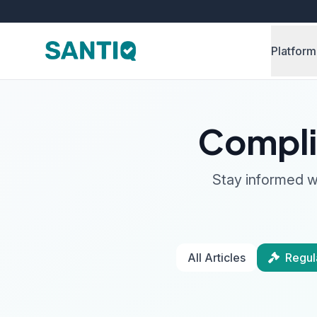
Platform
Compli
Stay informed wi
All Articles
Regul