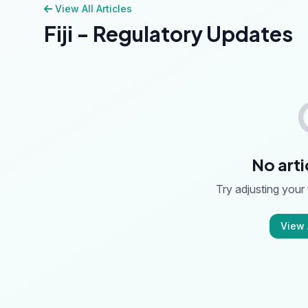
View All Articles
Fiji - Regulatory Updates
No arti
Try adjusting your f
View A