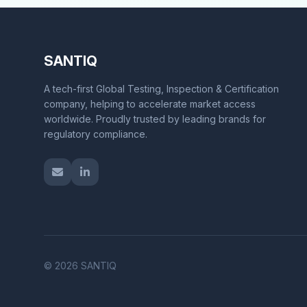
SANTIQ
A tech-first Global Testing, Inspection & Certification
company, helping to accelerate market access
worldwide. Proudly trusted by leading brands for
regulatory compliance.
© 2026 SANTIQ