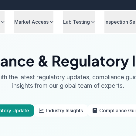
Market Access
Lab Testing
Inspection Se
ance & Regulatory I
th the latest regulatory updates, compliance gui
insights from our global team of experts.
atory Update
Industry Insights
Compliance Gu