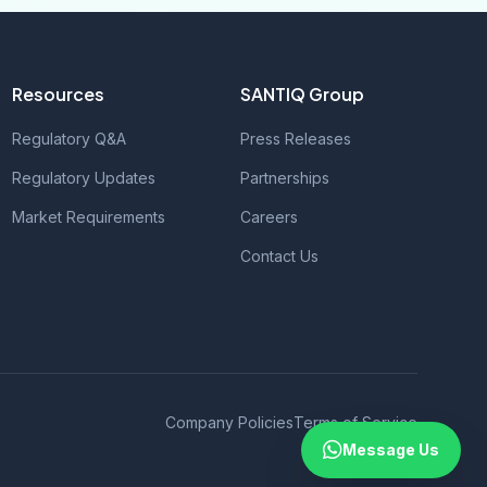
Resources
SANTIQ Group
Regulatory Q&A
Press Releases
Regulatory Updates
Partnerships
Market Requirements
Careers
Contact Us
Company Policies
Terms of Service
Message Us