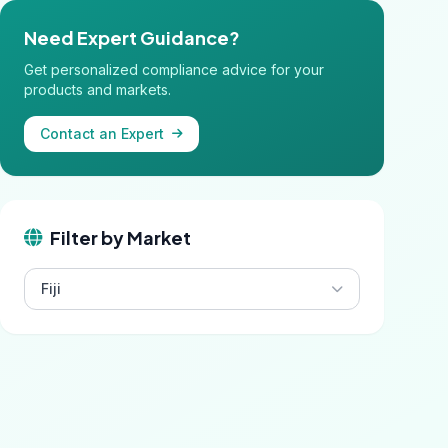
Need Expert Guidance?
Get personalized compliance advice for your
products and markets.
Contact an Expert
Filter by Market
Fiji