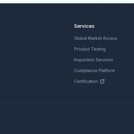
Services
Global Market Access
Product Testing
Inspection Services
Compliance Platform
Certification