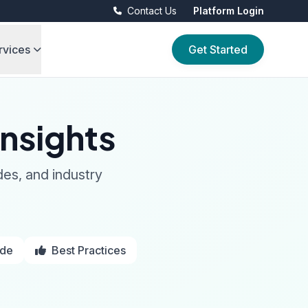
Contact Us
Platform Login
rvices
Get Started
nsights
des, and industry
ide
Best Practices