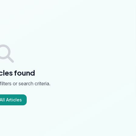
cles found
ilters or search criteria.
ll Articles