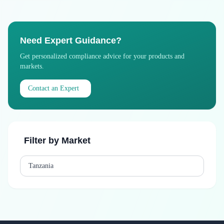
Need Expert Guidance?
Get personalized compliance advice for your products and
markets.
Contact an Expert
Filter by Market
Tanzania