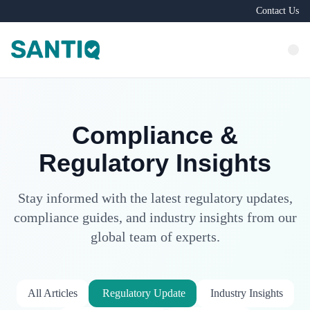
Contact Us
Compliance &
Regulatory Insights
Stay informed with the latest regulatory updates,
compliance guides, and industry insights from our
global team of experts.
All Articles
Regulatory Update
Industry Insights