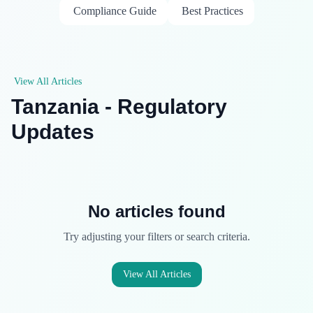
Compliance Guide
Best Practices
View All Articles
Tanzania - Regulatory
Updates
No articles found
Try adjusting your filters or search criteria.
View All Articles