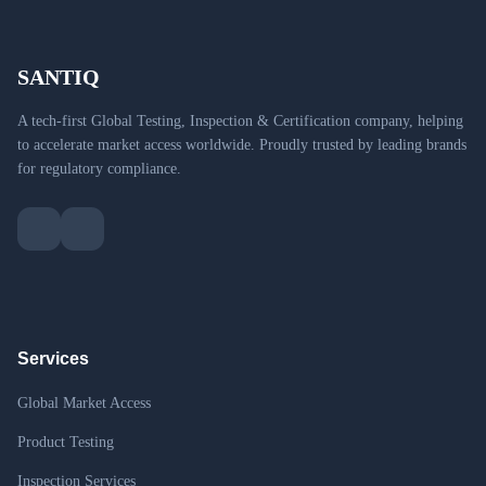
SANTIQ
A tech-first Global Testing, Inspection & Certification company, helping
to accelerate market access worldwide. Proudly trusted by leading brands
for regulatory compliance.
Services
Global Market Access
Product Testing
Inspection Services