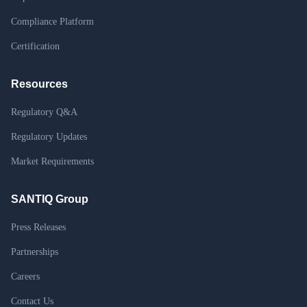
Compliance Platform
Certification
Resources
Regulatory Q&A
Regulatory Updates
Market Requirements
SANTIQ Group
Press Releases
Partnerships
Careers
Contact Us