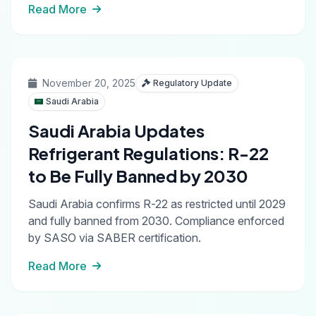
Read More
November 20, 2025
Regulatory Update
Saudi Arabia
Saudi Arabia Updates
Refrigerant Regulations: R-22
to Be Fully Banned by 2030
Saudi Arabia confirms R-22 as restricted until 2029
and fully banned from 2030. Compliance enforced
by SASO via SABER certification.
Read More