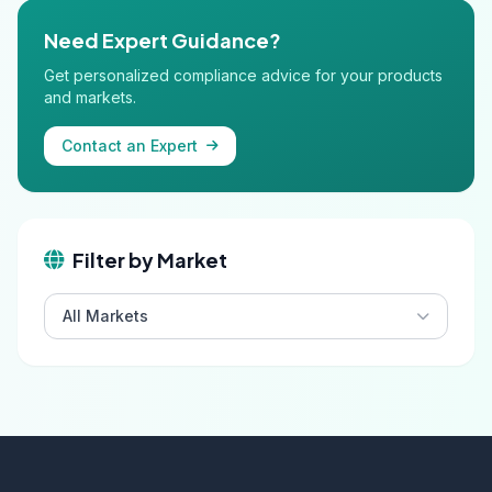
Need Expert Guidance?
Get personalized compliance advice for your products
and markets.
Contact an Expert
Filter by Market
All Markets