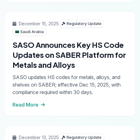
December 15, 2025
Regulatory Update
Saudi Arabia
SASO Announces Key HS Code
Updates on SABER Platform for
Metals and Alloys
SASO updates HS codes for metals, alloys, and
shelves on SABER; effective Dec 15, 2025, with
compliance required within 30 days.
Read More
December 13, 2025
Regulatory Update