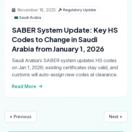
November 18, 2025
Regulatory Update
Saudi Arabia
SABER System Update: Key HS
Codes to Change in Saudi
Arabia from January 1, 2026
Saudi Arabia’s SABER system updates HS codes
on Jan 1, 2026; existing certificates stay valid, and
customs will auto-assign new codes at clearance.
Read More
« Previous
Next »