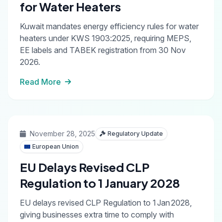
for Water Heaters
Kuwait mandates energy efficiency rules for water
heaters under KWS 1903:2025, requiring MEPS,
EE labels and TABEK registration from 30 Nov
2026.
Read More
November 28, 2025
Regulatory Update
European Union
EU Delays Revised CLP
Regulation to 1 January 2028
EU delays revised CLP Regulation to 1 Jan 2028,
giving businesses extra time to comply with