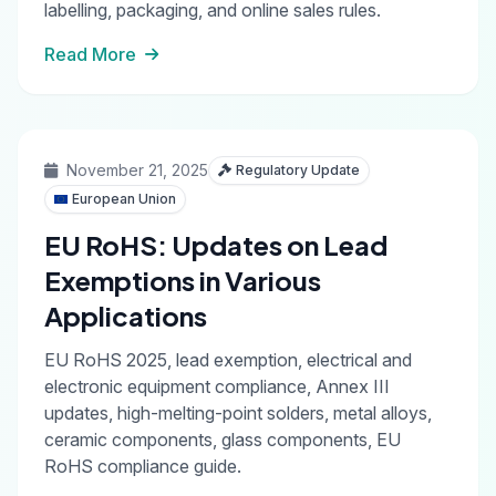
labelling, packaging, and online sales rules.
Read More
November 21, 2025
Regulatory Update
European Union
EU RoHS: Updates on Lead
Exemptions in Various
Applications
EU RoHS 2025, lead exemption, electrical and
electronic equipment compliance, Annex III
updates, high-melting-point solders, metal alloys,
ceramic components, glass components, EU
RoHS compliance guide.