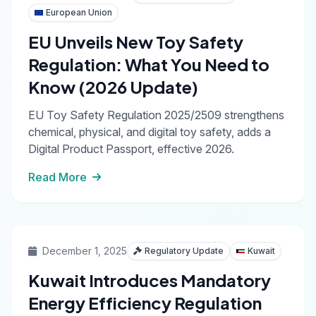
European Union
EU Unveils New Toy Safety
Regulation: What You Need to
Know (2026 Update)
EU Toy Safety Regulation 2025/2509 strengthens
chemical, physical, and digital toy safety, adds a
Digital Product Passport, effective 2026.
Read More
December 1, 2025
Regulatory Update
Kuwait
Kuwait Introduces Mandatory
Energy Efficiency Regulation