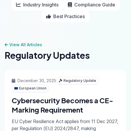
Industry Insights
Compliance Guide
Best Practices
View All Articles
Regulatory Updates
December 30, 2025
Regulatory Update
European Union
Cybersecurity Becomes a CE-
Marking Requirement
EU Cyber Resilience Act applies from 11 Dec 2027,
per Regulation (EU) 2024/2847, making