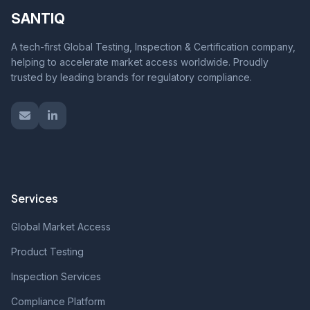
SANTIQ
A tech-first Global Testing, Inspection & Certification company,
helping to accelerate market access worldwide. Proudly
trusted by leading brands for regulatory compliance.
Services
Global Market Access
Product Testing
Inspection Services
Compliance Platform