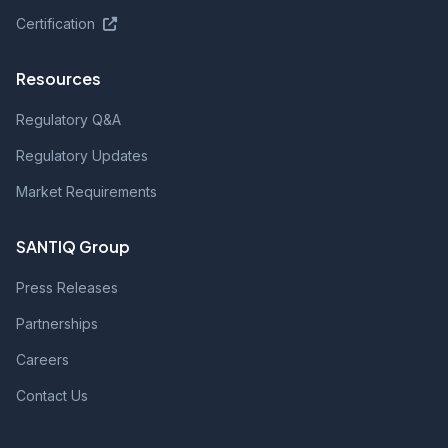
Certification
Resources
Regulatory Q&A
Regulatory Updates
Market Requirements
SANTIQ Group
Press Releases
Partnerships
Careers
Contact Us