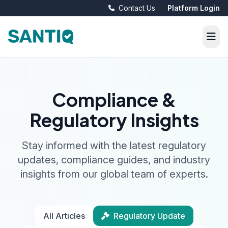
Contact Us
Platform Login
Compliance &
Regulatory Insights
Stay informed with the latest regulatory
updates, compliance guides, and industry
insights from our global team of experts.
All Articles
Regulatory Update