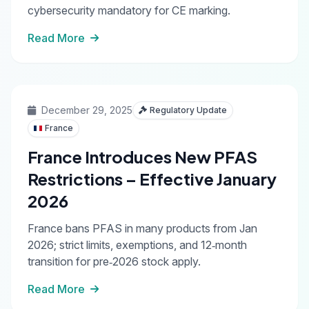
cybersecurity mandatory for CE marking.
Read More
December 29, 2025
Regulatory Update
France
France Introduces New PFAS
Restrictions – Effective January
2026
France bans PFAS in many products from Jan
2026; strict limits, exemptions, and 12‑month
transition for pre‑2026 stock apply.
Read More