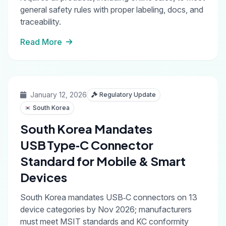
general safety rules with proper labeling, docs, and
traceability.
Read More
January 12, 2026
Regulatory Update
South Korea
South Korea Mandates
USB Type‑C Connector
Standard for Mobile & Smart
Devices
South Korea mandates USB‑C connectors on 13
device categories by Nov 2026; manufacturers
must meet MSIT standards and KC conformity