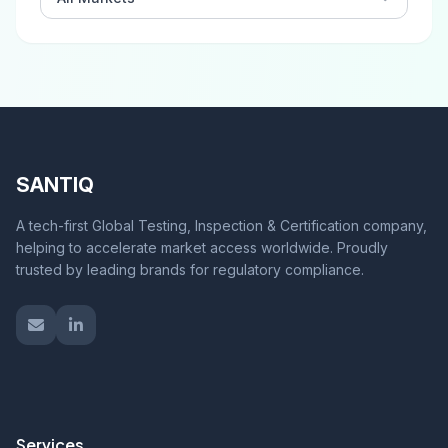
SANTIQ
A tech-first Global Testing, Inspection & Certification company,
helping to accelerate market access worldwide. Proudly
trusted by leading brands for regulatory compliance.
Services