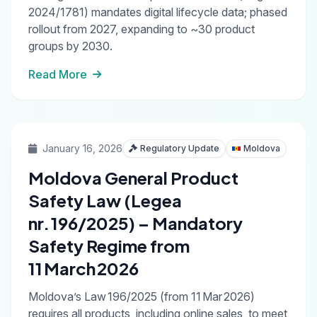
2024/1781) mandates digital lifecycle data; phased
rollout from 2027, expanding to ~30 product
groups by 2030.
Read More
January 16, 2026
Regulatory Update
Moldova
Moldova General Product
Safety Law (Legea
nr. 196/2025) – Mandatory
Safety Regime from
11 March 2026
Moldova’s Law 196/2025 (from 11 Mar 2026)
requires all products, including online sales, to meet