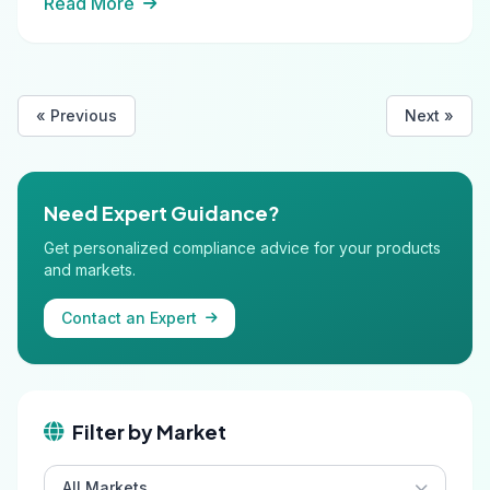
Read More
« Previous
Next »
Need Expert Guidance?
Get personalized compliance advice for your products
and markets.
Contact an Expert
Filter by Market
All Markets