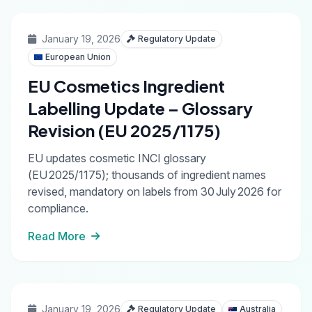
January 19, 2026
Regulatory Update
European Union
EU Cosmetics Ingredient
Labelling Update – Glossary
Revision (EU 2025/1175)
EU updates cosmetic INCI glossary
(EU 2025/1175); thousands of ingredient names
revised, mandatory on labels from 30 July 2026 for
compliance.
Read More
January 19, 2026
Regulatory Update
Australia