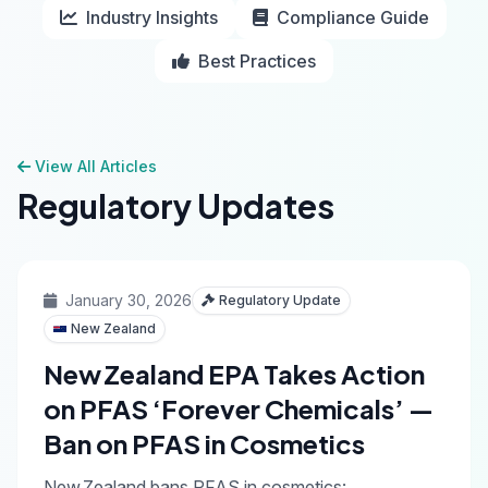
Industry Insights
Compliance Guide
Best Practices
View All Articles
Regulatory Updates
January 30, 2026
Regulatory Update
New Zealand
New Zealand EPA Takes Action
on PFAS ‘Forever Chemicals’ —
Ban on PFAS in Cosmetics
New Zealand bans PFAS in cosmetics: