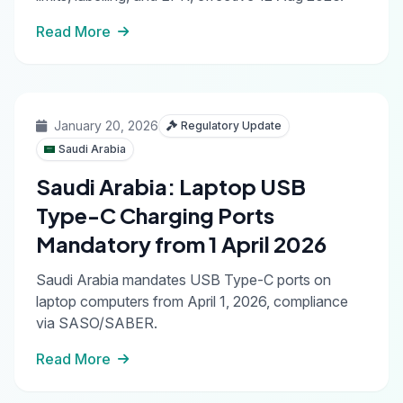
Read More
January 20, 2026
Regulatory Update
Saudi Arabia
Saudi Arabia: Laptop USB
Type-C Charging Ports
Mandatory from 1 April 2026
Saudi Arabia mandates USB Type-C ports on
laptop computers from April 1, 2026, compliance
via SASO/SABER.
Read More