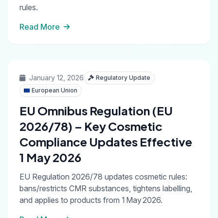
rules.
Read More
January 12, 2026
Regulatory Update
European Union
EU Omnibus Regulation (EU
2026/78) – Key Cosmetic
Compliance Updates Effective
1 May 2026
EU Regulation 2026/78 updates cosmetic rules:
bans/restricts CMR substances, tightens labelling,
and applies to products from 1 May 2026.