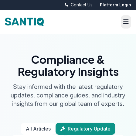
Contact Us
Platform Login
Compliance &
Regulatory Insights
Stay informed with the latest regulatory
updates, compliance guides, and industry
insights from our global team of experts.
All Articles
Regulatory Update