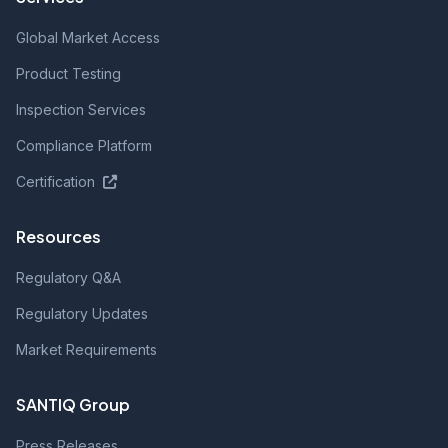
Global Market Access
Product Testing
Inspection Services
Compliance Platform
Certification
Resources
Regulatory Q&A
Regulatory Updates
Market Requirements
SANTIQ Group
Press Releases