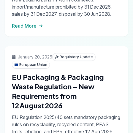
import/manufacture prohibited by 31 Dec 2026,
sales by 31 Dec 2027, disposal by 30 Jun 2028.
Read More
January 20, 2026
Regulatory Update
European Union
EU Packaging & Packaging
Waste Regulation – New
Requirements from
12 August 2026
EU Regulation 2025/40 sets mandatory packaging
rules on recyclability, recycled content, PFAS
limits, labelling, and EPR, effective 12 Aug 2026.