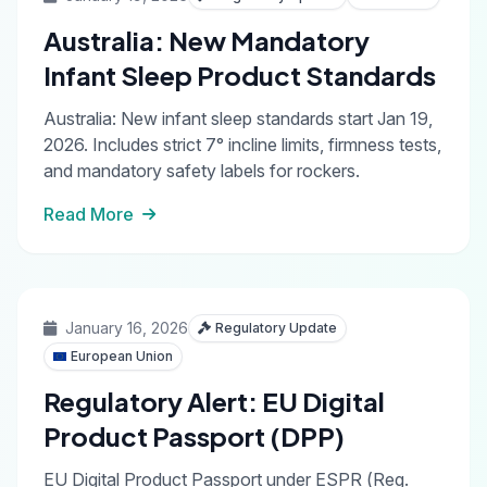
Australia: New Mandatory
Infant Sleep Product Standards
Australia: New infant sleep standards start Jan 19,
2026. Includes strict 7° incline limits, firmness tests,
and mandatory safety labels for rockers.
Read More
January 16, 2026
Regulatory Update
European Union
Regulatory Alert: EU Digital
Product Passport (DPP)
EU Digital Product Passport under ESPR (Reg.